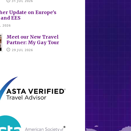
31 JUL 2026
her Update on Europe's
 and EES
L 2026
Meet our New Travel
Partner: My Gay Tour
29 JUL 2026