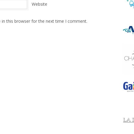
Website
in this browser for the next time I comment.