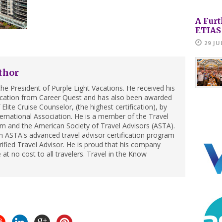
A Furt
ETIAS
29 JU
thor
he President of Purple Light Vacations. He received his
ification from Career Quest and has also been awarded
Elite Cruise Counselor, (the highest certification), by
ternational Association. He is a member of the Travel
m and the American Society of Travel Advisors (ASTA).
 ASTA's advanced travel advisor certification program
ified Travel Advisor. He is proud that his company
 at no cost to all travelers. Travel in the Know