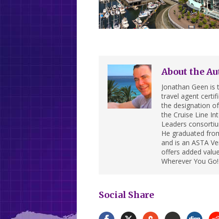
About the Au
Jonathan Geen is t
travel agent cert
the designation of 
the Cruise Line In
Leaders consortiu
He graduated from
and is an ASTA Ver
offers added value
Wherever You Go!
Social Share