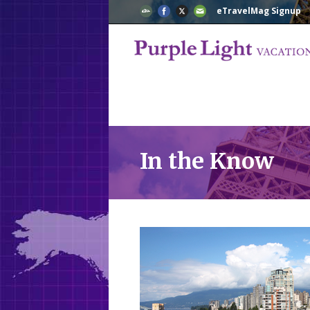
eTravelMag Signup
In the Know