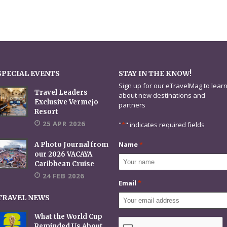
SPECIAL EVENTS
STAY IN THE KNOW!
Sign up for our eTravelMag to lear
Travel Leaders
about new destinations and
Exclusive Vermejo
partners
Resort
25 APR 2026
"
*
" indicates required fields
Name
*
A Photo Journal from
our 2026 VACAYA
Caribbean Cruise
24 FEB 2026
Email
*
TRAVEL NEWS
What the World Cup
CAPTCHA
Reminded Us About