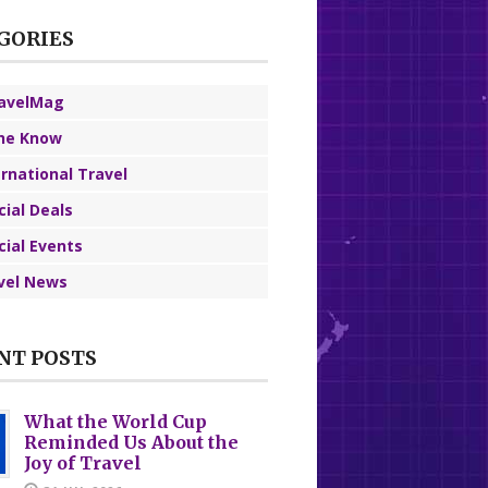
GORIES
avelMag
the Know
ernational Travel
cial Deals
cial Events
vel News
NT POSTS
What the World Cup
Reminded Us About the
Joy of Travel