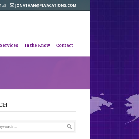
44 x3
JONATHAN@PLVACATIONS.COM
 Services
In the Know
Contact
CH