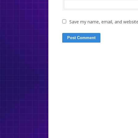
Save my name, email, and website 