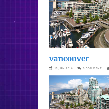
vancouver
13 JUN 2016
0 COMMENT