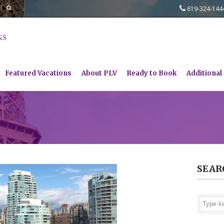
619-324-14
Featured Vacations
About PLV
Ready to Book
Additional
SEAR