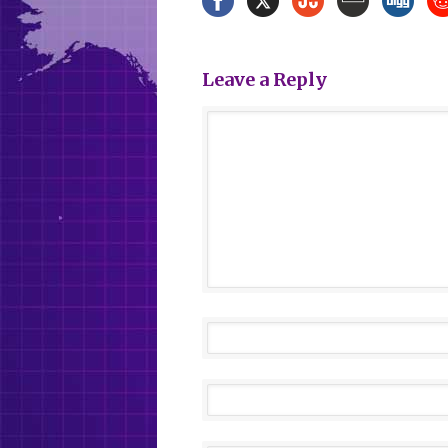
Leave a Reply