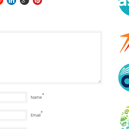
*
Name
*
Email