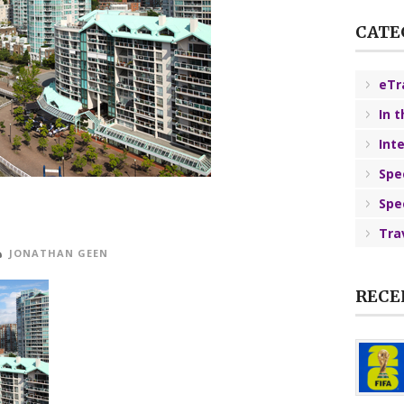
CATE
eTr
In 
Int
Spe
Spe
Tra
JONATHAN GEEN
RECE