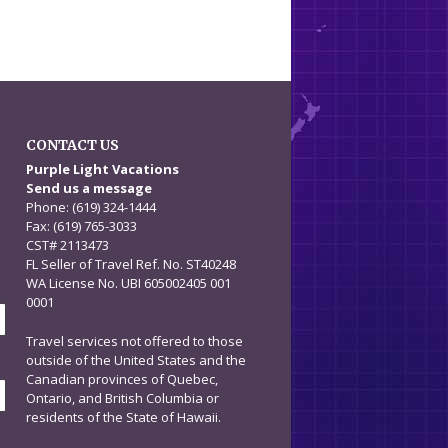
CONTACT US
n
Purple Light Vacations
Send us a message
Phone: (619) 324-1444
Fax: (619) 765-3033
CST# 2113473
FL Seller of Travel Ref. No. ST40248
WA License No. UBI 605002405 001
0001
Travel services not offered to those
outside of the United States and the
Canadian provinces of Quebec,
Ontario, and British Columbia or
residents of the State of Hawaii.