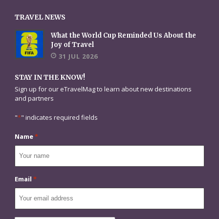
TRAVEL NEWS
What the World Cup Reminded Us About the
Joy of Travel
31 JUL 2026
STAY IN THE KNOW!
Sign up for our eTravelMag to learn about new destinations
and partners
"
*
" indicates required fields
Name
*
Email
*