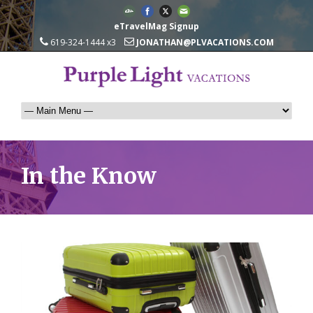
eTravelMag Signup
619-324-1444 x3
JONATHAN@PLVACATIONS.COM
In the Know