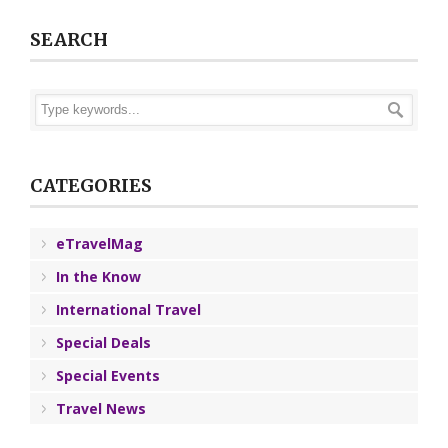
SEARCH
CATEGORIES
eTravelMag
In the Know
International Travel
Special Deals
Special Events
Travel News