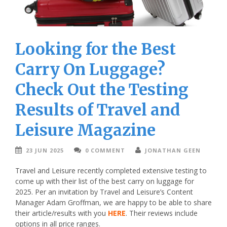
Looking for the Best
Carry On Luggage?
Check Out the Testing
Results of Travel and
Leisure Magazine
23 JUN 2025
0 COMMENT
JONATHAN GEEN
Travel and Leisure recently completed extensive testing to
come up with their list of the best carry on luggage for
2025. Per an invitation by Travel and Leisure’s Content
Manager Adam Groffman, we are happy to be able to share
their article/results with you
HERE
. Their reviews include
options in all price ranges.