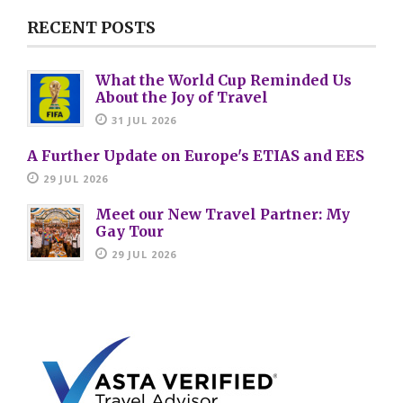
RECENT POSTS
What the World Cup Reminded Us
About the Joy of Travel
31 JUL 2026
A Further Update on Europe's ETIAS and EES
29 JUL 2026
Meet our New Travel Partner: My
Gay Tour
29 JUL 2026