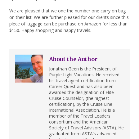
We are pleased that we one the number one carry on bag
on their list. We are further pleased for our clients since this
piece of luggage can be purchase on Amazon for less than
$150. Happy shopping and happy travels.
About the Author
Jonathan Geen is the President of
Purple Light Vacations. He received
his travel agent certification from
Career Quest and has also been
awarded the designation of Elite
Cruise Counselor, (the highest
certification), by the Cruise Line
International Association. He is a
member of the Travel Leaders
consortium and the American
Society of Travel Advisors (ASTA). He
graduated from ASTA's advanced