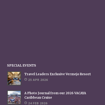
SPECIAL EVENTS
Travel Leaders Exclusive Vermejo Resort
25 APR 2026
A Photo Journal from our 2026 VACAYA
Caribbean Cruise
24 FEB 2026