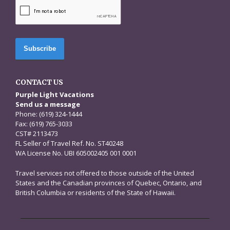
CAPTCHA
CONTACT US
Purple Light Vacations
Send us a message
Phone: (619) 324-1444
Fax: (619) 765-3033
CST# 2113473
FL Seller of Travel Ref. No. ST40248
WA License No. UBI 605002405 001 0001
Travel services not offered to those outside of the United
States and the Canadian provinces of Quebec, Ontario, and
British Columbia or residents of the State of Hawaii.