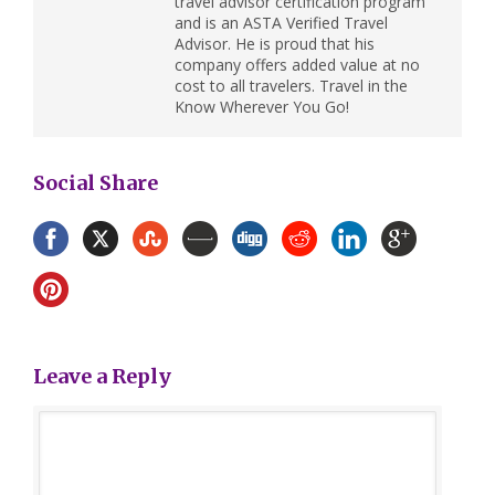
travel advisor certification program
and is an ASTA Verified Travel
Advisor. He is proud that his
company offers added value at no
cost to all travelers. Travel in the
Know Wherever You Go!
Social Share
Leave a Reply