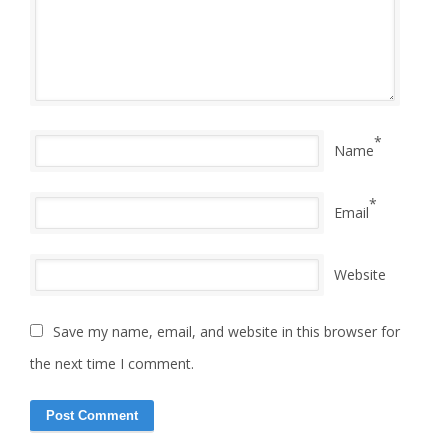
*
Name
*
Email
Website
Save my name, email, and website in this browser for
the next time I comment.