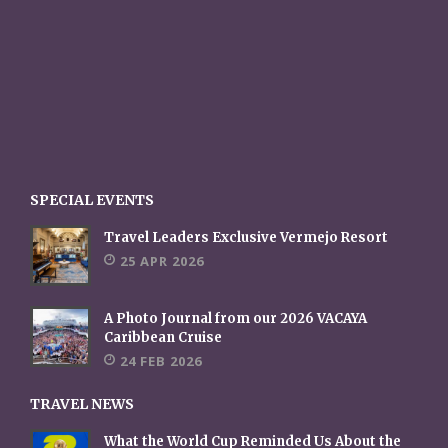
SPECIAL EVENTS
Travel Leaders Exclusive Vermejo Resort
25 APR 2026
A Photo Journal from our 2026 VACAYA
Caribbean Cruise
24 FEB 2026
TRAVEL NEWS
What the World Cup Reminded Us About the