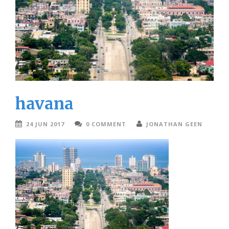
havana
24 JUN 2017
0 COMMENT
JONATHAN GEEN