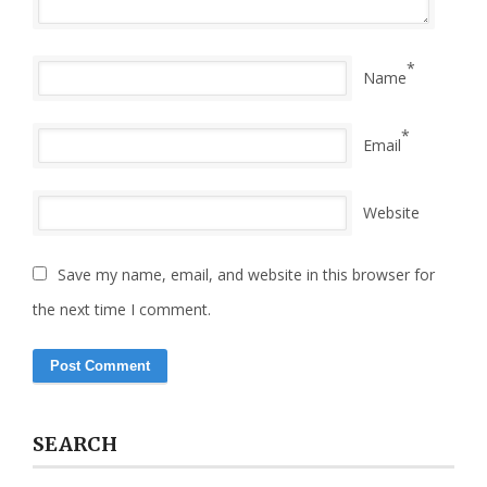
*
Name
*
Email
Website
Save my name, email, and website in this browser for
the next time I comment.
SEARCH