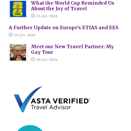
What the World Cup Reminded Us
About the Joy of Travel
31 JUL 2026
A Further Update on Europe's ETIAS and EES
29 JUL 2026
Meet our New Travel Partner: My
Gay Tour
29 JUL 2026