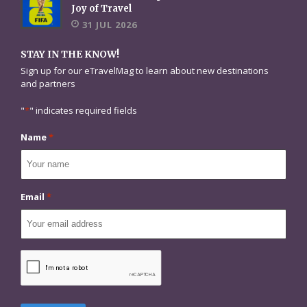
Joy of Travel
31 JUL 2026
STAY IN THE KNOW!
Sign up for our eTravelMag to learn about new destinations
and partners
"
*
" indicates required fields
Name
*
Email
*
CAPTCHA