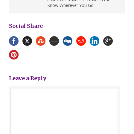
Know Wherever You Go!
Social Share
Leave a Reply