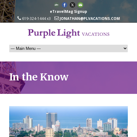
eTravelMag Signup
619-324-1444 x3
JONATHAN@PLVACATIONS.COM
In the Know