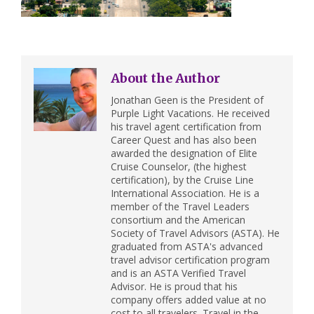
About the Author
Jonathan Geen is the President of
Purple Light Vacations. He received
his travel agent certification from
Career Quest and has also been
awarded the designation of Elite
Cruise Counselor, (the highest
certification), by the Cruise Line
International Association. He is a
member of the Travel Leaders
consortium and the American
Society of Travel Advisors (ASTA). He
graduated from ASTA's advanced
travel advisor certification program
and is an ASTA Verified Travel
Advisor. He is proud that his
company offers added value at no
cost to all travelers. Travel in the