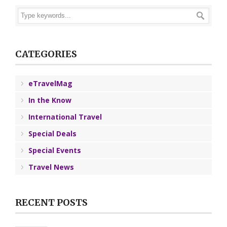
CATEGORIES
eTravelMag
In the Know
International Travel
Special Deals
Special Events
Travel News
RECENT POSTS