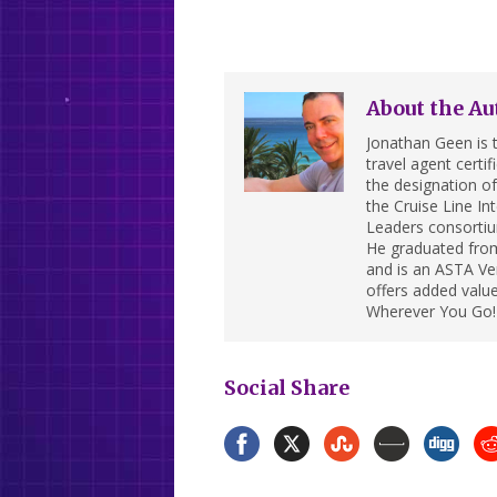
About the Au
Jonathan Geen is t
travel agent cert
the designation of 
the Cruise Line In
Leaders consortiu
He graduated from
and is an ASTA Ver
offers added value
Wherever You Go!
Social Share