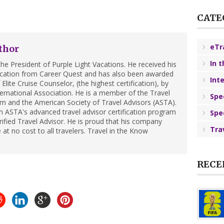
CATE
eTr
thor
In 
he President of Purple Light Vacations. He received his
ification from Career Quest and has also been awarded
Int
Elite Cruise Counselor, (the highest certification), by
ternational Association. He is a member of the Travel
Spe
m and the American Society of Travel Advisors (ASTA).
 ASTA's advanced travel advisor certification program
Spe
ified Travel Advisor. He is proud that his company
Tra
 at no cost to all travelers. Travel in the Know
RECE