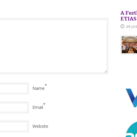
A Furt
ETIAS
29 JU
*
Name
*
Email
Website