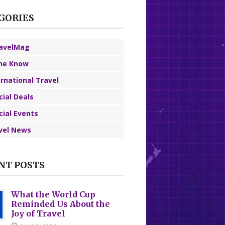
GORIES
avelMag
the Know
ernational Travel
cial Deals
cial Events
vel News
NT POSTS
What the World Cup
Reminded Us About the
Joy of Travel