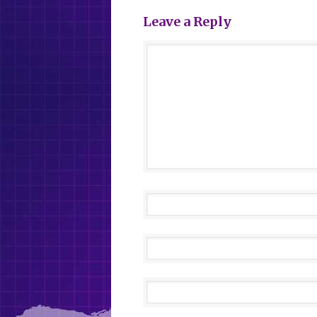
Leave a Reply