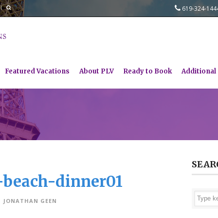
619-324-14
Featured Vacations
About PLV
Ready to Book
Additional
SEAR
e-beach-dinner01
JONATHAN GEEN