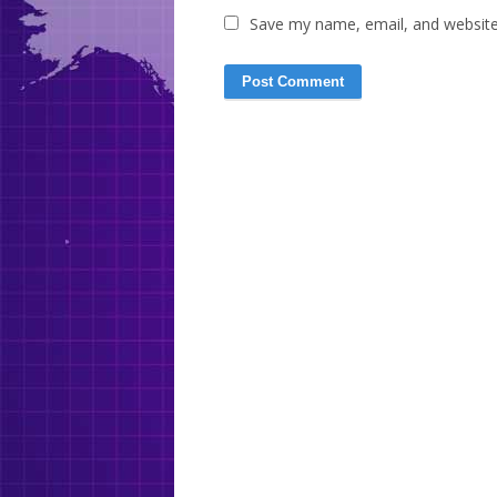
Save my name, email, and website 