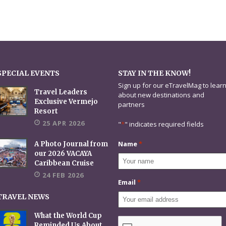
SPECIAL EVENTS
STAY IN THE KNOW!
Sign up for our eTravelMag to lear
Travel Leaders
about new destinations and
Exclusive Vermejo
partners
Resort
25 APR 2026
"
*
" indicates required fields
Name
*
A Photo Journal from
our 2026 VACAYA
Caribbean Cruise
24 FEB 2026
Email
*
TRAVEL NEWS
What the World Cup
CAPTCHA
Reminded Us About