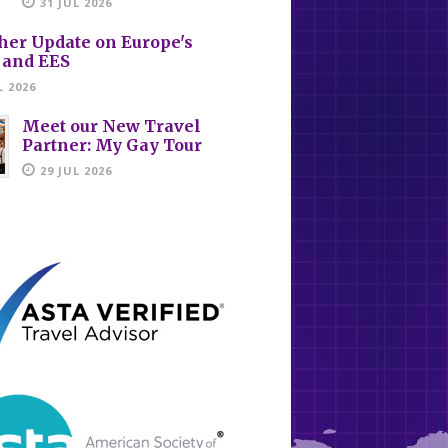
31 JUL 2026
her Update on Europe's
 and EES
L 2026
Meet our New Travel
Partner: My Gay Tour
29 JUL 2026