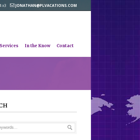
44 x3
JONATHAN@PLVACATIONS.COM
 Services
In the Know
Contact
CH