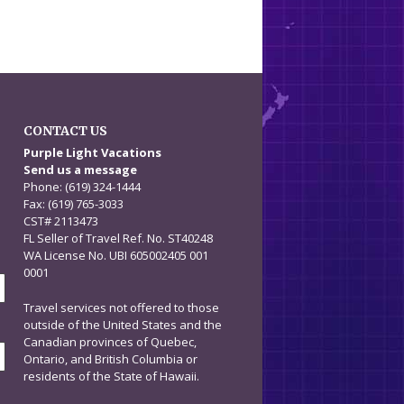
CONTACT US
n
Purple Light Vacations
Send us a message
Phone: (619) 324-1444
Fax: (619) 765-3033
CST# 2113473
FL Seller of Travel Ref. No. ST40248
WA License No. UBI 605002405 001
0001
Travel services not offered to those
outside of the United States and the
Canadian provinces of Quebec,
Ontario, and British Columbia or
residents of the State of Hawaii.