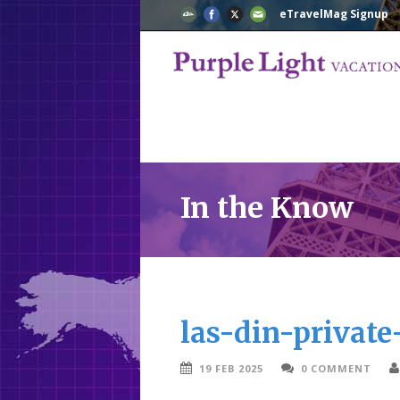
eTravelMag Signup
In the Know
las-din-privat
19 FEB 2025
0 COMMENT