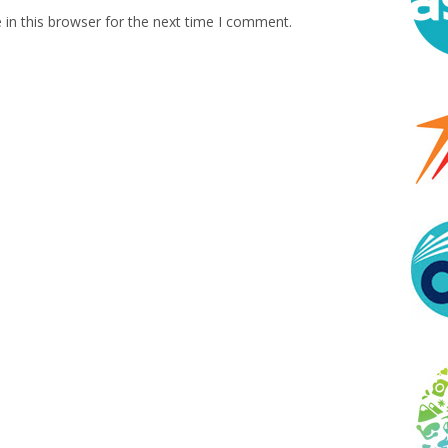
in this browser for the next time I comment.