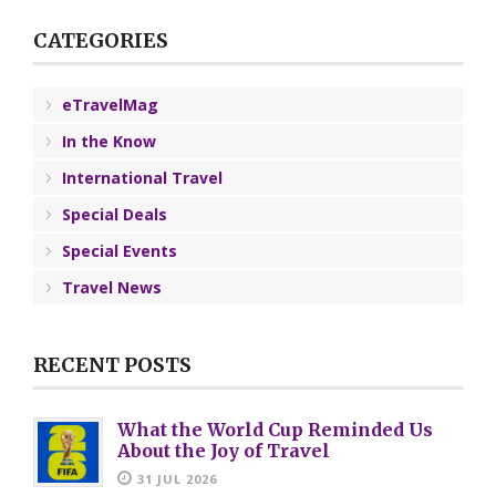
CATEGORIES
eTravelMag
In the Know
International Travel
Special Deals
Special Events
Travel News
RECENT POSTS
What the World Cup Reminded Us
About the Joy of Travel
31 JUL 2026