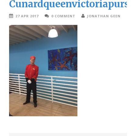
Cunardqueenvictoriapurse
27 APR 2017
0 COMMENT
JONATHAN GEEN