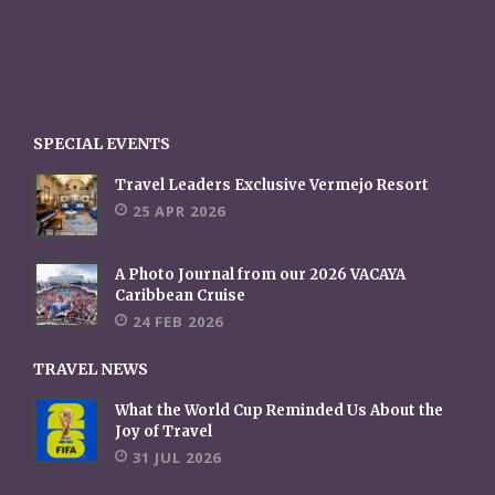
SPECIAL EVENTS
Travel Leaders Exclusive Vermejo Resort
25 APR 2026
A Photo Journal from our 2026 VACAYA
Caribbean Cruise
24 FEB 2026
TRAVEL NEWS
What the World Cup Reminded Us About the
Joy of Travel
31 JUL 2026