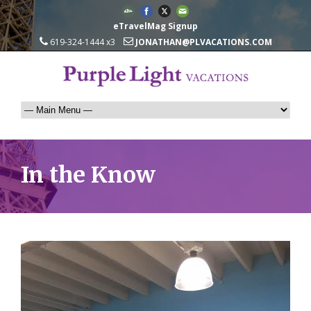
eTravelMag Signup
619-324-1444 x3
JONATHAN@PLVACATIONS.COM
In the Know