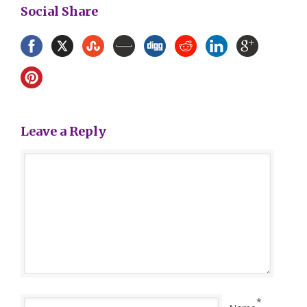
Social Share
Leave a Reply
*