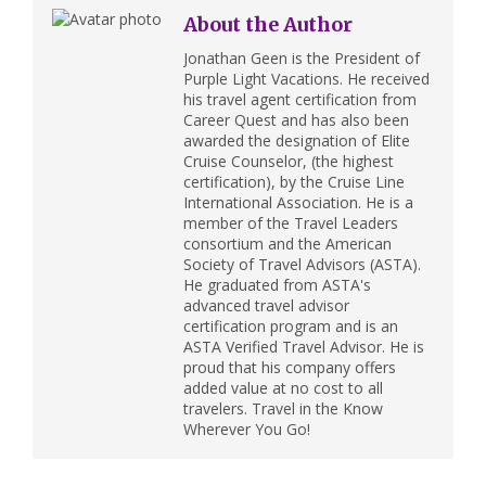
About the Author
Jonathan Geen is the President of
Purple Light Vacations. He received
his travel agent certification from
Career Quest and has also been
awarded the designation of Elite
Cruise Counselor, (the highest
certification), by the Cruise Line
International Association. He is a
member of the Travel Leaders
consortium and the American
Society of Travel Advisors (ASTA).
He graduated from ASTA's
advanced travel advisor
certification program and is an
ASTA Verified Travel Advisor. He is
proud that his company offers
added value at no cost to all
travelers. Travel in the Know
Wherever You Go!