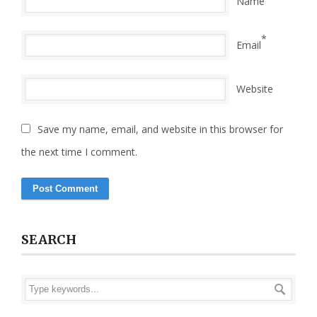
Name
*
Email
Website
Save my name, email, and website in this browser for
the next time I comment.
SEARCH