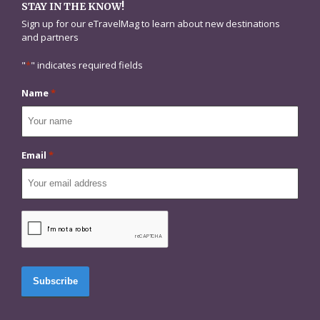
STAY IN THE KNOW!
Sign up for our eTravelMag to learn about new destinations
and partners
"
*
" indicates required fields
Name
*
Email
*
CAPTCHA