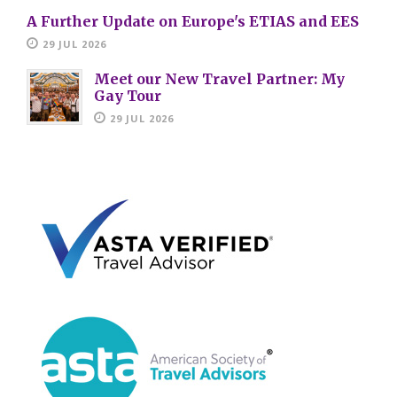
A Further Update on Europe's ETIAS and EES
29 JUL 2026
Meet our New Travel Partner: My
Gay Tour
29 JUL 2026