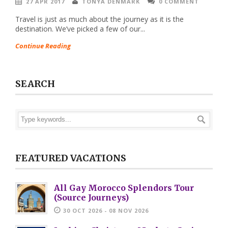
27 APR 2017
TONYA DENMARK
0 COMMENT
Travel is just as much about the journey as it is the
destination. We’ve picked a few of our...
Continue Reading
SEARCH
FEATURED VACATIONS
All Gay Morocco Splendors Tour
(Source Journeys)
30 OCT 2026 - 08 NOV 2026