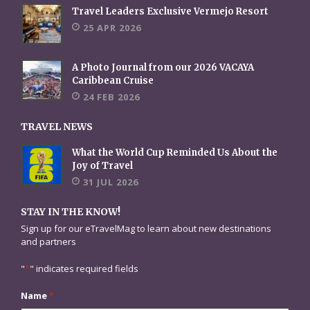
Travel Leaders Exclusive Vermejo Resort
25 APR 2026
A Photo Journal from our 2026 VACAYA
Caribbean Cruise
24 FEB 2026
TRAVEL NEWS
What the World Cup Reminded Us About the
Joy of Travel
31 JUL 2026
STAY IN THE KNOW!
Sign up for our eTravelMag to learn about new destinations
and partners
"
*
" indicates required fields
Name
*