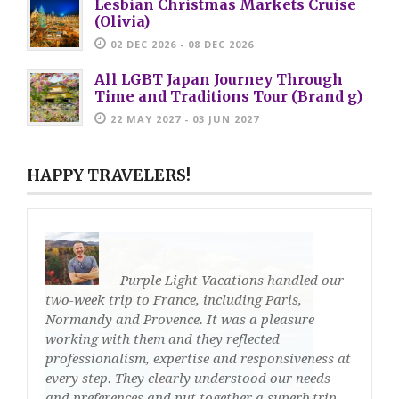
Lesbian Christmas Markets Cruise
(Olivia)
02 DEC 2026 - 08 DEC 2026
All LGBT Japan Journey Through
Time and Traditions Tour (Brand g)
22 MAY 2027 - 03 JUN 2027
HAPPY TRAVELERS!
Purple Light Vacations handled our
two-week trip to France, including Paris,
Normandy and Provence. It was a pleasure
working with them and they reflected
professionalism, expertise and responsiveness at
every step. They clearly understood our needs
and preferences and put together a superb trip