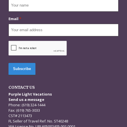
Email
*
CAPTCHA
CONTACT US
Purple Light Vacations
Send us a message
Phone: (619) 324-1444
Fax: (619) 765-3033
CST# 2113473
FL Seller of Travel Ref. No. ST40248
WA License No. UBI 605002405 001 0001