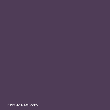
SPECIAL EVENTS