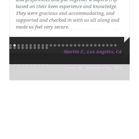
based on their keen experience and knowledge.
They were gracious and accommodating, and
supported and checked in with us all along and
made us feel very secure.
Martin Z., Los Angeles, CA