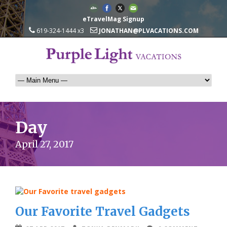
eTravelMag Signup
619-324-1444 x3
JONATHAN@PLVACATIONS.COM
Day
April 27, 2017
Our Favorite Travel Gadgets