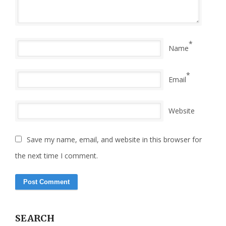
*
Name
*
Email
Website
Save my name, email, and website in this browser for
the next time I comment.
SEARCH