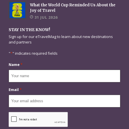
What the World Cup Reminded Us About the
Joy of Travel
31 JUL 2026
STAY IN THE KNOW!
Sign up for our eTravelMag to learn about new destinations
and partners
"
*
" indicates required fields
Name
*
Email
*
CAPTCHA