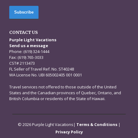
CONTACT US
Purple Light Vacations
Send us a message
Phone: (619) 324-1444
Fax: (619) 765-3033
CST# 2113473
FL Seller of Travel Ref. No. ST40248
WA License No. UBI 605002405 001 0001
Travel services not offered to those outside of the United
States and the Canadian provinces of Quebec, Ontario, and
British Columbia or residents of the State of Hawaii.
© 2026 Purple Light Vacations|
Terms & Conditions
|
Privacy Policy