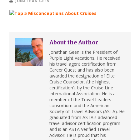
JONATHAN GEEN
About the Author
Jonathan Geen is the President of
Purple Light Vacations. He received
his travel agent certification from
Career Quest and has also been
awarded the designation of Elite
Cruise Counselor, (the highest
certification), by the Cruise Line
International Association. He is a
member of the Travel Leaders
consortium and the American
Society of Travel Advisors (ASTA). He
graduated from ASTA's advanced
travel advisor certification program
and is an ASTA Verified Travel
Advisor. He is proud that his