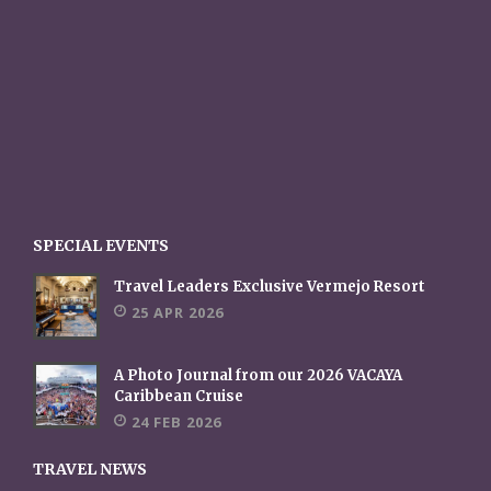
SPECIAL EVENTS
Travel Leaders Exclusive Vermejo Resort
25 APR 2026
A Photo Journal from our 2026 VACAYA
Caribbean Cruise
24 FEB 2026
TRAVEL NEWS