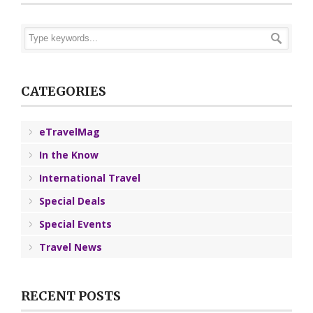
CATEGORIES
eTravelMag
In the Know
International Travel
Special Deals
Special Events
Travel News
RECENT POSTS