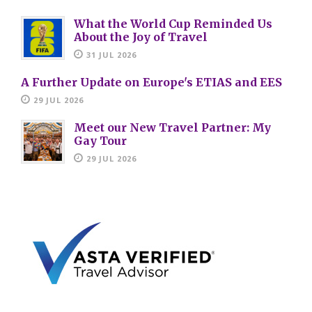
What the World Cup Reminded Us
About the Joy of Travel
31 JUL 2026
A Further Update on Europe's ETIAS and EES
29 JUL 2026
Meet our New Travel Partner: My
Gay Tour
29 JUL 2026