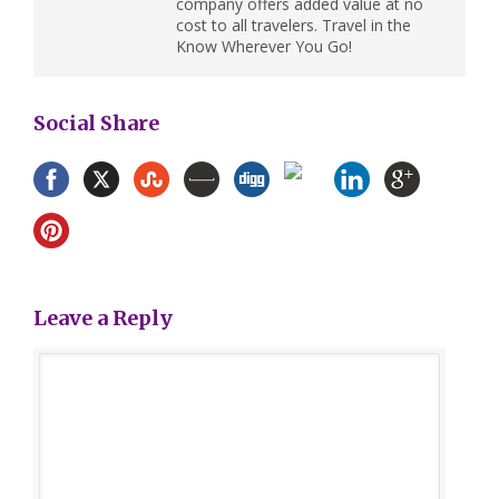
company offers added value at no
cost to all travelers. Travel in the
Know Wherever You Go!
Social Share
Leave a Reply