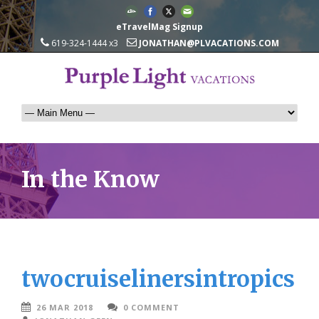
eTravelMag Signup
619-324-1444 x3
JONATHAN@PLVACATIONS.COM
In the Know
twocruiselinersintropics
26 MAR 2018
0 COMMENT