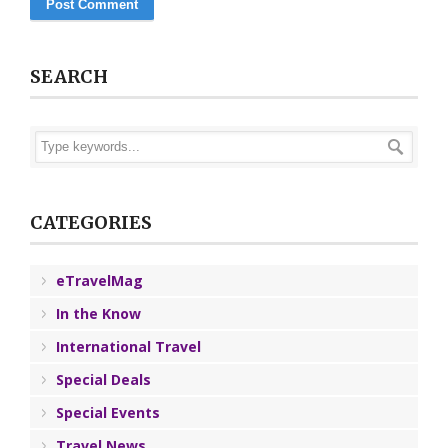
SEARCH
CATEGORIES
eTravelMag
In the Know
International Travel
Special Deals
Special Events
Travel News