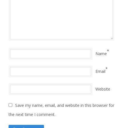
*
Name
*
Email
Website
Save my name, email, and website in this browser for
the next time I comment.