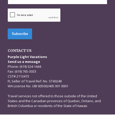
CAPTCHA
CONTACT US
Purple Light Vacations
Send us a message
Phone: (619) 324-1444
Fax: (619) 765-3033
CST# 2113473
FL Seller of Travel Ref. No. ST40248
WA License No. UBI 605002405 001 0001
Travel services not offered to those outside of the United
States and the Canadian provinces of Quebec, Ontario, and
British Columbia or residents of the State of Hawaii.