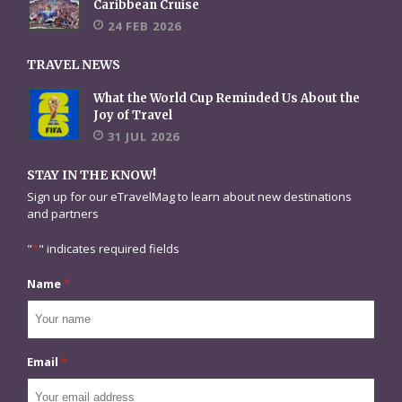
Caribbean Cruise
24 FEB 2026
TRAVEL NEWS
What the World Cup Reminded Us About the
Joy of Travel
31 JUL 2026
STAY IN THE KNOW!
Sign up for our eTravelMag to learn about new destinations
and partners
"
*
" indicates required fields
Name
*
Email
*