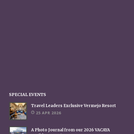
SPECIAL EVENTS
Travel Leaders Exclusive Vermejo Resort
25 APR 2026
A Photo Journal from our 2026 VACAYA