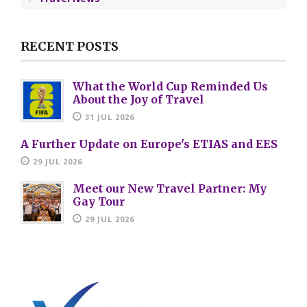
RECENT POSTS
What the World Cup Reminded Us
About the Joy of Travel
31 JUL 2026
A Further Update on Europe's ETIAS and EES
29 JUL 2026
Meet our New Travel Partner: My
Gay Tour
29 JUL 2026