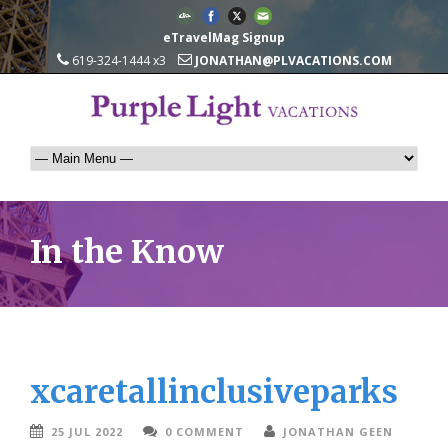
eTravelMag Signup
619-324-1444 x3
JONATHAN@PLVACATIONS.COM
In the Know
xcaretallinclusiveparks
25 JUL 2022
0 COMMENT
JONATHAN GEEN