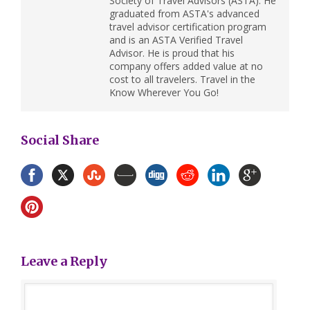
Society of Travel Advisors (ASTA). He
graduated from ASTA's advanced
travel advisor certification program
and is an ASTA Verified Travel
Advisor. He is proud that his
company offers added value at no
cost to all travelers. Travel in the
Know Wherever You Go!
Social Share
Leave a Reply