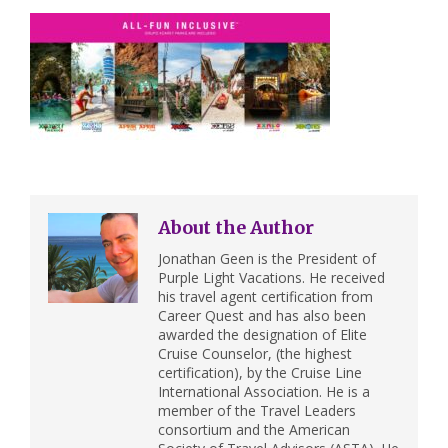
About the Author
Jonathan Geen is the President of
Purple Light Vacations. He received
his travel agent certification from
Career Quest and has also been
awarded the designation of Elite
Cruise Counselor, (the highest
certification), by the Cruise Line
International Association. He is a
member of the Travel Leaders
consortium and the American