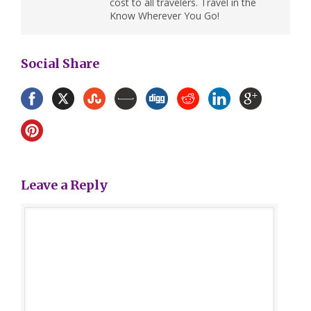
cost to all travelers. Travel in the
Know Wherever You Go!
Social Share
Leave a Reply