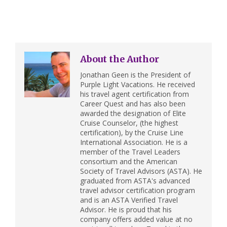
About the Author
Jonathan Geen is the President of
Purple Light Vacations. He received
his travel agent certification from
Career Quest and has also been
awarded the designation of Elite
Cruise Counselor, (the highest
certification), by the Cruise Line
International Association. He is a
member of the Travel Leaders
consortium and the American
Society of Travel Advisors (ASTA). He
graduated from ASTA's advanced
travel advisor certification program
and is an ASTA Verified Travel
Advisor. He is proud that his
company offers added value at no