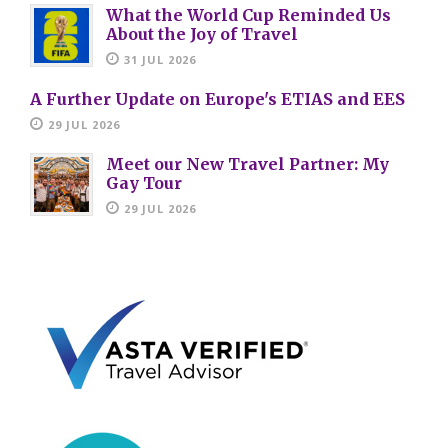
What the World Cup Reminded Us
About the Joy of Travel
31 JUL 2026
A Further Update on Europe's ETIAS and EES
29 JUL 2026
Meet our New Travel Partner: My
Gay Tour
29 JUL 2026