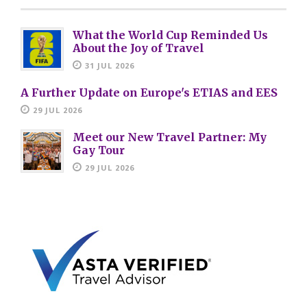
What the World Cup Reminded Us
About the Joy of Travel
31 JUL 2026
A Further Update on Europe's ETIAS and EES
29 JUL 2026
Meet our New Travel Partner: My
Gay Tour
29 JUL 2026