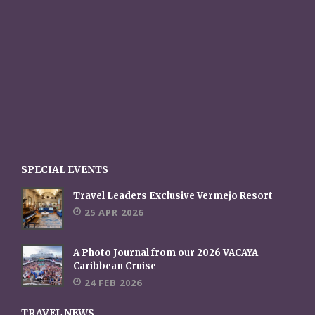
SPECIAL EVENTS
Travel Leaders Exclusive Vermejo Resort
25 APR 2026
A Photo Journal from our 2026 VACAYA
Caribbean Cruise
24 FEB 2026
TRAVEL NEWS