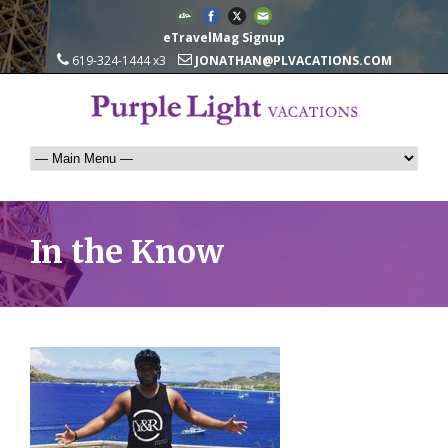
eTravelMag Signup
619-324-1444 x3
JONATHAN@PLVACATIONS.COM
In the Know