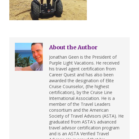
About the Author
Jonathan Geen is the President of
Purple Light Vacations. He received
his travel agent certification from
Career Quest and has also been
awarded the designation of Elite
Cruise Counselor, (the highest
certification), by the Cruise Line
International Association. He is a
member of the Travel Leaders
consortium and the American
Society of Travel Advisors (ASTA). He
graduated from ASTA's advanced
travel advisor certification program
and is an ASTA Verified Travel