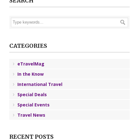
SEARCH
CATEGORIES
eTravelMag
In the Know
International Travel
Special Deals
Special Events
Travel News
RECENT POSTS