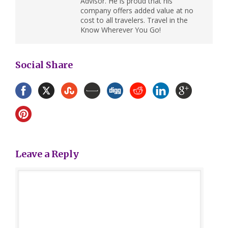
Advisor. He is proud that his
company offers added value at no
cost to all travelers. Travel in the
Know Wherever You Go!
Social Share
Leave a Reply