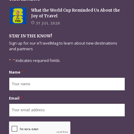
What the World Cup Reminded Us About the
Joy of Travel
31 JUL 2026
STAY IN THE KNOW!
Sign up for our eTravelMag to learn about new destinations
and partners
"
*
" indicates required fields
Name
*
Email
*
CAPTCHA