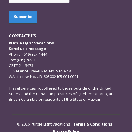
CONTACT US
Purple Light Vacations
Send us a message
Phone: (619) 324-1444
Fax: (619) 765-3033
CST# 2113473
FL Seller of Travel Ref. No. ST40248
WA License No. UBI 605002405 001 0001
Travel services not offered to those outside of the United
States and the Canadian provinces of Quebec, Ontario, and
British Columbia or residents of the State of Hawaii.
© 2026 Purple Light Vacations|
Terms & Conditions
|
Privacy Policy