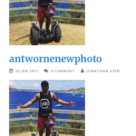
antwornenewphoto
02 JAN 2017
0 COMMENT
JONATHAN GEEN