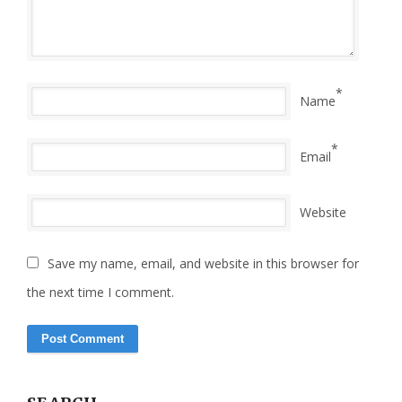
*
Name
*
Email
Website
Save my name, email, and website in this browser for
the next time I comment.