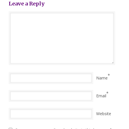
Leave a Reply
*
Name
*
Email
Website