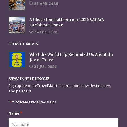
25 APR 2026
A Photo Journal from our 2026 VACAYA
Caribbean Cruise
24 FEB 2026
TRAVEL NEWS
What the World Cup Reminded Us About the
Joy of Travel
31 JUL 2026
STAY IN THE KNOW!
Sign up for our eTravelMag to learn about new destinations
and partners
"
*
" indicates required fields
Name
*