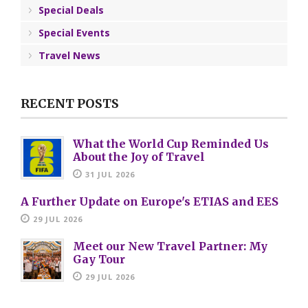
Special Deals
Special Events
Travel News
RECENT POSTS
What the World Cup Reminded Us
About the Joy of Travel
31 JUL 2026
A Further Update on Europe's ETIAS and EES
29 JUL 2026
Meet our New Travel Partner: My
Gay Tour
29 JUL 2026