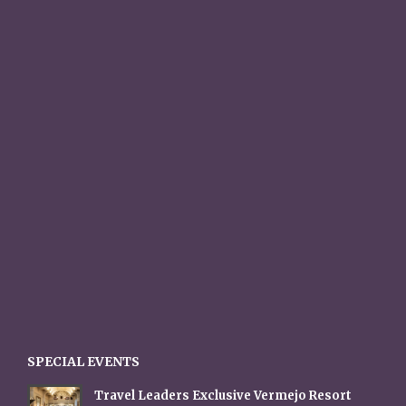
SPECIAL EVENTS
Travel Leaders Exclusive Vermejo Resort