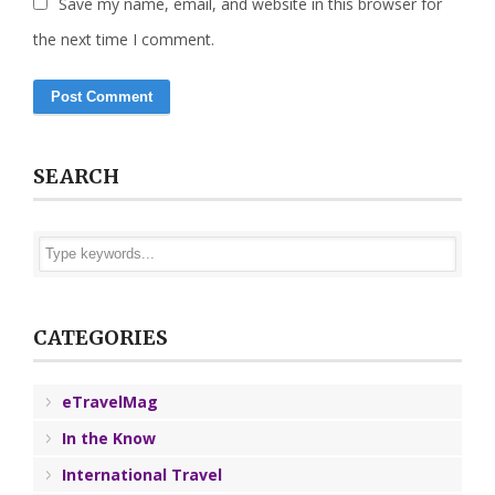
Save my name, email, and website in this browser for
the next time I comment.
SEARCH
CATEGORIES
eTravelMag
In the Know
International Travel