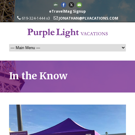
eTravelMag Signup
619-324-1444 x3
JONATHAN@PLVACATIONS.COM
In the Know