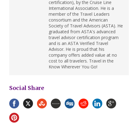
certification), by the Cruise Line
International Association. He is a
member of the Travel Leaders
consortium and the American
Society of Travel Advisors (ASTA). He
graduated from ASTA's advanced
travel advisor certification program
and is an ASTA Verified Travel
Advisor. He is proud that his
company offers added value at no
cost to all travelers. Travel in the
Know Wherever You Go!
Social Share