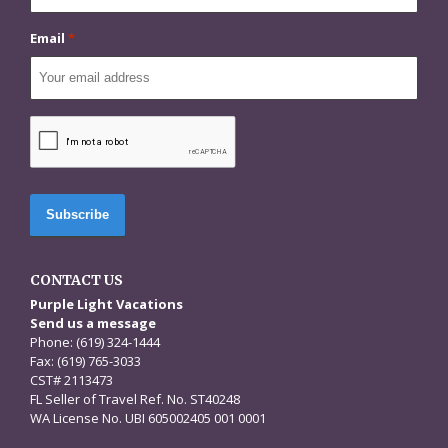
Email
*
CAPTCHA
CONTACT US
Purple Light Vacations
Send us a message
Phone: (619) 324-1444
Fax: (619) 765-3033
CST# 2113473
FL Seller of Travel Ref. No. ST40248
WA License No. UBI 605002405 001 0001