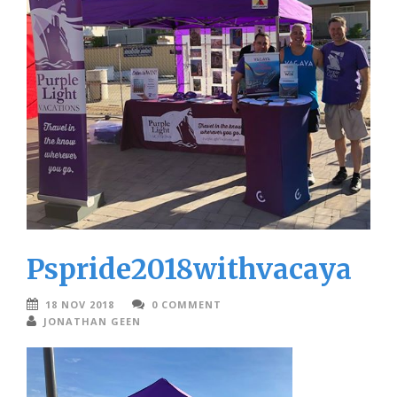
Pspride2018withvacaya
18 NOV 2018
0 COMMENT
JONATHAN GEEN