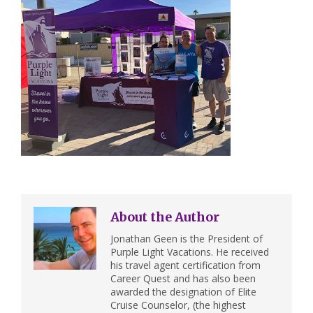
About the Author
Jonathan Geen is the President of
Purple Light Vacations. He received
his travel agent certification from
Career Quest and has also been
awarded the designation of Elite
Cruise Counselor, (the highest