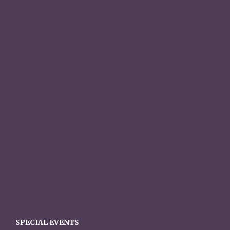
SPECIAL EVENTS