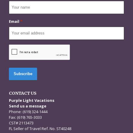
Email
*
CAPTCHA
CONTACT US
Purple Light Vacations
Send us a message
Phone: (619) 324-1444
Fax: (619) 765-3033
CST# 2113473
FL Seller of Travel Ref. No. ST40248