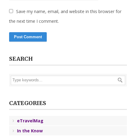
Save my name, email, and website in this browser for
the next time I comment.
SEARCH
CATEGORIES
eTravelMag
In the Know