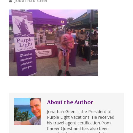
JONATHAN GEEN
About the Author
Jonathan Geen is the President of
Purple Light Vacations. He received
his travel agent certification from
Career Quest and has also been