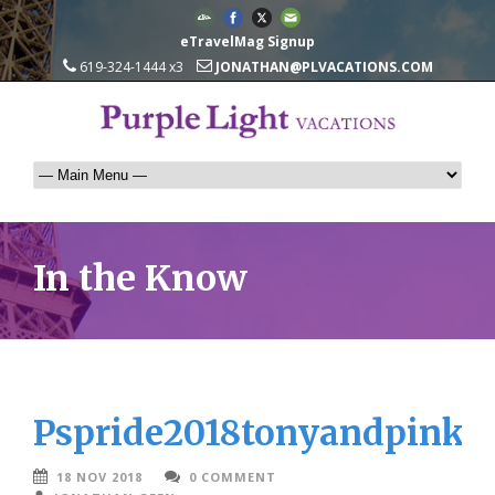
eTravelMag Signup
619-324-1444 x3
JONATHAN@PLVACATIONS.COM
In the Know
Pspride2018tonyandpinkd
18 NOV 2018
0 COMMENT