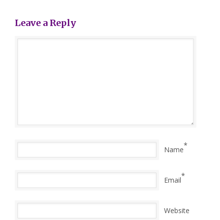
Leave a Reply
*
Name
*
Email
Website