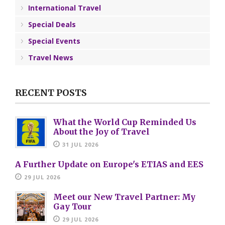
International Travel
Special Deals
Special Events
Travel News
RECENT POSTS
What the World Cup Reminded Us
About the Joy of Travel
31 JUL 2026
A Further Update on Europe's ETIAS and EES
29 JUL 2026
Meet our New Travel Partner: My
Gay Tour
29 JUL 2026