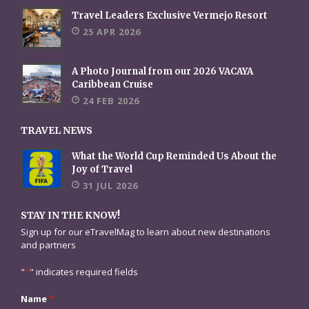
Travel Leaders Exclusive Vermejo Resort
25 APR 2026
A Photo Journal from our 2026 VACAYA
Caribbean Cruise
24 FEB 2026
TRAVEL NEWS
What the World Cup Reminded Us About the
Joy of Travel
31 JUL 2026
STAY IN THE KNOW!
Sign up for our eTravelMag to learn about new destinations
and partners
"
*
" indicates required fields
Name
*