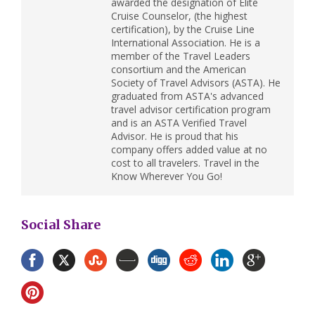
awarded the designation of Elite
Cruise Counselor, (the highest
certification), by the Cruise Line
International Association. He is a
member of the Travel Leaders
consortium and the American
Society of Travel Advisors (ASTA). He
graduated from ASTA's advanced
travel advisor certification program
and is an ASTA Verified Travel
Advisor. He is proud that his
company offers added value at no
cost to all travelers. Travel in the
Know Wherever You Go!
Social Share