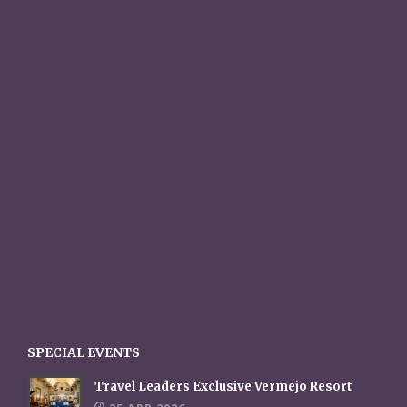
SPECIAL EVENTS
Travel Leaders Exclusive Vermejo Resort