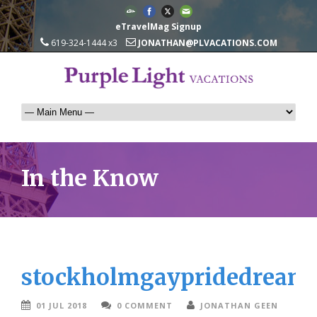
eTravelMag Signup
619-324-1444 x3
JONATHAN@PLVACATIONS.COM
In the Know
stockholmgaypridedreams
01 JUL 2018
0 COMMENT
JONATHAN GEEN