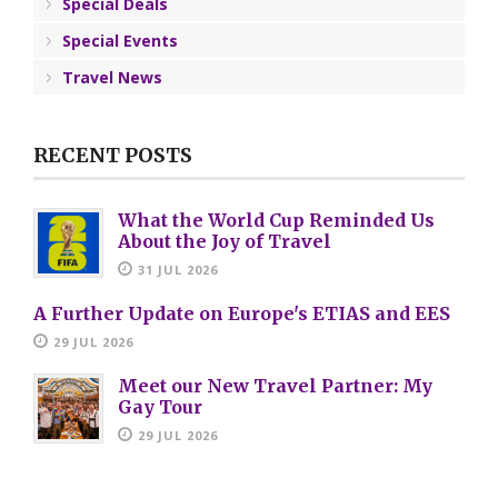
Special Deals
Special Events
Travel News
RECENT POSTS
What the World Cup Reminded Us
About the Joy of Travel
31 JUL 2026
A Further Update on Europe's ETIAS and EES
29 JUL 2026
Meet our New Travel Partner: My
Gay Tour
29 JUL 2026