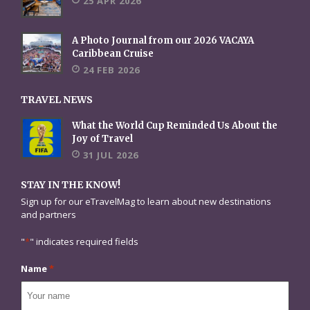
25 APR 2026
A Photo Journal from our 2026 VACAYA
Caribbean Cruise
24 FEB 2026
TRAVEL NEWS
What the World Cup Reminded Us About the
Joy of Travel
31 JUL 2026
STAY IN THE KNOW!
Sign up for our eTravelMag to learn about new destinations
and partners
"
*
" indicates required fields
Name
*