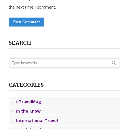
the next time I comment.
SEARCH
CATEGORIES
eTravelMag
In the Know
International Travel