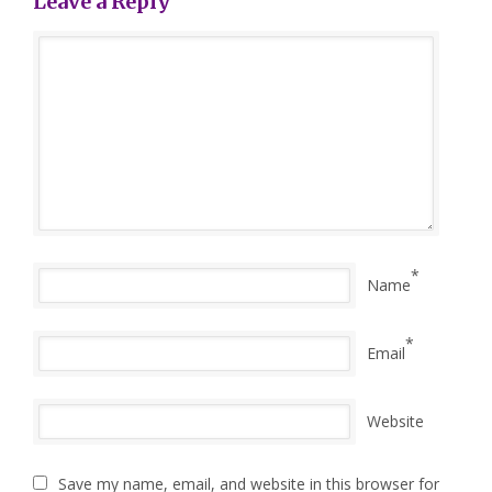
Leave a Reply
*
Name
*
Email
Website
Save my name, email, and website in this browser for