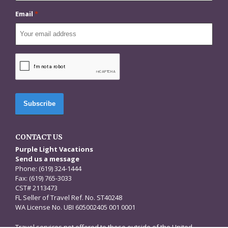
Email
*
CAPTCHA
CONTACT US
Purple Light Vacations
Send us a message
Phone: (619) 324-1444
Fax: (619) 765-3033
CST# 2113473
FL Seller of Travel Ref. No. ST40248
WA License No. UBI 605002405 001 0001
Travel services not offered to those outside of the United