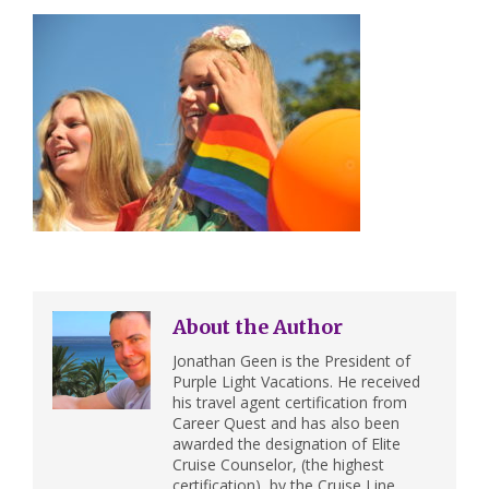
About the Author
Jonathan Geen is the President of
Purple Light Vacations. He received
his travel agent certification from
Career Quest and has also been
awarded the designation of Elite
Cruise Counselor, (the highest
certification), by the Cruise Line