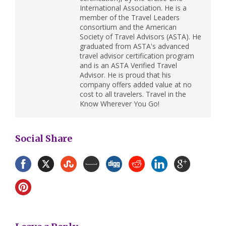
International Association. He is a
member of the Travel Leaders
consortium and the American
Society of Travel Advisors (ASTA). He
graduated from ASTA's advanced
travel advisor certification program
and is an ASTA Verified Travel
Advisor. He is proud that his
company offers added value at no
cost to all travelers. Travel in the
Know Wherever You Go!
Social Share