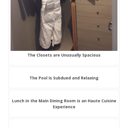
The Closets are Unusually Spacious
The Pool Is Subdued and Relaxing
Lunch in the Main Dining Room is an Haute Cuisine
Experience