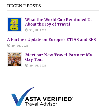
RECENT POSTS
What the World Cup Reminded Us
About the Joy of Travel
31 JUL 2026
A Further Update on Europe's ETIAS and EES
29 JUL 2026
Meet our New Travel Partner: My
Gay Tour
29 JUL 2026