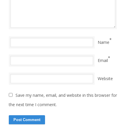
*
Name
*
Email
Website
Save my name, email, and website in this browser for
the next time I comment.