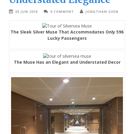
03 JUN 2018
0 COMMENT
JONATHAN GEEN
The Sleek Silver Muse That Accommodates Only 596
Lucky Passengers
The Muse Has an Elegant and Understated Decor