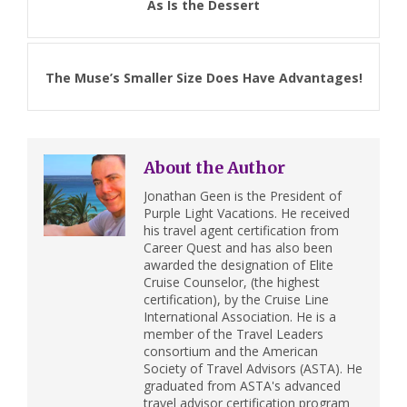
As Is the Dessert
The Muse’s Smaller Size Does Have Advantages!
About the Author
Jonathan Geen is the President of
Purple Light Vacations. He received
his travel agent certification from
Career Quest and has also been
awarded the designation of Elite
Cruise Counselor, (the highest
certification), by the Cruise Line
International Association. He is a
member of the Travel Leaders
consortium and the American
Society of Travel Advisors (ASTA). He
graduated from ASTA's advanced
travel advisor certification program