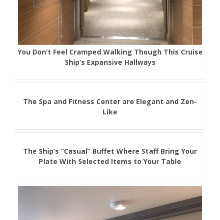
You Don’t Feel Cramped Walking Though This Cruise
Ship’s Expansive Hallways
The Spa and Fitness Center are Elegant and Zen-
Like
The Ship’s “Casual” Buffet Where Staff Bring Your
Plate With Selected Items to Your Table