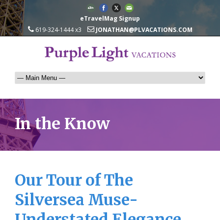
eTravelMag Signup
619-324-1444 x3
JONATHAN@PLVACATIONS.COM
In the Know
Our Tour of The
Silversea Muse-
Understated Elegance