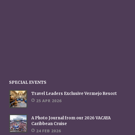
SPECIAL EVENTS
Travel Leaders Exclusive Vermejo Resort
25 APR 2026
A Photo Journal from our 2026 VACAYA
Caribbean Cruise
24 FEB 2026