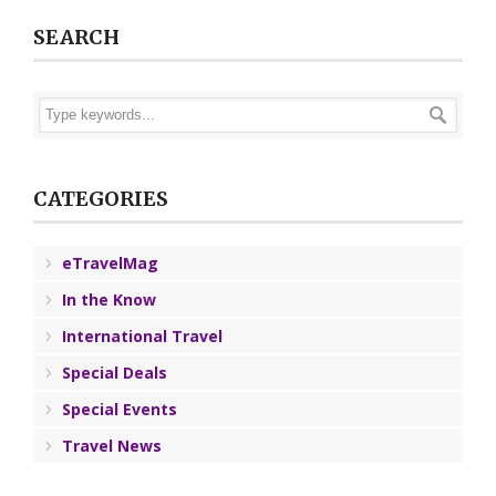
SEARCH
CATEGORIES
eTravelMag
In the Know
International Travel
Special Deals
Special Events
Travel News