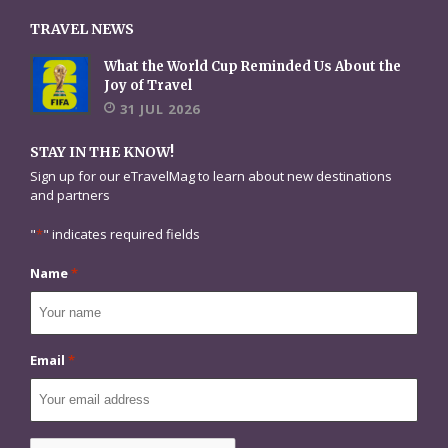
TRAVEL NEWS
What the World Cup Reminded Us About the
Joy of Travel
31 JUL 2026
STAY IN THE KNOW!
Sign up for our eTravelMag to learn about new destinations
and partners
"
*
" indicates required fields
Name
*
Email
*
CAPTCHA