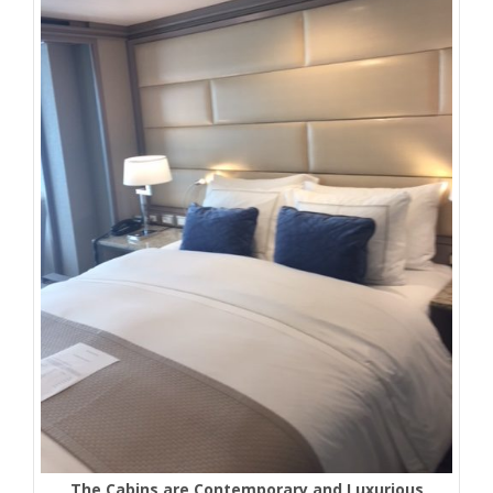
The Cabins are Contemporary and Luxurious