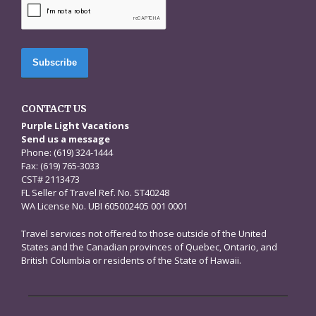
CONTACT US
Purple Light Vacations
Send us a message
Phone: (619) 324-1444
Fax: (619) 765-3033
CST# 2113473
FL Seller of Travel Ref. No. ST40248
WA License No. UBI 605002405 001 0001
Travel services not offered to those outside of the United
States and the Canadian provinces of Quebec, Ontario, and
British Columbia or residents of the State of Hawaii.