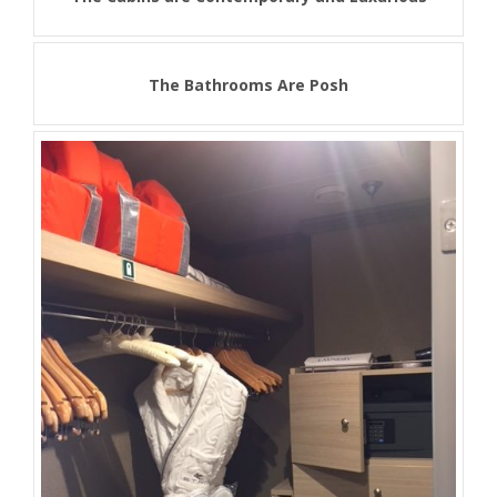
The Bathrooms Are Posh