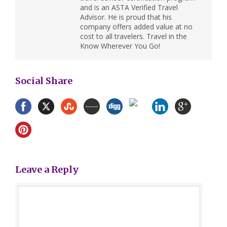
and is an ASTA Verified Travel
Advisor. He is proud that his
company offers added value at no
cost to all travelers. Travel in the
Know Wherever You Go!
Social Share
Leave a Reply