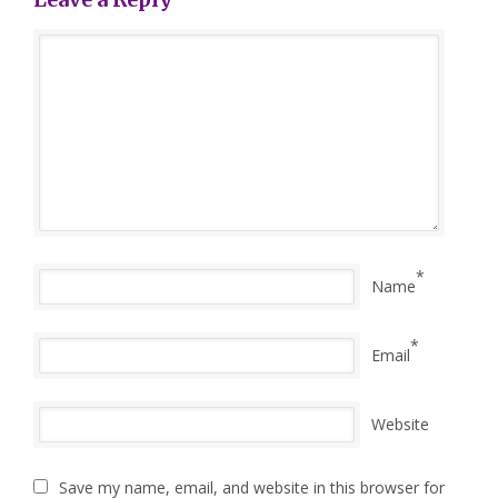
*
Name
*
Email
Website
Save my name, email, and website in this browser for