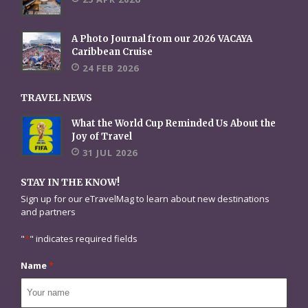
A Photo Journal from our 2026 VACAYA
Caribbean Cruise
24 FEB 2026
TRAVEL NEWS
What the World Cup Reminded Us About the
Joy of Travel
31 JUL 2026
STAY IN THE KNOW!
Sign up for our eTravelMag to learn about new destinations
and partners
"
*
" indicates required fields
Name
*