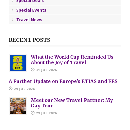
Special Deals
Special Events
Travel News
RECENT POSTS
What the World Cup Reminded Us
About the Joy of Travel
31 JUL 2026
A Further Update on Europe's ETIAS and EES
29 JUL 2026
Meet our New Travel Partner: My
Gay Tour
29 JUL 2026