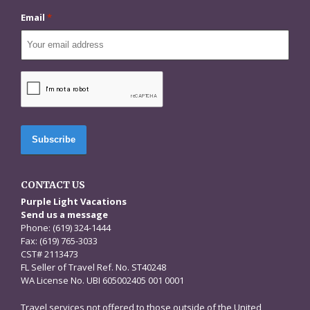
Email
*
CAPTCHA
CONTACT US
Purple Light Vacations
Send us a message
Phone: (619) 324-1444
Fax: (619) 765-3033
CST# 2113473
FL Seller of Travel Ref. No. ST40248
WA License No. UBI 605002405 001 0001
Travel services not offered to those outside of the United