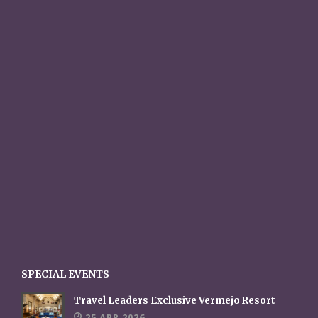
SPECIAL EVENTS
Travel Leaders Exclusive Vermejo Resort
25 APR 2026