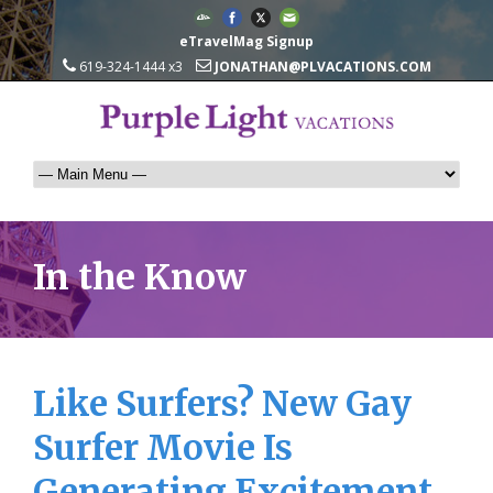
eTravelMag Signup
619-324-1444 x3
JONATHAN@PLVACATIONS.COM
In the Know
Like Surfers? New Gay
Surfer Movie Is
Generating Excitement