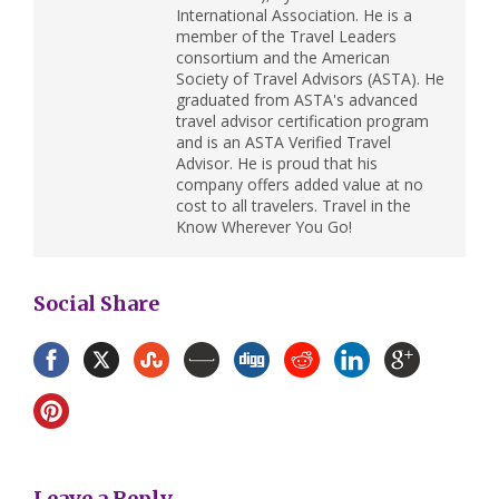
International Association. He is a
member of the Travel Leaders
consortium and the American
Society of Travel Advisors (ASTA). He
graduated from ASTA's advanced
travel advisor certification program
and is an ASTA Verified Travel
Advisor. He is proud that his
company offers added value at no
cost to all travelers. Travel in the
Know Wherever You Go!
Social Share
Leave a Reply