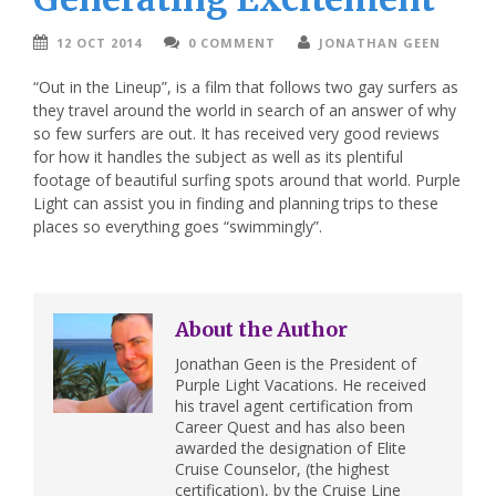
12 OCT 2014
0 COMMENT
JONATHAN GEEN
“Out in the Lineup”, is a film that follows two gay surfers as
they travel around the world in search of an answer of why
so few surfers are out. It has received very good reviews
for how it handles the subject as well as its plentiful
footage of beautiful surfing spots around that world. Purple
Light can assist you in finding and planning trips to these
places so everything goes “swimmingly”.
About the Author
Jonathan Geen is the President of
Purple Light Vacations. He received
his travel agent certification from
Career Quest and has also been
awarded the designation of Elite
Cruise Counselor, (the highest
certification), by the Cruise Line