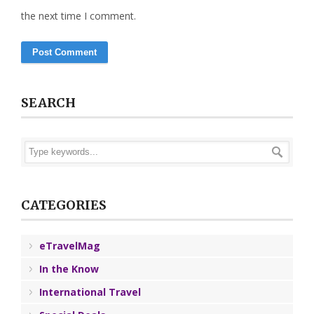
the next time I comment.
SEARCH
CATEGORIES
eTravelMag
In the Know
International Travel