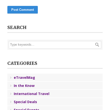
SEARCH
CATEGORIES
eTravelMag
In the Know
International Travel
Special Deals
Special Events