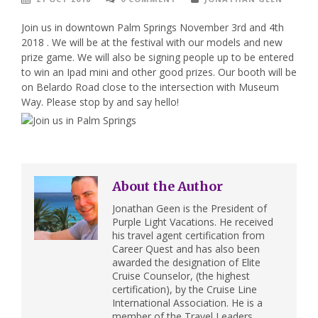
Join us in downtown Palm Springs November 3rd and 4th
2018 . We will be at the festival with our models and new
prize game. We will also be signing people up to be entered
to win an Ipad mini and other good prizes. Our booth will be
on Belardo Road close to the intersection with Museum
Way. Please stop by and say hello!
About the Author
Jonathan Geen is the President of
Purple Light Vacations. He received
his travel agent certification from
Career Quest and has also been
awarded the designation of Elite
Cruise Counselor, (the highest
certification), by the Cruise Line
International Association. He is a
member of the Travel Leaders