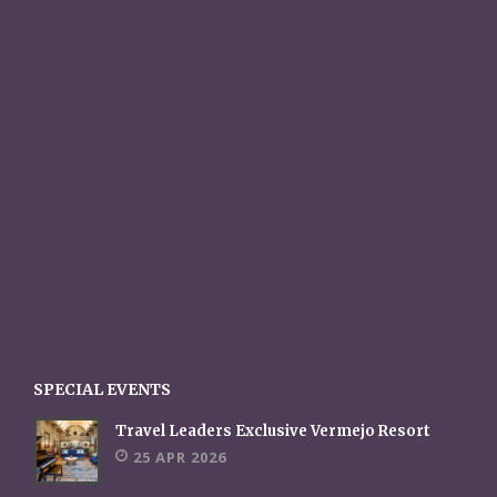
SPECIAL EVENTS
Travel Leaders Exclusive Vermejo Resort
25 APR 2026