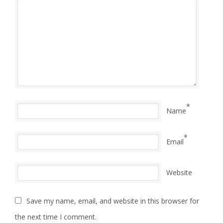
*
Name
*
Email
Website
Save my name, email, and website in this browser for
the next time I comment.