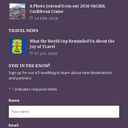
A Photo Journal from our 2026 VACAYA
Caribbean Cruise
24 FEB 2026
TRAVEL NEWS
What the World Cup Reminded Us About the
Joy of Travel
31 JUL 2026
STAY IN THE KNOW!
Sign up for our eTravelMag to learn about new destinations
and partners
"
*
" indicates required fields
Name
*
Email
*