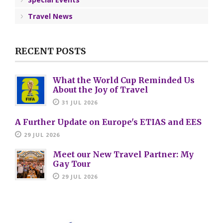
Travel News
RECENT POSTS
What the World Cup Reminded Us
About the Joy of Travel
31 JUL 2026
A Further Update on Europe's ETIAS and EES
29 JUL 2026
Meet our New Travel Partner: My
Gay Tour
29 JUL 2026