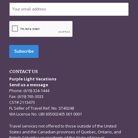
CAPTCHA
CONTACT US
Purple Light Vacations
Send us a message
Phone: (619) 324-1444
Fax: (619) 765-3033
CST# 2113473
FL Seller of Travel Ref. No. ST40248
WA License No. UBI 605002405 001 0001
Travel services not offered to those outside of the United
States and the Canadian provinces of Quebec, Ontario, and
British Columbia or residents of the State of Hawaii.