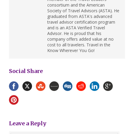
consortium and the American
Society of Travel Advisors (ASTA). He
graduated from ASTA's advanced
travel advisor certification program
and is an ASTA Verified Travel
Advisor. He is proud that his
company offers added value at no
cost to all travelers. Travel in the
Know Wherever You Go!
Social Share
Leave a Reply