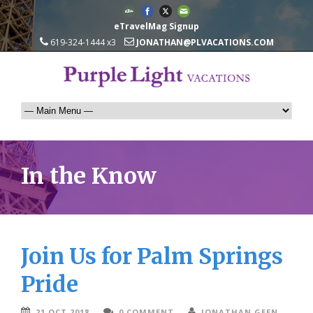
eTravelMag Signup
619-324-1444 x3
JONATHAN@PLVACATIONS.COM
In the Know
Join Us for Palm Springs
Pride
21 OCT 2018
0 COMMENT
JONATHAN GEEN