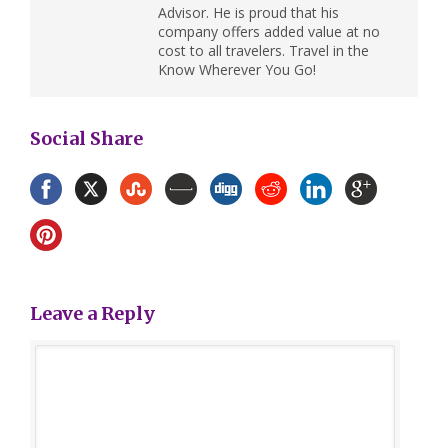
Advisor. He is proud that his
company offers added value at no
cost to all travelers. Travel in the
Know Wherever You Go!
Social Share
Leave a Reply