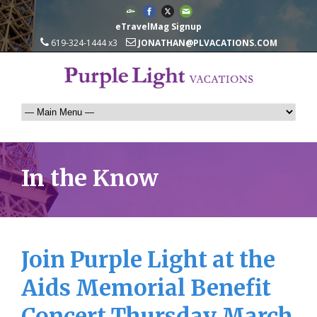
eTravelMag Signup
619-324-1444 x3
JONATHAN@PLVACATIONS.COM
In the Know
Join Purple Light at the
Aids Memorial Benefit
Concert Thursday March