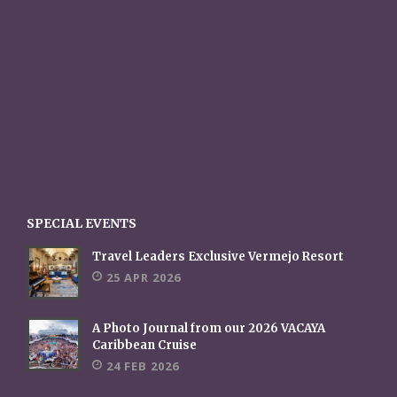
SPECIAL EVENTS
Travel Leaders Exclusive Vermejo Resort
25 APR 2026
A Photo Journal from our 2026 VACAYA
Caribbean Cruise
24 FEB 2026