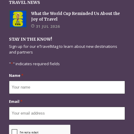
TRAVEL NEWS
What the World Cup Reminded Us About the
Joy of Travel
31 JUL 2026
STAY IN THE KNOW!
Sign up for our eTravelMag to learn about new destinations
and partners
"
*
" indicates required fields
Name
*
Email
*
CAPTCHA