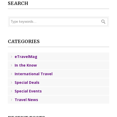
SEARCH
CATEGORIES
eTravelMag
In the Know
International Travel
Special Deals
Special Events
Travel News