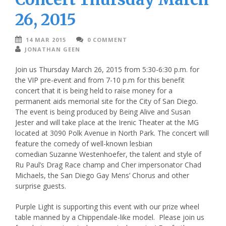
26, 2015
14 MAR 2015
0 COMMENT
JONATHAN GEEN
Join us Thursday March 26, 2015 from 5:30-6:30 p.m. for
the VIP pre-event and from 7-10 p.m for this benefit
concert that it is being held to raise money for a
permanent aids memorial site for the City of San Diego.
The event is being produced by Being Alive and Susan
Jester and will take place at the Irenic Theater at the MG
located at 3090 Polk Avenue in North Park. The concert will
feature the comedy of well-known lesbian
comedian Suzanne Westenhoefer, the talent and style of
Ru Paul’s Drag Race champ and Cher impersonator Chad
Michaels, the San Diego Gay Mens’ Chorus and other
surprise guests.
Purple Light is supporting this event with our prize wheel
table manned by a Chippendale-like model. Please join us