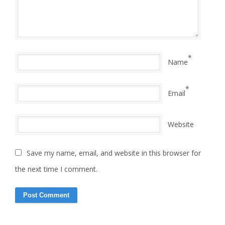
*
Name
*
Email
Website
Save my name, email, and website in this browser for
the next time I comment.