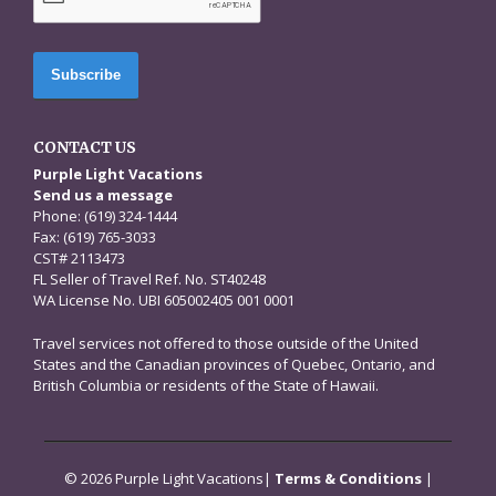
CONTACT US
Purple Light Vacations
Send us a message
Phone: (619) 324-1444
Fax: (619) 765-3033
CST# 2113473
FL Seller of Travel Ref. No. ST40248
WA License No. UBI 605002405 001 0001
Travel services not offered to those outside of the United
States and the Canadian provinces of Quebec, Ontario, and
British Columbia or residents of the State of Hawaii.
© 2026 Purple Light Vacations|
Terms & Conditions
|