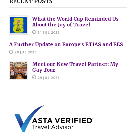
RECENT POSTS
What the World Cup Reminded Us
About the Joy of Travel
31 JUL 2026
A Further Update on Europe's ETIAS and EES
29 JUL 2026
Meet our New Travel Partner: My
Gay Tour
29 JUL 2026