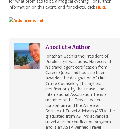
for what promises to be a magical evening! For further
information on this event, and for tickets, click
HERE.
About the Author
Jonathan Geen is the President of
Purple Light Vacations. He received
his travel agent certification from
Career Quest and has also been
awarded the designation of Elite
Cruise Counselor, (the highest
certification), by the Cruise Line
International Association. He is a
member of the Travel Leaders
consortium and the American
Society of Travel Advisors (ASTA). He
graduated from ASTA's advanced
travel advisor certification program
and is an ASTA Verified Travel