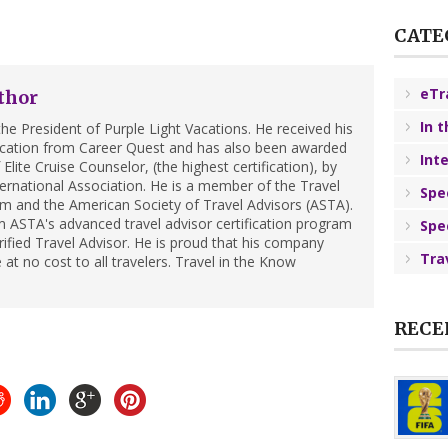
CATE
eTr
thor
In 
he President of Purple Light Vacations. He received his
ification from Career Quest and has also been awarded
Int
Elite Cruise Counselor, (the highest certification), by
ternational Association. He is a member of the Travel
Spe
m and the American Society of Travel Advisors (ASTA).
 ASTA's advanced travel advisor certification program
Spe
ified Travel Advisor. He is proud that his company
Tra
 at no cost to all travelers. Travel in the Know
RECE