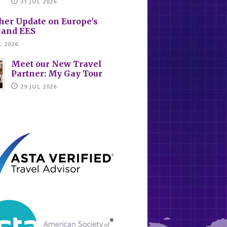
31 JUL 2026
her Update on Europe's
 and EES
L 2026
Meet our New Travel
Partner: My Gay Tour
29 JUL 2026