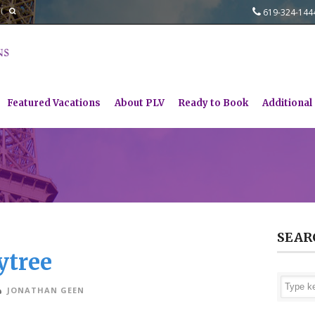
619-324-14
Featured Vacations
About PLV
Ready to Book
Additional
SEAR
ytree
JONATHAN GEEN