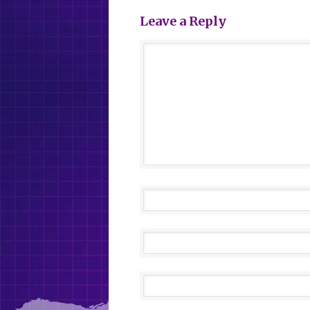
Leave a Reply