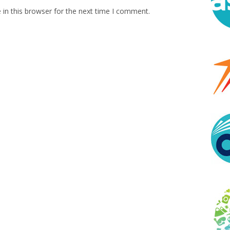
in this browser for the next time I comment.