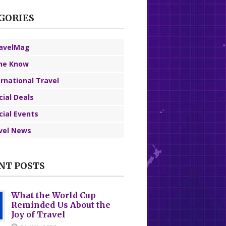
GORIES
avelMag
the Know
ernational Travel
cial Deals
cial Events
vel News
NT POSTS
What the World Cup
Reminded Us About the
Joy of Travel