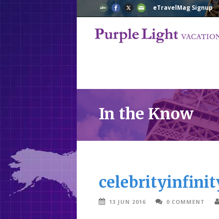
eTravelMag Signup
In the Know
celebrityinfinit
13 JUN 2016
0 COMMENT