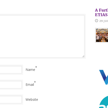
A Furt
ETIAS
29 JU
*
Name
*
Email
Website