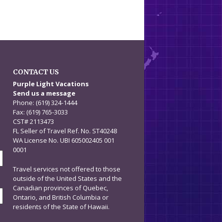
CONTACT US
n
Purple Light Vacations
Send us a message
Phone: (619) 324-1444
Fax: (619) 765-3033
CST# 2113473
FL Seller of Travel Ref. No. ST40248
WA License No. UBI 605002405 001
0001
Travel services not offered to those
outside of the United States and the
Canadian provinces of Quebec,
Ontario, and British Columbia or
residents of the State of Hawaii.