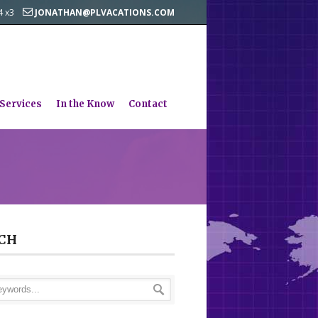
44 x3
JONATHAN@PLVACATIONS.COM
 Services
In the Know
Contact
CH