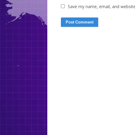
Save my name, email, and website 