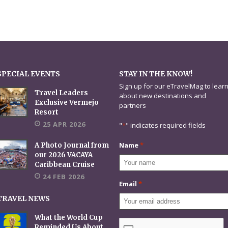
SPECIAL EVENTS
STAY IN THE KNOW!
Sign up for our eTravelMag to lear
Travel Leaders
about new destinations and
Exclusive Vermejo
partners
Resort
25 APR 2026
"
*
" indicates required fields
Name
*
A Photo Journal from
our 2026 VACAYA
Caribbean Cruise
24 FEB 2026
Email
*
TRAVEL NEWS
What the World Cup
CAPTCHA
Reminded Us About