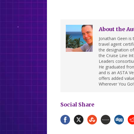
About the Au
Jonathan Geen is t
travel agent cert
the designation of 
the Cruise Line In
Leaders consortiu
He graduated from
and is an ASTA Ver
offers added value
Wherever You Go!
Social Share