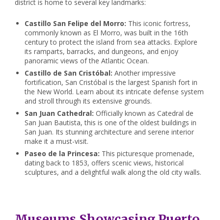
district is home to several key landmarks:
Castillo San Felipe del Morro:
This iconic fortress,
commonly known as El Morro, was built in the 16th
century to protect the island from sea attacks. Explore
its ramparts, barracks, and dungeons, and enjoy
panoramic views of the Atlantic Ocean.
Castillo de San Cristóbal:
Another impressive
fortification, San Cristóbal is the largest Spanish fort in
the New World. Learn about its intricate defense system
and stroll through its extensive grounds.
San Juan Cathedral:
Officially known as Catedral de
San Juan Bautista, this is one of the oldest buildings in
San Juan. Its stunning architecture and serene interior
make it a must-visit.
Paseo de la Princesa:
This picturesque promenade,
dating back to 1853, offers scenic views, historical
sculptures, and a delightful walk along the old city walls.
Museums Showcasing Puerto