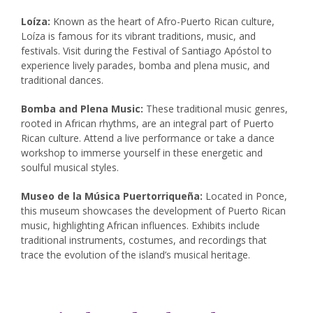
Loíza:
Known as the heart of Afro-Puerto Rican culture,
Loíza is famous for its vibrant traditions, music, and
festivals. Visit during the Festival of Santiago Apóstol to
experience lively parades, bomba and plena music, and
traditional dances.
Bomba and Plena Music:
These traditional music genres,
rooted in African rhythms, are an integral part of Puerto
Rican culture. Attend a live performance or take a dance
workshop to immerse yourself in these energetic and
soulful musical styles.
Museo de la Música Puertorriqueña:
Located in Ponce,
this museum showcases the development of Puerto Rican
music, highlighting African influences. Exhibits include
traditional instruments, costumes, and recordings that
trace the evolution of the island’s musical heritage.