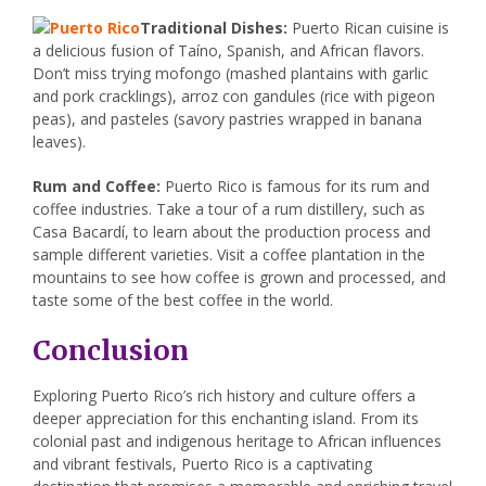
Traditional Dishes:
Puerto Rican cuisine is
a delicious fusion of Taíno, Spanish, and African flavors.
Don’t miss trying mofongo (mashed plantains with garlic
and pork cracklings), arroz con gandules (rice with pigeon
peas), and pasteles (savory pastries wrapped in banana
leaves).
Rum and Coffee:
Puerto Rico is famous for its rum and
coffee industries. Take a tour of a rum distillery, such as
Casa Bacardí, to learn about the production process and
sample different varieties. Visit a coffee plantation in the
mountains to see how coffee is grown and processed, and
taste some of the best coffee in the world.
Conclusion
Exploring Puerto Rico’s rich history and culture offers a
deeper appreciation for this enchanting island. From its
colonial past and indigenous heritage to African influences
and vibrant festivals, Puerto Rico is a captivating