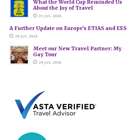
What the World Cup Reminded Us
About the Joy of Travel
31 JUL 2026
A Further Update on Europe's ETIAS and EES
29 JUL 2026
Meet our New Travel Partner: My
Gay Tour
29 JUL 2026