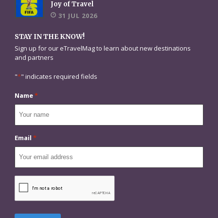
Joy of Travel
31 JUL 2026
STAY IN THE KNOW!
Sign up for our eTravelMag to learn about new destinations
and partners
"
*
" indicates required fields
Name
*
Email
*
CAPTCHA