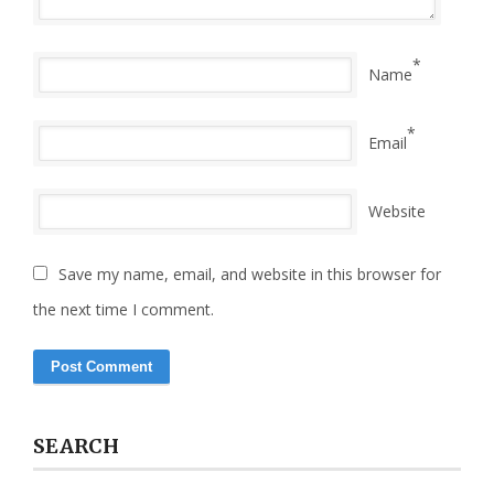
*
Name
*
Email
Website
Save my name, email, and website in this browser for
the next time I comment.
SEARCH