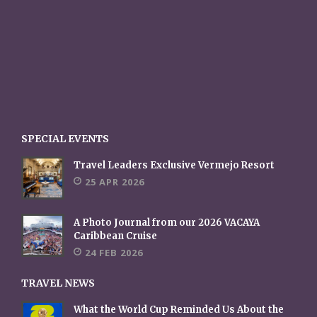
SPECIAL EVENTS
Travel Leaders Exclusive Vermejo Resort
25 APR 2026
A Photo Journal from our 2026 VACAYA
Caribbean Cruise
24 FEB 2026
TRAVEL NEWS
What the World Cup Reminded Us About the