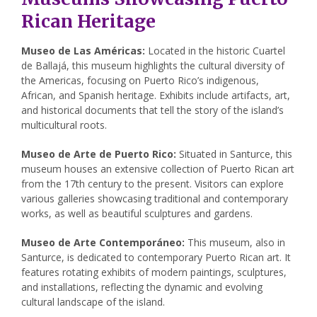
Rican Heritage
Museo de Las Américas:
Located in the historic Cuartel
de Ballajá, this museum highlights the cultural diversity of
the Americas, focusing on Puerto Rico’s indigenous,
African, and Spanish heritage. Exhibits include artifacts, art,
and historical documents that tell the story of the island’s
multicultural roots.
Museo de Arte de Puerto Rico:
Situated in Santurce, this
museum houses an extensive collection of Puerto Rican art
from the 17th century to the present. Visitors can explore
various galleries showcasing traditional and contemporary
works, as well as beautiful sculptures and gardens.
Museo de Arte Contemporáneo:
This museum, also in
Santurce, is dedicated to contemporary Puerto Rican art. It
features rotating exhibits of modern paintings, sculptures,
and installations, reflecting the dynamic and evolving
cultural landscape of the island.