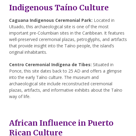
Indigenous Taíno Culture
Caguana Indigenous Ceremonial Park:
Located in
Utuado, this archaeological site is one of the most
important pre-Columbian sites in the Caribbean. It features
well-preserved ceremonial plazas, petroglyphs, and artifacts
that provide insight into the Taíno people, the island’s
original inhabitants.
Centro Ceremonial Indígena de Tibes:
Situated in
Ponce, this site dates back to 25 AD and offers a glimpse
into the early Taíno culture. The museum and
archaeological site include reconstructed ceremonial
plazas, artifacts, and informative exhibits about the Taíno
way of life.
African Influence in Puerto
Rican Culture