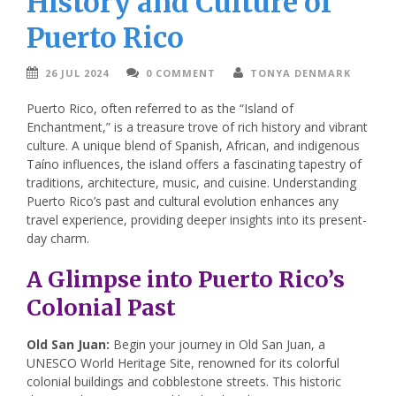
History and Culture of
Puerto Rico
26 JUL 2024
0 COMMENT
TONYA DENMARK
Puerto Rico, often referred to as the “Island of
Enchantment,” is a treasure trove of rich history and vibrant
culture. A unique blend of Spanish, African, and indigenous
Taíno influences, the island offers a fascinating tapestry of
traditions, architecture, music, and cuisine. Understanding
Puerto Rico’s past and cultural evolution enhances any
travel experience, providing deeper insights into its present-
day charm.
A Glimpse into Puerto Rico’s
Colonial Past
Old San Juan:
Begin your journey in Old San Juan, a
UNESCO World Heritage Site, renowned for its colorful
colonial buildings and cobblestone streets. This historic