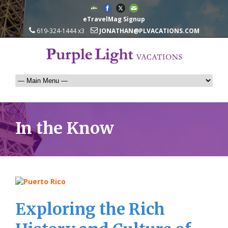
eTravelMag Signup
619-324-1444 x3
JONATHAN@PLVACATIONS.COM
In the Know
Exploring the Rich