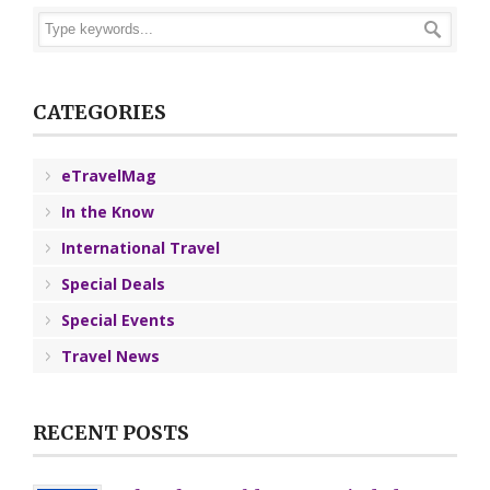
CATEGORIES
eTravelMag
In the Know
International Travel
Special Deals
Special Events
Travel News
RECENT POSTS