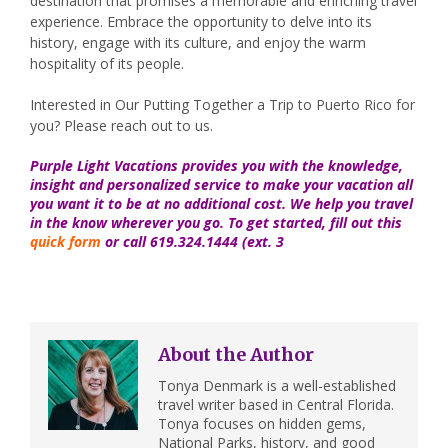
destination that promises a memorable and enriching travel
experience. Embrace the opportunity to delve into its
history, engage with its culture, and enjoy the warm
hospitality of its people.
Interested in Our Putting Together a Trip to Puerto Rico for
you? Please reach out to us.
Purple Light Vacations provides you with the knowledge,
insight and personalized service to make your vacation all
you want it to be at no additional cost. We help you travel
in the know wherever you go. To get started, fill out this
quick form
or call 619.324.1444 (ext. 3
About the Author
Tonya Denmark is a well-established
travel writer based in Central Florida.
Tonya focuses on hidden gems,
National Parks, history, and good