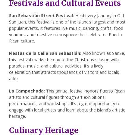
Festivals and Cultural Events
San Sebastián Street Festival:
Held every January in Old
San Juan, this festival is one of the island’s largest and most
popular events. It features live music, dancing, crafts, food
vendors, and a festive atmosphere that celebrates Puerto
Rican culture.
Fiestas de la Calle San Sebastián:
Also known as SanSe,
this festival marks the end of the Christmas season with
parades, music, and cultural activities. It’s a lively
celebration that attracts thousands of visitors and locals
alike.
La Campechada:
This annual festival honors Puerto Rican
artists and cultural figures through art exhibitions,
performances, and workshops. It’s a great opportunity to
engage with local artists and learn about the island’s artistic
heritage.
Culinary Heritage