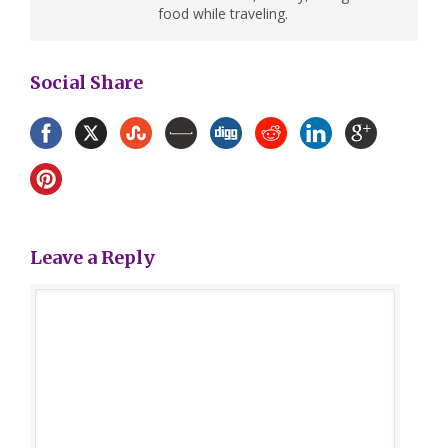
food while traveling.
Social Share
Leave a Reply