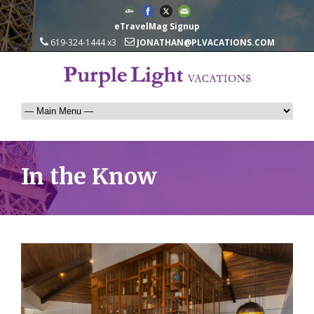
eTravelMag Signup
619-324-1444 x3
JONATHAN@PLVACATIONS.COM
In the Know