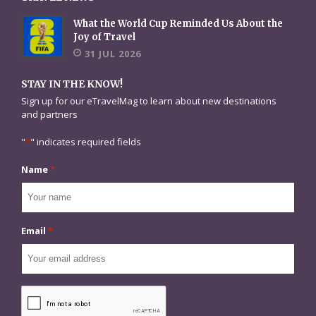
What the World Cup Reminded Us About the
Joy of Travel
31 JUL 2026
STAY IN THE KNOW!
Sign up for our eTravelMag to learn about new destinations
and partners
"
*
" indicates required fields
Name
*
Email
*
CAPTCHA