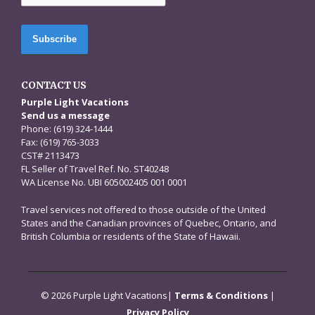
CONTACT US
Purple Light Vacations
Send us a message
Phone: (619) 324-1444
Fax: (619) 765-3033
CST# 2113473
FL Seller of Travel Ref. No. ST40248
WA License No. UBI 605002405 001 0001
Travel services not offered to those outside of the United
States and the Canadian provinces of Quebec, Ontario, and
British Columbia or residents of the State of Hawaii.
© 2026 Purple Light Vacations|
Terms & Conditions
|
Privacy Policy