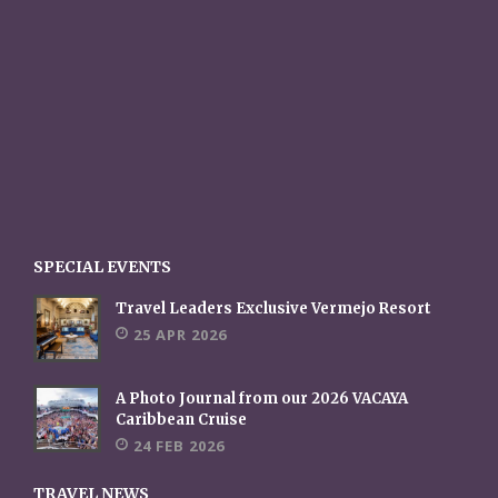
SPECIAL EVENTS
Travel Leaders Exclusive Vermejo Resort
25 APR 2026
A Photo Journal from our 2026 VACAYA
Caribbean Cruise
24 FEB 2026
TRAVEL NEWS