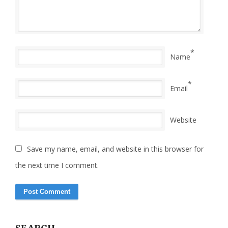
*
Name
*
Email
Website
Save my name, email, and website in this browser for
the next time I comment.