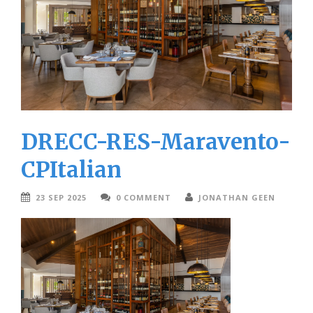
DRECC-RES-Maravento-
CPItalian
23 SEP 2025
0 COMMENT
JONATHAN GEEN