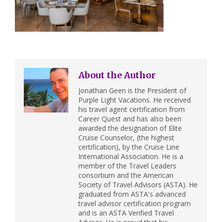
About the Author
Jonathan Geen is the President of
Purple Light Vacations. He received
his travel agent certification from
Career Quest and has also been
awarded the designation of Elite
Cruise Counselor, (the highest
certification), by the Cruise Line
International Association. He is a
member of the Travel Leaders
consortium and the American
Society of Travel Advisors (ASTA). He
graduated from ASTA's advanced
travel advisor certification program
and is an ASTA Verified Travel