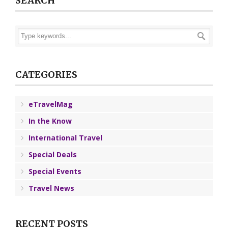
SEARCH
CATEGORIES
eTravelMag
In the Know
International Travel
Special Deals
Special Events
Travel News
RECENT POSTS