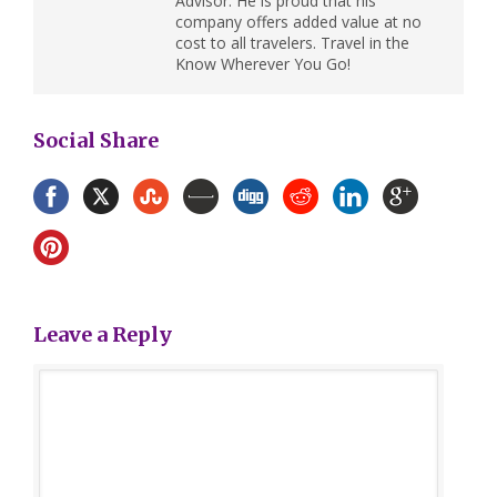
Advisor. He is proud that his
company offers added value at no
cost to all travelers. Travel in the
Know Wherever You Go!
Social Share
Leave a Reply