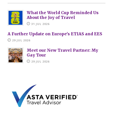
What the World Cup Reminded Us
About the Joy of Travel
31 JUL 2026
A Further Update on Europe's ETIAS and EES
29 JUL 2026
Meet our New Travel Partner: My
Gay Tour
29 JUL 2026