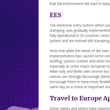
that full enforcement will start in earl
EES
The electronic entry system which us
stamping, was gradually implemented 
fully operational in 29 countries. No
system and are instead still stamping
Note that while the intent of the new
implementation has caused some serio
staffing, system crashes and other te
especially at some major European h
Milan Italy and Berlin with shorter but
reason, we strongly discourage clients
encourage them to have more flexibility
same day as a cruise or important eve
Travel to Europe A
Some clients and others have reported