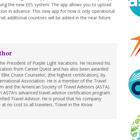
using the new EES system. The app allows you to upload
ion in advance. This new app for now is only operational
at additional countries will be added in the near future.
thor
he President of Purple Light Vacations. He received his
ification from Career Quest and has also been awarded
Elite Cruise Counselor, (the highest certification), by
ternational Association. He is a member of the Travel
m and the American Society of Travel Advisors (ASTA).
 ASTA's advanced travel advisor certification program
ified Travel Advisor. He is proud that his company
 at no cost to all travelers. Travel in the Know