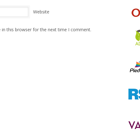
Website
in this browser for the next time I comment.