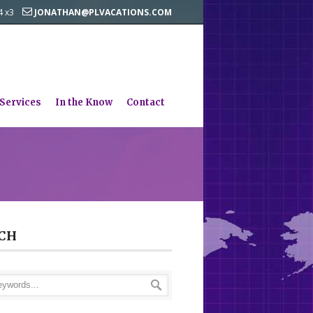
44 x3
JONATHAN@PLVACATIONS.COM
 Services
In the Know
Contact
CH