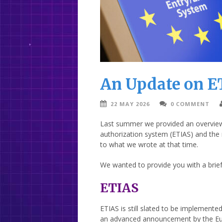
An Update on E
22 MAY 2026
0 COMMENT
Last summer we provided an overview o
authorization system (ETIAS) and the 
to what we wrote at that time.
We wanted to provide you with a brie
ETIAS
ETIAS is still slated to be implemented
an advanced announcement by the Euro