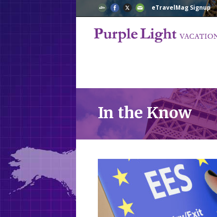
eTravelMag Signup
In the Know