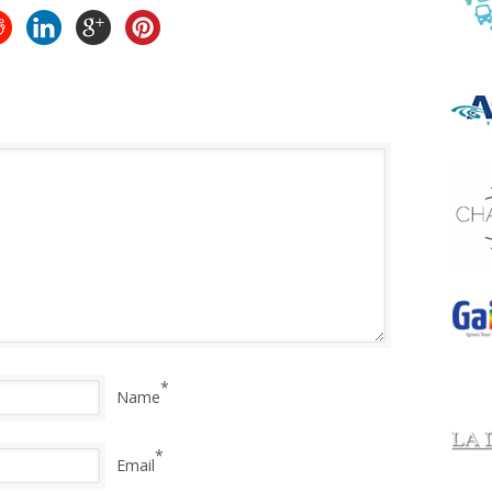
*
Name
*
Email