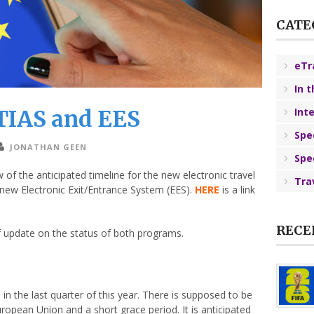
CATE
eTr
In 
TIAS and EES
Int
Spe
JONATHAN GEEN
Spe
f the anticipated timeline for the new electronic travel
Tra
new Electronic Exit/Entrance System (EES).
HERE
is a link
RECE
f update on the status of both programs.
 in the last quarter of this year. There is supposed to be
pean Union and a short grace period. It is anticipated