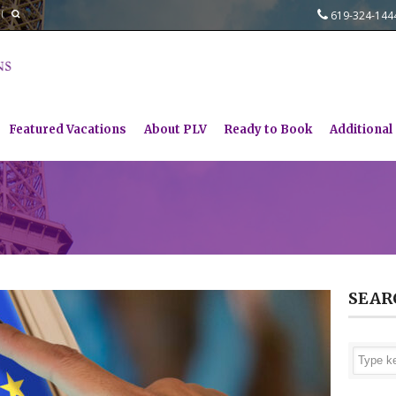
619-324-14
Featured Vacations
About PLV
Ready to Book
Additional
SEAR