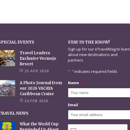
SPECIAL EVENTS
STAY IN THE KNOW!
Sign up for our eTravelMag to lear
Travel Leaders
about new destinations and
Exclusive Vermejo
partners
Resort
25 APR 2026
"
*
" indicates required fields
Name
*
A Photo Journal from
our 2026 VACAYA
Caribbean Cruise
24 FEB 2026
Email
*
TRAVEL NEWS
What the World Cup
CAPTCHA
Reminded Us About