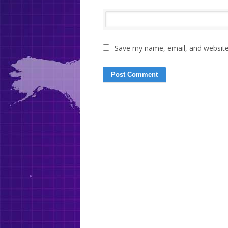
Save my name, email, and website 