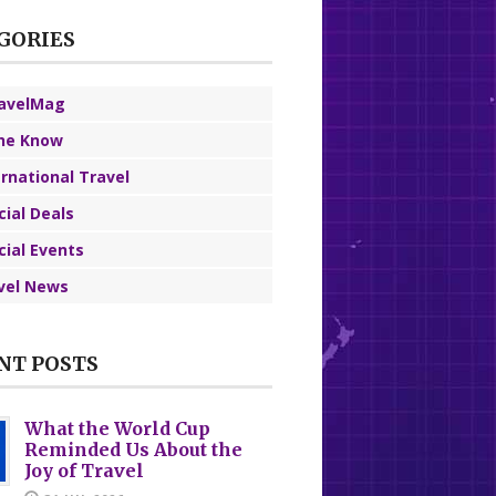
GORIES
avelMag
the Know
ernational Travel
cial Deals
cial Events
vel News
NT POSTS
What the World Cup
Reminded Us About the
Joy of Travel