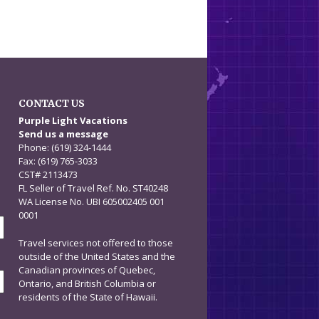
CONTACT US
n
Purple Light Vacations
Send us a message
Phone: (619) 324-1444
Fax: (619) 765-3033
CST# 2113473
FL Seller of Travel Ref. No. ST40248
WA License No. UBI 605002405 001
0001
Travel services not offered to those
outside of the United States and the
Canadian provinces of Quebec,
Ontario, and British Columbia or
residents of the State of Hawaii.