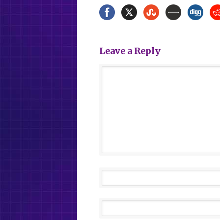
Leave a Reply