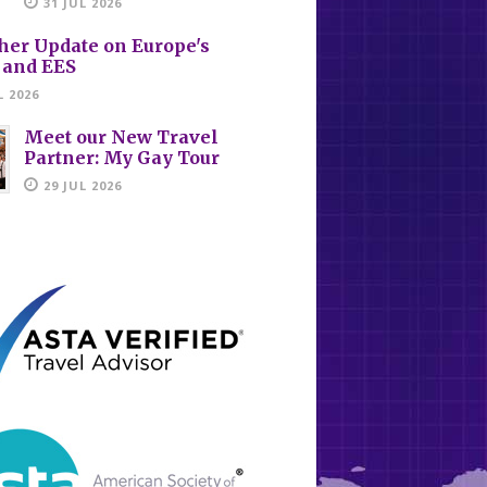
31 JUL 2026
her Update on Europe's
 and EES
L 2026
Meet our New Travel
Partner: My Gay Tour
29 JUL 2026