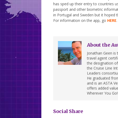
has sped up their entry to countries 
passport and other biometric informat
in Portugal and Sweden but it hoped th
For information on the app, go
HERE
.
About the Au
Jonathan Geen is t
travel agent cert
the designation of 
the Cruise Line In
Leaders consortiu
He graduated from
and is an ASTA Ver
offers added value
Wherever You Go!
Social Share