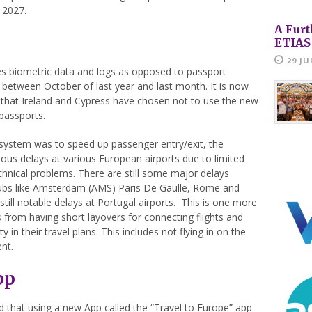
y 2027.
A Furt
ETIAS
29 JU
es biometric data and logs as opposed to passport
between October of last year and last month. It is now
te that Ireland and Cypress have chosen not to use the new
 passports.
 system was to speed up passenger entry/exit, the
us delays at various European airports due to limited
chnical problems. There are still some major delays
ubs like Amsterdam (AMS) Paris De Gaulle, Rome and
 still notable delays at Portugal airports. This is one more
 from having short layovers for connecting flights and
 in their travel plans. This includes not flying in on the
nt.
pp
 that using a new App called the “Travel to Europe” app