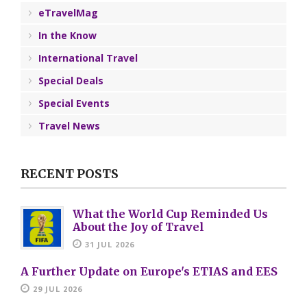
eTravelMag
In the Know
International Travel
Special Deals
Special Events
Travel News
RECENT POSTS
What the World Cup Reminded Us
About the Joy of Travel
31 JUL 2026
A Further Update on Europe's ETIAS and EES
29 JUL 2026