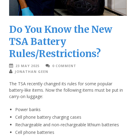
Do You Know the New
TSA Battery
Rules/Restrictions?
23 MAY 2025
0 COMMENT
JONATHAN GEEN
The TSA recently changed its rules for some popular
battery-like items. Now the following items must be put in
carry-on luggage:
Power banks
Cell phone battery charging cases
Rechargeable and non-rechargeable lithium batteries
Cell phone batteries