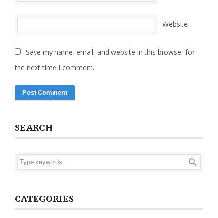
Website
Save my name, email, and website in this browser for
the next time I comment.
SEARCH
CATEGORIES