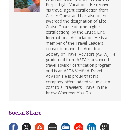
Purple Light Vacations. He received
his travel agent certification from
Career Quest and has also been
awarded the designation of Elite
Cruise Counselor, (the highest
certification), by the Cruise Line
International Association. He is a
member of the Travel Leaders
consortium and the American
Society of Travel Advisors (ASTA). He
graduated from ASTA's advanced
travel advisor certification program
and is an ASTA Verified Travel
Advisor. He is proud that his
company offers added value at no
cost to all travelers. Travel in the
Know Wherever You Go!
Social Share