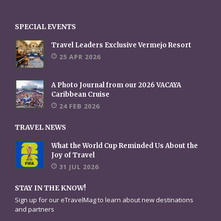
SPECIAL EVENTS
Travel Leaders Exclusive Vermejo Resort
25 APR 2026
A Photo Journal from our 2026 VACAYA
Caribbean Cruise
24 FEB 2026
TRAVEL NEWS
What the World Cup Reminded Us About the
Joy of Travel
31 JUL 2026
STAY IN THE KNOW!
Sign up for our eTravelMag to learn about new destinations
and partners