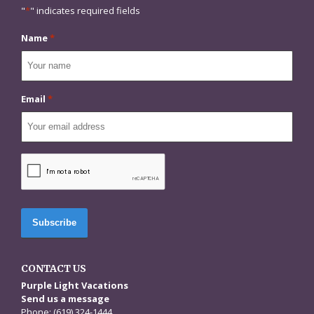
"
*
" indicates required fields
Name
*
Email
*
CAPTCHA
CONTACT US
Purple Light Vacations
Send us a message
Phone: (619) 324-1444