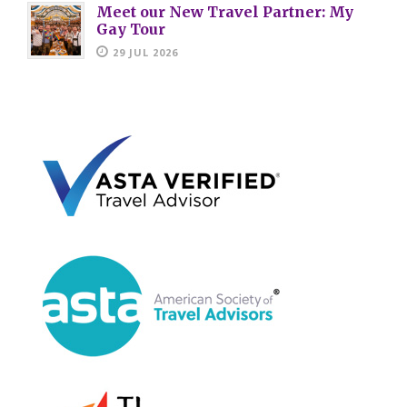
Meet our New Travel Partner: My
Gay Tour
29 JUL 2026