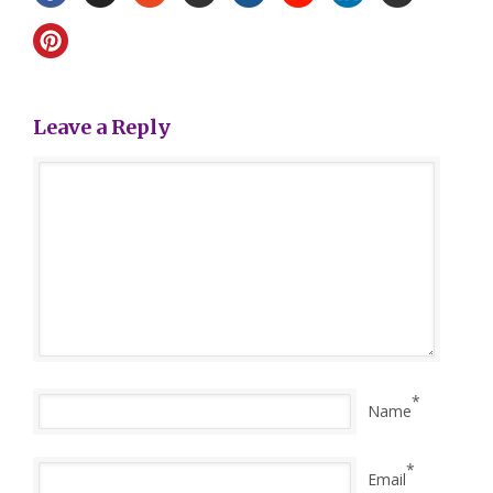
Leave a Reply
*
Name
*
Email