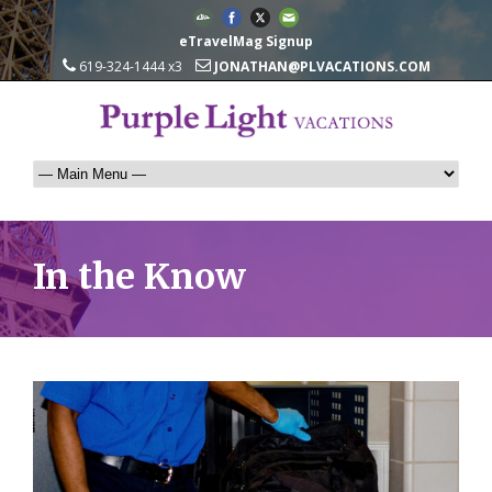
eTravelMag Signup
619-324-1444 x3
JONATHAN@PLVACATIONS.COM
In the Know