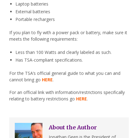
Laptop batteries
External batteries
Portable rechargers
If you plan to fly with a power pack or battery, make sure it
meets the following requirements:
Less than 100 Watts and clearly labeled as such.
Has TSA-compliant specifications.
For the TSA’s official general guide to what you can and
cannot bring go
HERE
.
For an official link with information/restrictions specifically
relating to battery restrictions go
HERE
.
About the Author
Jonathan Geen is the President of