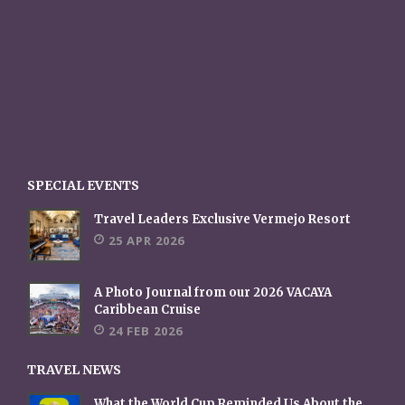
SPECIAL EVENTS
Travel Leaders Exclusive Vermejo Resort
25 APR 2026
A Photo Journal from our 2026 VACAYA
Caribbean Cruise
24 FEB 2026
TRAVEL NEWS
What the World Cup Reminded Us About the