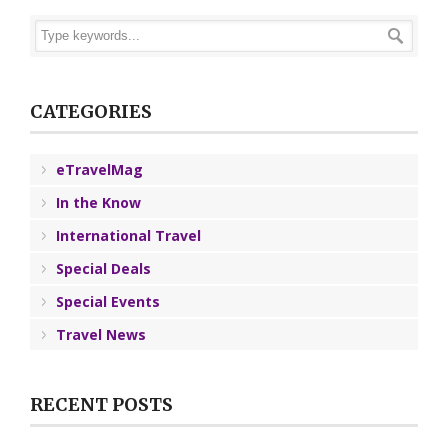
CATEGORIES
eTravelMag
In the Know
International Travel
Special Deals
Special Events
Travel News
RECENT POSTS