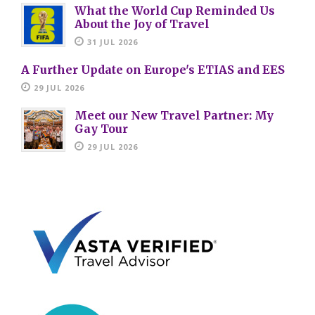
What the World Cup Reminded Us
About the Joy of Travel
31 JUL 2026
A Further Update on Europe's ETIAS and EES
29 JUL 2026
Meet our New Travel Partner: My
Gay Tour
29 JUL 2026