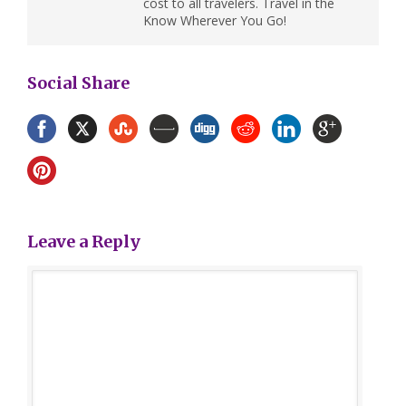
cost to all travelers. Travel in the
Know Wherever You Go!
Social Share
Leave a Reply