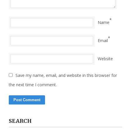
*
Name
*
Email
Website
Save my name, email, and website in this browser for
the next time I comment.
SEARCH