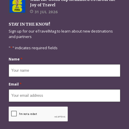
Joy of Travel
31 JUL 2026
STAY IN THE KNOW!
Sign up for our eTravelMag to learn about new destinations
and partners
"
*
" indicates required fields
Name
*
Email
*
CAPTCHA