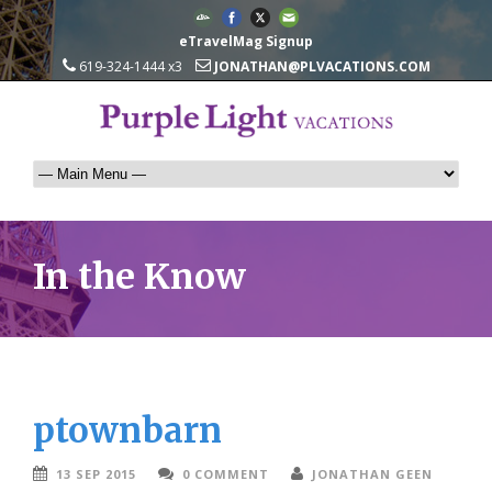
eTravelMag Signup
619-324-1444 x3
JONATHAN@PLVACATIONS.COM
In the Know
ptownbarn
13 SEP 2015
0 COMMENT
JONATHAN GEEN