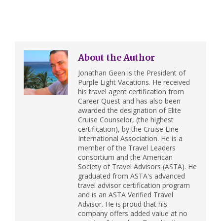
About the Author
Jonathan Geen is the President of
Purple Light Vacations. He received
his travel agent certification from
Career Quest and has also been
awarded the designation of Elite
Cruise Counselor, (the highest
certification), by the Cruise Line
International Association. He is a
member of the Travel Leaders
consortium and the American
Society of Travel Advisors (ASTA). He
graduated from ASTA's advanced
travel advisor certification program
and is an ASTA Verified Travel
Advisor. He is proud that his
company offers added value at no