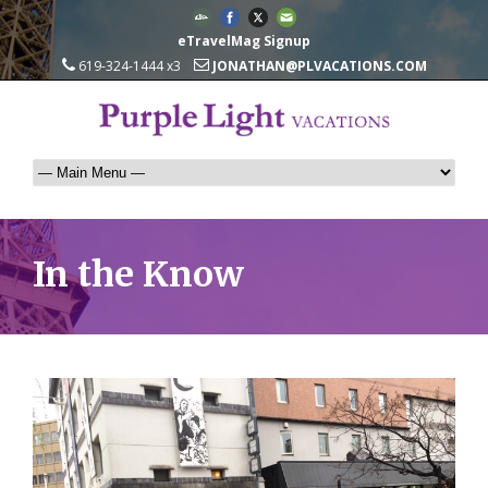
eTravelMag Signup
619-324-1444 x3
JONATHAN@PLVACATIONS.COM
In the Know