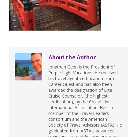
About the Author
Jonathan Geen is the President of
Purple Light Vacations. He received
his travel agent certification from
Career Quest and has also been
awarded the designation of Elite
Cruise Counselor, (the highest
certification), by the Cruise Line
International Association. He is a
member of the Travel Leaders
consortium and the American
Society of Travel Advisors (ASTA). He
graduated from ASTA's advanced
travel advisor certification program