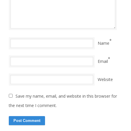
*
Name
*
Email
Website
Save my name, email, and website in this browser for
the next time I comment.