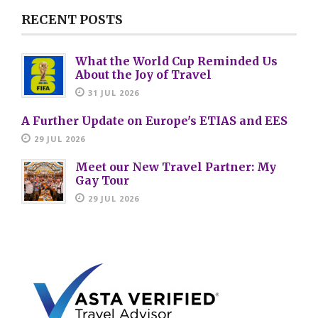
RECENT POSTS
What the World Cup Reminded Us
About the Joy of Travel
31 JUL 2026
A Further Update on Europe's ETIAS and EES
29 JUL 2026
Meet our New Travel Partner: My
Gay Tour
29 JUL 2026