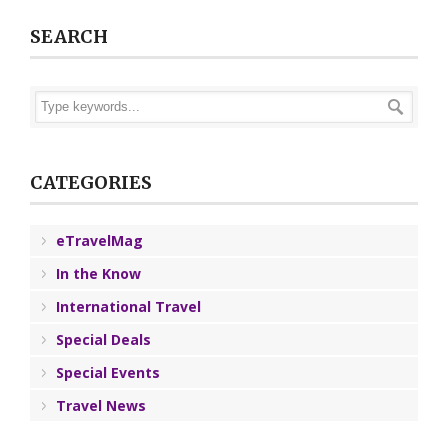
SEARCH
CATEGORIES
eTravelMag
In the Know
International Travel
Special Deals
Special Events
Travel News