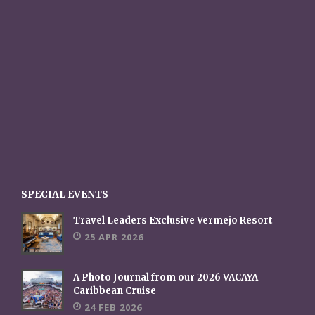
SPECIAL EVENTS
Travel Leaders Exclusive Vermejo Resort
25 APR 2026
A Photo Journal from our 2026 VACAYA
Caribbean Cruise
24 FEB 2026