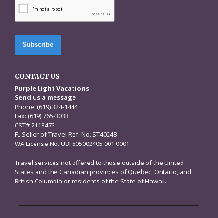
CAPTCHA
CONTACT US
Purple Light Vacations
Send us a message
Phone: (619) 324-1444
Fax: (619) 765-3033
CST# 2113473
FL Seller of Travel Ref. No. ST40248
WA License No. UBI 605002405 001 0001
Travel services not offered to those outside of the United
States and the Canadian provinces of Quebec, Ontario, and
British Columbia or residents of the State of Hawaii.