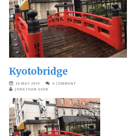
Kyotobridge
20 MAY 2019
0 COMMENT
JONATHAN GEEN