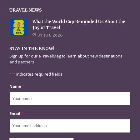
TRAVEL NEWS
What the World Cup Reminded Us About the
Joy of Travel
31 JUL 2026
STAY IN THE KNOW!
Sign up for our eTravelMag to learn about new destinations
and partners
"
*
" indicates required fields
Name
*
Email
*