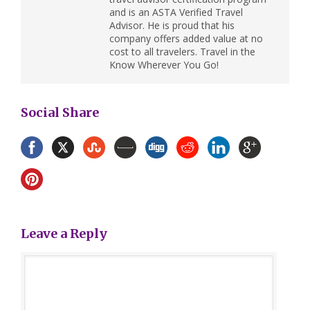
and is an ASTA Verified Travel
Advisor. He is proud that his
company offers added value at no
cost to all travelers. Travel in the
Know Wherever You Go!
Social Share
Leave a Reply