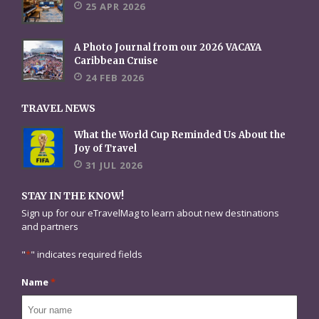
25 APR 2026
A Photo Journal from our 2026 VACAYA
Caribbean Cruise
24 FEB 2026
TRAVEL NEWS
What the World Cup Reminded Us About the
Joy of Travel
31 JUL 2026
STAY IN THE KNOW!
Sign up for our eTravelMag to learn about new destinations
and partners
"
*
" indicates required fields
Name
*