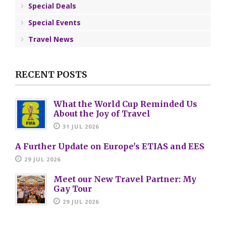
Special Deals
Special Events
Travel News
RECENT POSTS
What the World Cup Reminded Us
About the Joy of Travel
31 JUL 2026
A Further Update on Europe's ETIAS and EES
29 JUL 2026
Meet our New Travel Partner: My
Gay Tour
29 JUL 2026