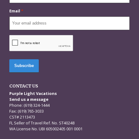
Email
*
CAPTCHA
CONTACT US
Purple Light Vacations
Send us a message
Phone: (619) 324-1444
Fax: (619) 765-3033
CST# 2113473
FL Seller of Travel Ref. No. ST40248
WA License No. UBI 605002405 001 0001