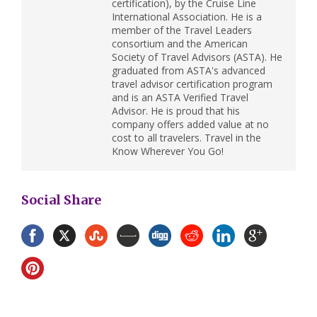
certification), by the Cruise Line
International Association. He is a
member of the Travel Leaders
consortium and the American
Society of Travel Advisors (ASTA). He
graduated from ASTA's advanced
travel advisor certification program
and is an ASTA Verified Travel
Advisor. He is proud that his
company offers added value at no
cost to all travelers. Travel in the
Know Wherever You Go!
Social Share