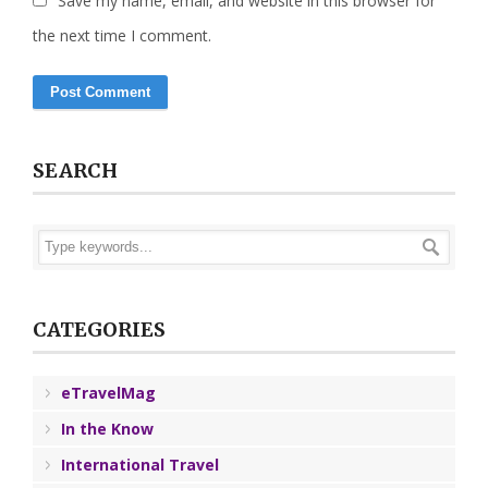
Save my name, email, and website in this browser for
the next time I comment.
SEARCH
CATEGORIES
eTravelMag
In the Know
International Travel