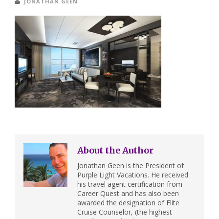
JONATHAN GEEN
About the Author
Jonathan Geen is the President of
Purple Light Vacations. He received
his travel agent certification from
Career Quest and has also been
awarded the designation of Elite
Cruise Counselor, (the highest