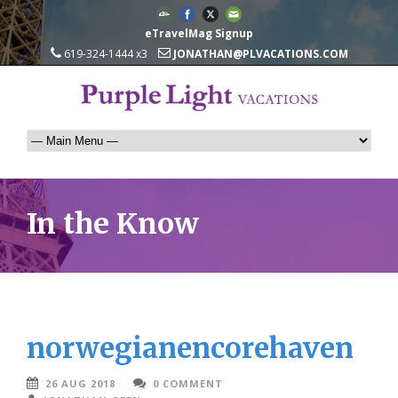
eTravelMag Signup
619-324-1444 x3
JONATHAN@PLVACATIONS.COM
In the Know
norwegianencorehaven
26 AUG 2018
0 COMMENT