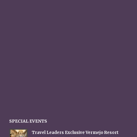
SPECIAL EVENTS
Travel Leaders Exclusive Vermejo Resort