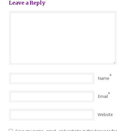
Leave a Reply
*
Name
*
Email
Website