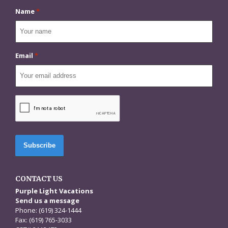
Name
*
Email
*
CAPTCHA
CONTACT US
Purple Light Vacations
Send us a message
Phone: (619) 324-1444
Fax: (619) 765-3033