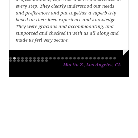
every step. They clearly understood our needs
and preferences and put together a superb trip
based on their keen experience and knowledge.
They were gracious and accommodating, and
supported and checked in with us all along and
made us feel very secure.
Martin Z., Los Angeles, CA