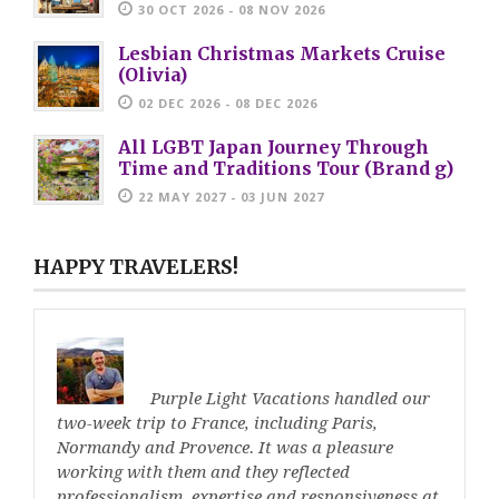
30 OCT 2026 - 08 NOV 2026
Lesbian Christmas Markets Cruise
(Olivia)
02 DEC 2026 - 08 DEC 2026
All LGBT Japan Journey Through
Time and Traditions Tour (Brand g)
22 MAY 2027 - 03 JUN 2027
HAPPY TRAVELERS!
Purple Light Vacations handled our
two-week trip to France, including Paris,
Normandy and Provence. It was a pleasure
working with them and they reflected
professionalism, expertise and responsiveness at