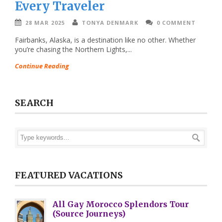
Every Traveler
28 MAR 2025
TONYA DENMARK
0 COMMENT
Fairbanks, Alaska, is a destination like no other. Whether
you’re chasing the Northern Lights,...
Continue Reading
SEARCH
FEATURED VACATIONS
All Gay Morocco Splendors Tour
(Source Journeys)