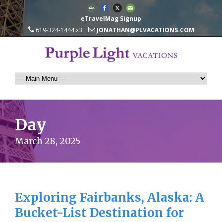
eTravelMag Signup
619-324-1444 x3
JONATHAN@PLVACATIONS.COM
Day
March 28, 2025
Exploring Fairbanks, Alaska: A
Bucket-List Destination for