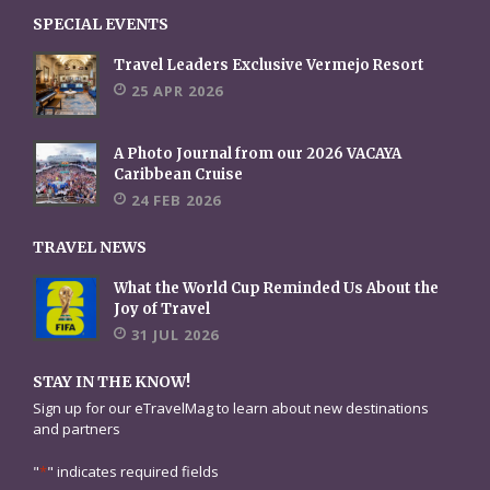
SPECIAL EVENTS
Travel Leaders Exclusive Vermejo Resort
25 APR 2026
A Photo Journal from our 2026 VACAYA
Caribbean Cruise
24 FEB 2026
TRAVEL NEWS
What the World Cup Reminded Us About the
Joy of Travel
31 JUL 2026
STAY IN THE KNOW!
Sign up for our eTravelMag to learn about new destinations
and partners
"
*
" indicates required fields