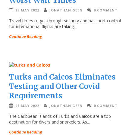
Worst Wait Times
25 MAY 2022
JONATHAN GEEN
0 COMMENT
Travel times to get through security and passport control
for international flights are taking...
Continue Reading
Turks and Caicos Eliminates
Testing and Other Covid
Requirements
25 MAY 2022
JONATHAN GEEN
0 COMMENT
The Caribbean islands of Turks and Caicos are a top
destination for divers and snorkelers. As...
Continue Reading