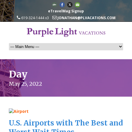
eTravelMag Signup
619-324-1444 x3
JONATHAN@PLVACATIONS.COM
Day
May 25, 2022
U.S. Airports with The Best and