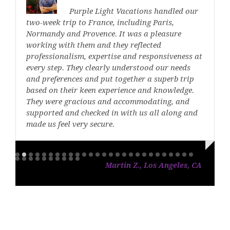
Purple Light Vacations handled our
two-week trip to France, including Paris,
Normandy and Provence. It was a pleasure
working with them and they reflected
professionalism, expertise and responsiveness at
every step. They clearly understood our needs
and preferences and put together a superb trip
based on their keen experience and knowledge.
They were gracious and accommodating, and
supported and checked in with us all along and
made us feel very secure.
Martin Z., Los Angeles, CA