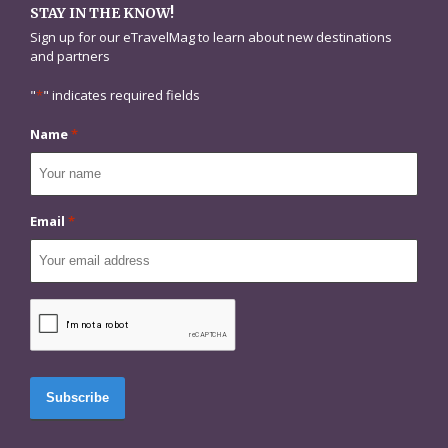
STAY IN THE KNOW!
Sign up for our eTravelMag to learn about new destinations
and partners
"
*
" indicates required fields
Name
*
Email
*
CAPTCHA