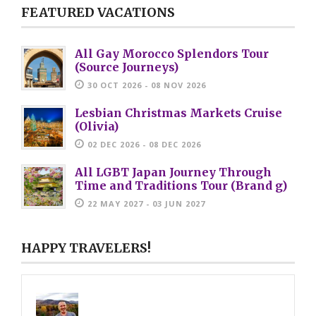
FEATURED VACATIONS
All Gay Morocco Splendors Tour
(Source Journeys)
30 OCT 2026 - 08 NOV 2026
Lesbian Christmas Markets Cruise
(Olivia)
02 DEC 2026 - 08 DEC 2026
All LGBT Japan Journey Through
Time and Traditions Tour (Brand g)
22 MAY 2027 - 03 JUN 2027
HAPPY TRAVELERS!