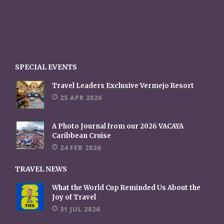
SPECIAL EVENTS
Travel Leaders Exclusive Vermejo Resort
25 APR 2026
A Photo Journal from our 2026 VACAYA
Caribbean Cruise
24 FEB 2026
TRAVEL NEWS
What the World Cup Reminded Us About the
Joy of Travel
31 JUL 2026