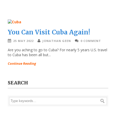
You Can Visit Cuba Again!
25 MAY 2022
JONATHAN GEEN
0 COMMENT
Are you aching to go to Cuba? For nearly 5 years U.S. travel
to Cuba has been all but...
Continue Reading
SEARCH