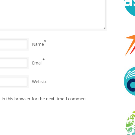
*
Name
*
Email
Website
in this browser for the next time I comment.