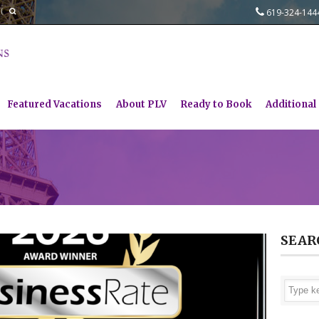
619-324-14
Featured Vacations
About PLV
Ready to Book
Additional
SEAR