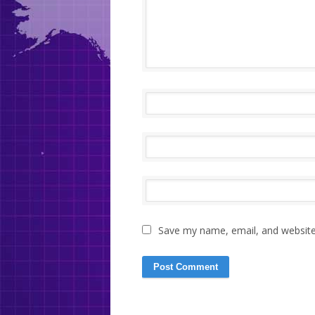
Save my name, email, and website 