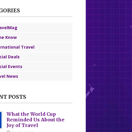
GORIES
avelMag
the Know
ernational Travel
cial Deals
cial Events
vel News
NT POSTS
What the World Cup
Reminded Us About the
Joy of Travel