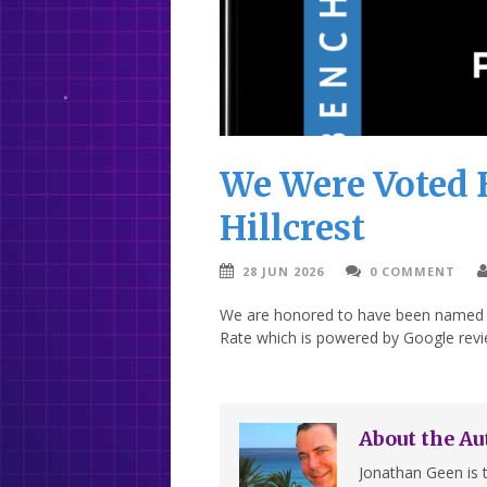
We Were Voted B
Hillcrest
28 JUN 2026
0 COMMENT
We are honored to have been named “B
Rate which is powered by Google revi
About the Au
Jonathan Geen is t