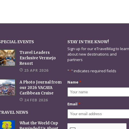
SPECIAL EVENTS
STAY IN THE KNOW!
Sign up for our eTravelMag to lear
Travel Leaders
about new destinations and
Exclusive Vermejo
partners
Resort
25 APR 2026
"
*
" indicates required fields
Name
*
A Photo Journal from
our 2026 VACAYA
Caribbean Cruise
24 FEB 2026
Email
*
TRAVEL NEWS
What the World Cup
CAPTCHA
Reminded Us About