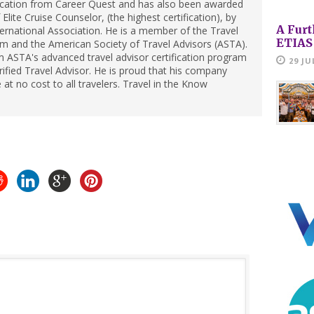
ification from Career Quest and has also been awarded
Elite Cruise Counselor, (the highest certification), by
A Furt
ternational Association. He is a member of the Travel
ETIAS
m and the American Society of Travel Advisors (ASTA).
 ASTA's advanced travel advisor certification program
29 JU
ified Travel Advisor. He is proud that his company
 at no cost to all travelers. Travel in the Know