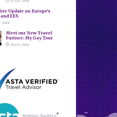
31 JUL 2026
her Update on Europe's
 and EES
L 2026
Meet our New Travel
Partner: My Gay Tour
29 JUL 2026