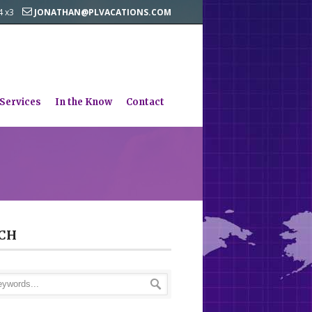
44 x3
JONATHAN@PLVACATIONS.COM
 Services
In the Know
Contact
CH