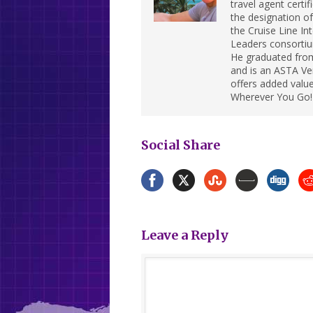
travel agent cert
the designation of 
the Cruise Line In
Leaders consortiu
He graduated from
and is an ASTA Ver
offers added value
Wherever You Go!
Social Share
Leave a Reply