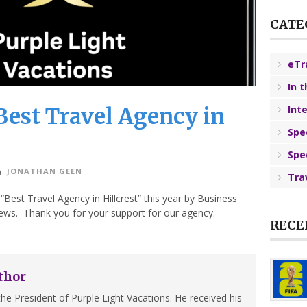
CATE
eTr
In 
est Travel Agency in
Int
Spe
Spe
JONATHAN GEEN
Tra
est Travel Agency in Hillcrest” this year by Business
ews. Thank you for your support for our agency.
RECE
thor
he President of Purple Light Vacations. He received his