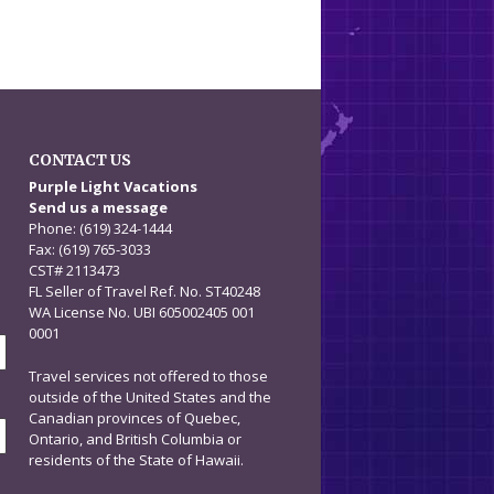
CONTACT US
n
Purple Light Vacations
Send us a message
Phone: (619) 324-1444
Fax: (619) 765-3033
CST# 2113473
FL Seller of Travel Ref. No. ST40248
WA License No. UBI 605002405 001
0001
Travel services not offered to those
outside of the United States and the
Canadian provinces of Quebec,
Ontario, and British Columbia or
residents of the State of Hawaii.