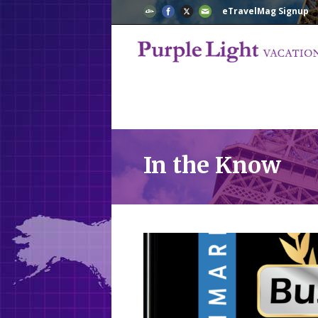
eTravelMag Signup
In the Know