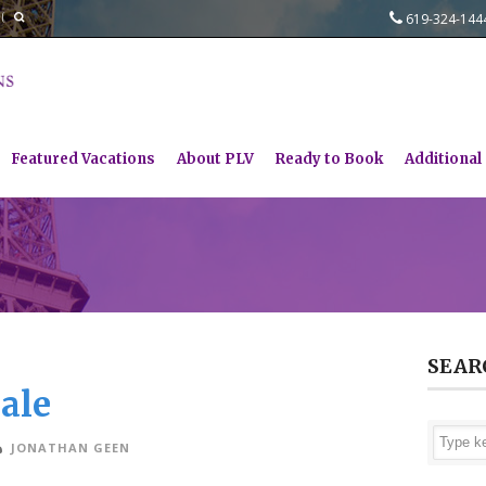
619-324-14
Featured Vacations
About PLV
Ready to Book
Additional
SEAR
ale
JONATHAN GEEN