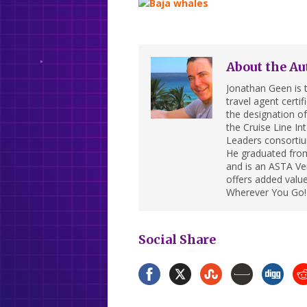
About the Au
Jonathan Geen is t
travel agent cert
the designation of 
the Cruise Line In
Leaders consortiu
He graduated from
and is an ASTA Ver
offers added value
Wherever You Go!
Social Share