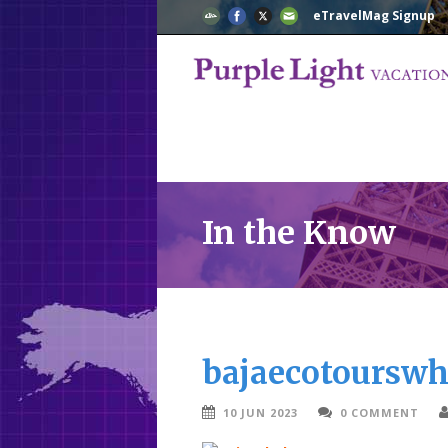
eTravelMag Signup
In the Know
bajaecotourswh
10 JUN 2023
0 COMMENT