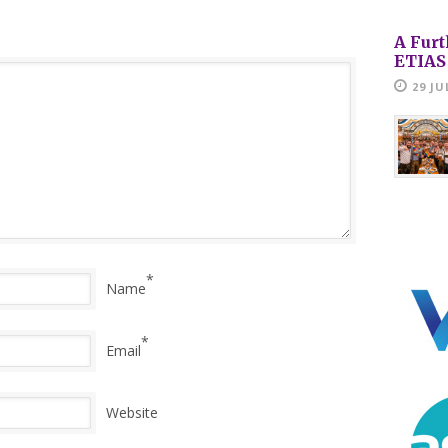
A Furt
ETIAS
29 JU
*
Name
*
Email
Website