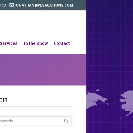
44 x3
JONATHAN@PLVACATIONS.COM
 Services
In the Know
Contact
CH