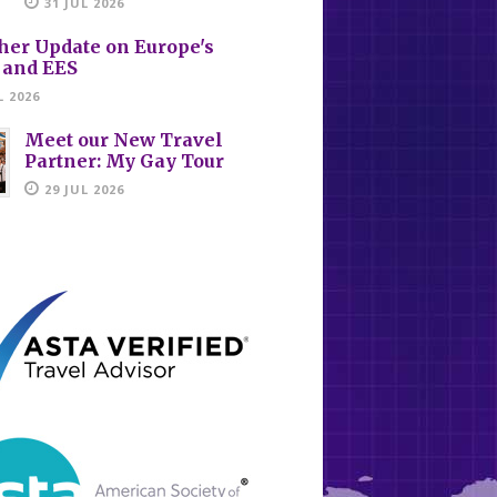
31 JUL 2026
her Update on Europe's
 and EES
L 2026
Meet our New Travel
Partner: My Gay Tour
29 JUL 2026