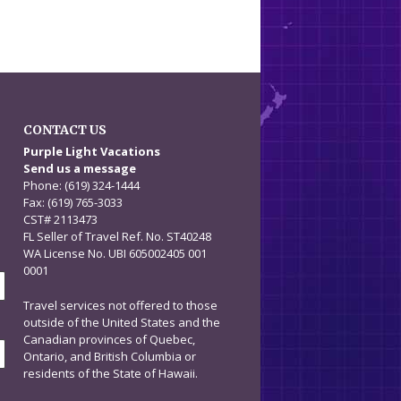
CONTACT US
n
Purple Light Vacations
Send us a message
Phone: (619) 324-1444
Fax: (619) 765-3033
CST# 2113473
FL Seller of Travel Ref. No. ST40248
WA License No. UBI 605002405 001
0001
Travel services not offered to those
outside of the United States and the
Canadian provinces of Quebec,
Ontario, and British Columbia or
residents of the State of Hawaii.