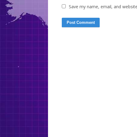
Save my name, email, and website 