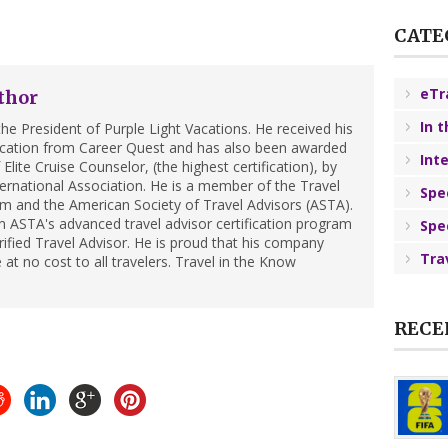
CATE
eTr
thor
In 
he President of Purple Light Vacations. He received his
ification from Career Quest and has also been awarded
Int
Elite Cruise Counselor, (the highest certification), by
ternational Association. He is a member of the Travel
Spe
m and the American Society of Travel Advisors (ASTA).
 ASTA's advanced travel advisor certification program
Spe
ified Travel Advisor. He is proud that his company
Tra
 at no cost to all travelers. Travel in the Know
RECE