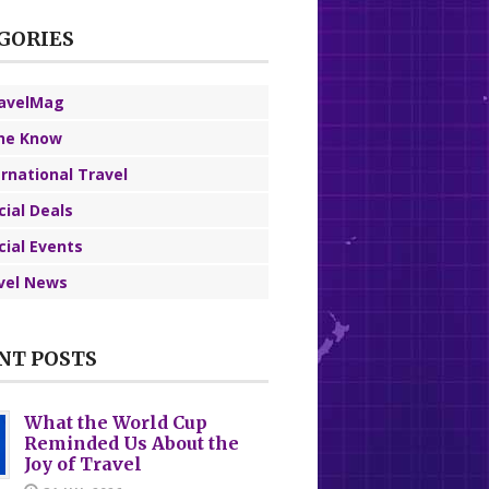
GORIES
avelMag
the Know
ernational Travel
cial Deals
cial Events
vel News
NT POSTS
What the World Cup
Reminded Us About the
Joy of Travel