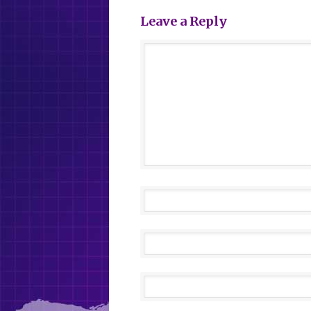
Leave a Reply