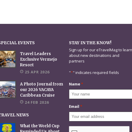
SPECIAL EVENTS
STAY IN THE KNOW!
Sign up for our eTravelMag to lear
Travel Leaders
about new destinations and
Exclusive Vermejo
partners
Resort
25 APR 2026
"
*
" indicates required fields
Name
*
A Photo Journal from
our 2026 VACAYA
Caribbean Cruise
24 FEB 2026
Email
*
TRAVEL NEWS
What the World Cup
CAPTCHA
Reminded Us About