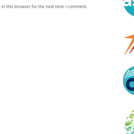
in this browser for the next time I comment.