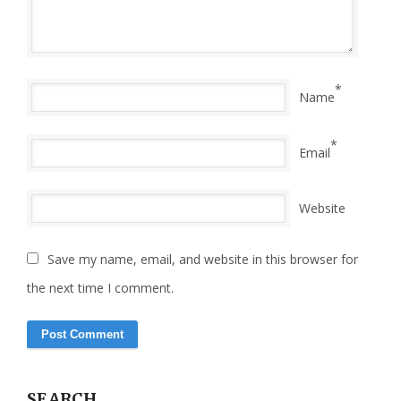
*
Name
*
Email
Website
Save my name, email, and website in this browser for
the next time I comment.
SEARCH