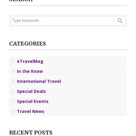
CATEGORIES
eTravelMag
In the Know
International Travel
Special Deals
Special Events
Travel News
RECENT POSTS