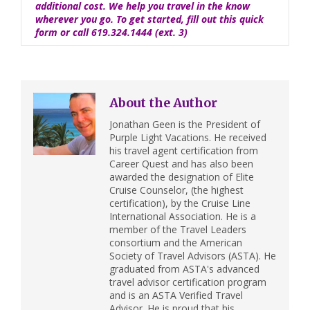
additional cost. We help you travel in the know
wherever you go. To get started, fill out this
quick
form
or call 619.324.1444 (ext. 3)
About the Author
Jonathan Geen is the President of
Purple Light Vacations. He received
his travel agent certification from
Career Quest and has also been
awarded the designation of Elite
Cruise Counselor, (the highest
certification), by the Cruise Line
International Association. He is a
member of the Travel Leaders
consortium and the American
Society of Travel Advisors (ASTA). He
graduated from ASTA's advanced
travel advisor certification program
and is an ASTA Verified Travel
Advisor. He is proud that his