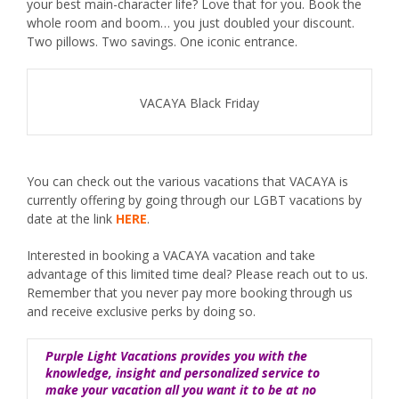
your best main-character life? Love that for you. Book the
whole room and boom… you just doubled your discount.
Two pillows. Two savings. One iconic entrance.
VACAYA Black Friday
You can check out the various vacations that VACAYA is
currently offering by going through our LGBT vacations by
date at the link
HERE
.
Interested in booking a VACAYA vacation and take
advantage of this limited time deal? Please reach out to us.
Remember that you never pay more booking through us
and receive exclusive perks by doing so.
Purple Light Vacations provides you with the
knowledge, insight and personalized service to
make your vacation all you want it to be at no