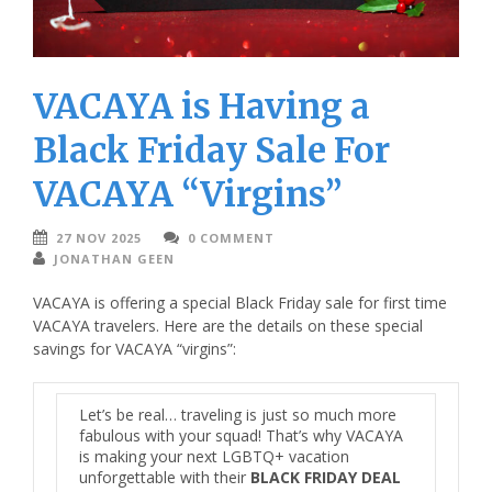
VACAYA is Having a
Black Friday Sale For
VACAYA “Virgins”
27 NOV 2025
0 COMMENT
JONATHAN GEEN
VACAYA is offering a special Black Friday sale for first time
VACAYA travelers. Here are the details on these special
savings for VACAYA “virgins”:
Let’s be real… traveling is just so much more
fabulous with your squad! That’s why
VACAYA
is making your next LGBTQ+ vacation
unforgettable with their
BLACK FRIDAY DEAL