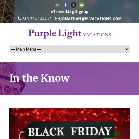
eTravelMag Signup
619-324-1444 x3
JONATHAN@PLVACATIONS.COM
In the Know