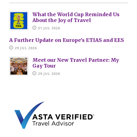
What the World Cup Reminded Us
About the Joy of Travel
31 JUL 2026
A Further Update on Europe's ETIAS and EES
29 JUL 2026
Meet our New Travel Partner: My
Gay Tour
29 JUL 2026