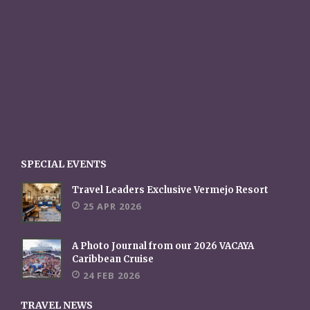
SPECIAL EVENTS
Travel Leaders Exclusive Vermejo Resort
25 APR 2026
A Photo Journal from our 2026 VACAYA
Caribbean Cruise
24 FEB 2026
TRAVEL NEWS