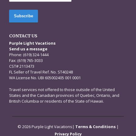
CONTACT US
Purple Light Vacations
Send us a message
Phone: (619) 324-1444
Fax: (619) 765-3033
CST# 2113473
FL Seller of Travel Ref. No. ST40248
WA License No. UBI 605002405 001 0001
Travel services not offered to those outside of the United
States and the Canadian provinces of Quebec, Ontario, and
British Columbia or residents of the State of Hawaii.
© 2026 Purple Light Vacations|
Terms & Conditions
|
Privacy Policy