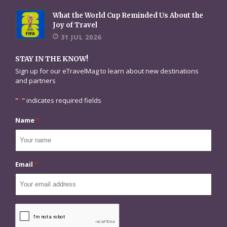
What the World Cup Reminded Us About the
Joy of Travel
31 JUL 2026
STAY IN THE KNOW!
Sign up for our eTravelMag to learn about new destinations
and partners
"
*
" indicates required fields
Name
*
Email
*
CAPTCHA