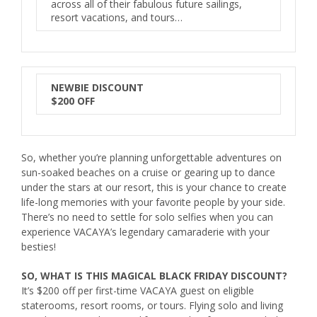
across all of their fabulous future sailings,
resort vacations, and tours…
NEWBIE DISCOUNT
$200 OFF
So, whether you’re planning unforgettable adventures on
sun-soaked beaches on a cruise or gearing up to dance
under the stars at our resort, this is your chance to create
life-long memories with your favorite people by your side.
There’s no need to settle for solo selfies when you can
experience
VACAYA
’s legendary camaraderie with your
besties!
SO, WHAT IS THIS MAGICAL BLACK FRIDAY DISCOUNT?
It’s $200 off per first-time
VACAYA
guest on eligible
staterooms, resort rooms, or tours. Flying solo and living