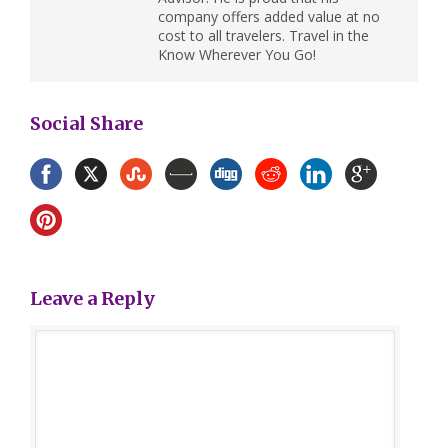
company offers added value at no
cost to all travelers. Travel in the
Know Wherever You Go!
Social Share
Leave a Reply