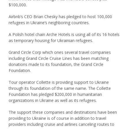
$100,000.
Airbnb’s CEO Brian Chesky has pledged to host 100,000
refugees in Ukraine’s neighboring countries.
A Polish hotel chain Arche Hotels is using all of its 16 hotels
as temporary housing for Ukrainian refugees.
Grand Circle Corp which ones several travel companies
including Grand Circle Cruise Lines has been matching
donations made to its foundation, the Grand Circle
Foundation.
Tour operator Collette is providing support to Ukraine
through its foundation of the same name. The Collette
Foundation has pledged $200,000 in humanitarian
organizations in Ukraine as well as its refugees.
The support these companies and destinations have been
providing to Ukraine is of course in addition to travel
providers including cruise and airlines canceling routes to