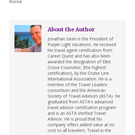
Russia.
About the Author
Jonathan Geen is the President of
Purple Light Vacations. He received
his travel agent certification from
Career Quest and has also been
awarded the designation of Elite
Cruise Counselor, (the highest
certification), by the Cruise Line
International Association. He is a
member of the Travel Leaders
consortium and the American
Society of Travel Advisors (ASTA). He
graduated from ASTA's advanced
travel advisor certification program
and is an ASTA Verified Travel
Advisor. He is proud that his
company offers added value at no
cost to all travelers. Travel in the