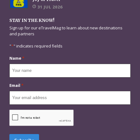
31 JUL 2026
STAY IN THE KNOW!
Sign up for our eTravelMag to learn about new destinations
and partners
"
*
" indicates required fields
Name
*
Email
*
CAPTCHA