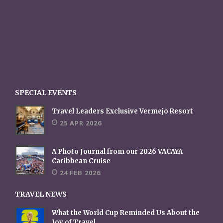
SPECIAL EVENTS
Travel Leaders Exclusive Vermejo Resort
25 APR 2026
A Photo Journal from our 2026 VACAYA
Caribbean Cruise
24 FEB 2026
TRAVEL NEWS
What the World Cup Reminded Us About the
Joy of Travel