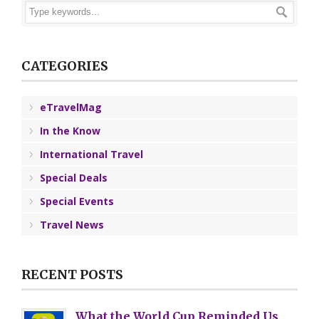
CATEGORIES
eTravelMag
In the Know
International Travel
Special Deals
Special Events
Travel News
RECENT POSTS
What the World Cup Reminded Us