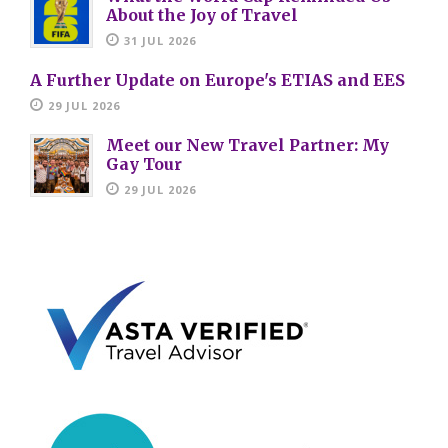
About the Joy of Travel
31 JUL 2026
A Further Update on Europe's ETIAS and EES
29 JUL 2026
Meet our New Travel Partner: My
Gay Tour
29 JUL 2026