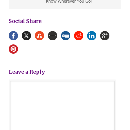
Know Wherever You Go!
Social Share
Leave a Reply