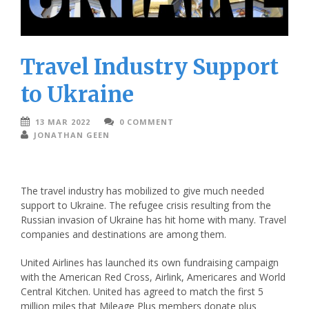
Travel Industry Support
to Ukraine
13 MAR 2022
0 COMMENT
JONATHAN GEEN
The travel industry has mobilized to give much needed
support to Ukraine. The refugee crisis resulting from the
Russian invasion of Ukraine has hit home with many. Travel
companies and destinations are among them.
United Airlines has launched its own fundraising campaign
with the American Red Cross, Airlink, Americares and World
Central Kitchen. United has agreed to match the first 5
million miles that Mileage Plus members donate plus