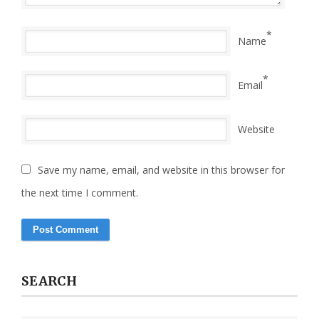
*
Name
*
Email
Website
Save my name, email, and website in this browser for
the next time I comment.
SEARCH