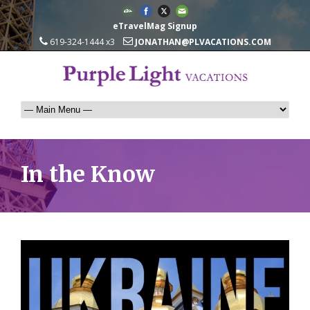
eTravelMag Signup
619-324-1444 x3
JONATHAN@PLVACATIONS.COM
In the Know