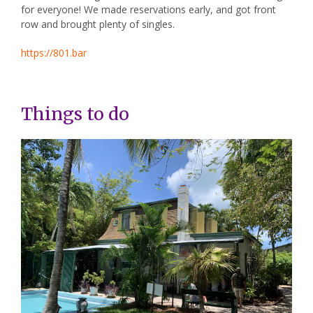
for everyone! We made reservations early, and got front
row and brought plenty of singles.
https://801.bar
Things to do