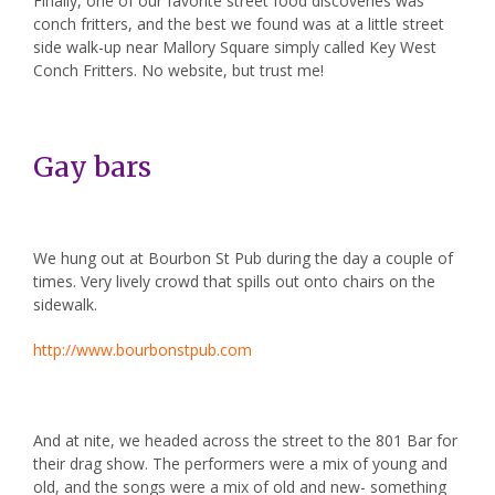
Finally, one of our favorite street food discoveries was
conch fritters, and the best we found was at a little street
side walk-up near Mallory Square simply called Key West
Conch Fritters. No website, but trust me!
Gay bars
We hung out at
Bourbon St Pub
during the day a couple of
times. Very lively crowd that spills out onto chairs on the
sidewalk.
http://www.bourbonstpub.com
And at nite, we headed across the street to the
801 Bar
for
their drag show. The performers were a mix of young and
old, and the songs were a mix of old and new- something