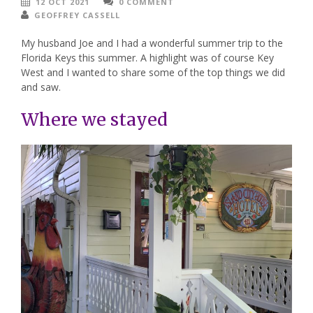
12 OCT 2021
0 COMMENT
GEOFFREY CASSELL
My husband Joe and I had a wonderful summer trip to the
Florida Keys this summer. A highlight was of course Key
West and I wanted to share some of the top things we did
and saw.
Where we stayed