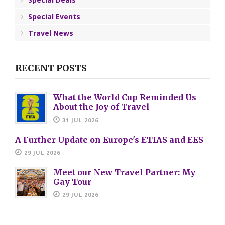
Special Events
Travel News
RECENT POSTS
What the World Cup Reminded Us
About the Joy of Travel
31 JUL 2026
A Further Update on Europe's ETIAS and EES
29 JUL 2026
Meet our New Travel Partner: My
Gay Tour
29 JUL 2026