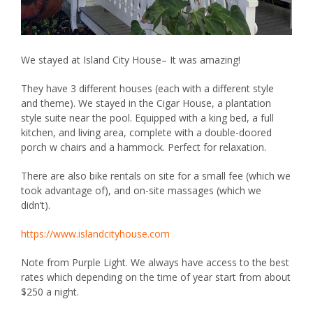
We stayed at
Island City House
– It was amazing!
They have 3 different houses (each with a different style
and theme). We stayed in the Cigar House, a plantation
style suite near the pool. Equipped with a king bed, a full
kitchen, and living area, complete with a double-doored
porch w chairs and a hammock. Perfect for relaxation.
There are also bike rentals on site for a small fee (which we
took advantage of), and on-site massages (which we
didn’t).
https://www.islandcityhouse.com
Note from Purple Light. We always have access to the best
rates which depending on the time of year start from about
$250 a night.