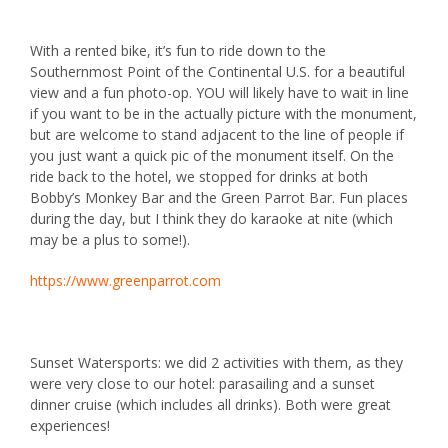
With a rented bike, it’s fun to ride down to the
Southernmost Point of the Continental U.S.
for a beautiful
view and a fun photo-op. YOU will likely have to wait in line
if you want to be in the actually picture with the monument,
but are welcome to stand adjacent to the line of people if
you just want a quick pic of the monument itself. On the
ride back to the hotel, we stopped for drinks at both
Bobby’s Monkey Bar
and the
Green Parrot Bar
. Fun places
during the day, but I think they do karaoke at nite (which
may be a plus to some!).
https://www.greenparrot.com
Sunset Watersports
: we did 2 activities with them, as they
were very close to our hotel: parasailing and a sunset
dinner cruise (which includes all drinks). Both were great
experiences!