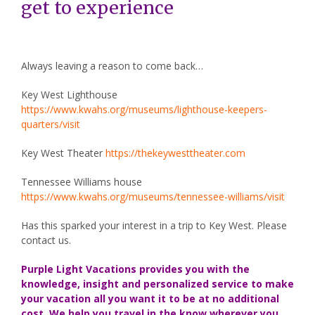
get to experience
Always leaving a reason to come back…
Key West Lighthouse
https://www.kwahs.org/museums/lighthouse-keepers-
quarters/visit
Key West Theater
https://thekeywesttheater.com
Tennessee Williams house
https://www.kwahs.org/museums/tennessee-williams/visit
Has this sparked your interest in a trip to Key West. Please
contact us.
Purple Light Vacations provides you with the
knowledge, insight and personalized service to make
your vacation all you want it to be at no additional
cost. We help you travel in the know wherever you