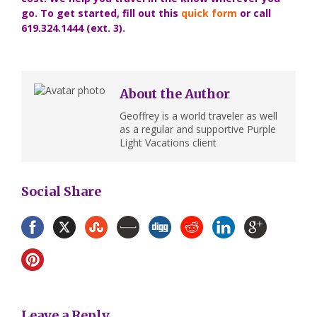
go. To get started, fill out this
quick form
or call
619.324.1444 (ext. 3).
About the Author
Geoffrey is a world traveler as well
as a regular and supportive Purple
Light Vacations client
Social Share
Leave a Reply