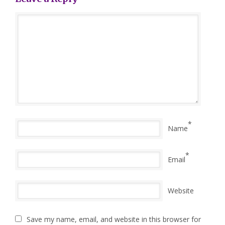
*
Name
*
Email
Website
Save my name, email, and website in this browser for