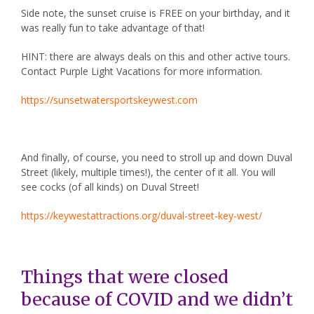
Side note, the sunset cruise is FREE on your birthday, and it
was really fun to take advantage of that!
HINT: there are always deals on this and other active tours.
Contact Purple Light Vacations for more information.
https://sunsetwatersportskeywest.com
And finally, of course, you need to stroll up and down
Duval
Street
(likely, multiple times!), the center of it all. You will
see cocks (of all kinds) on Duval Street!
https://keywestattractions.org/duval-street-key-west/
Things that were closed
because of COVID and we didn’t