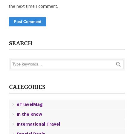
the next time I comment.
SEARCH
CATEGORIES
eTravelMag
In the Know
International Travel
Special Deals