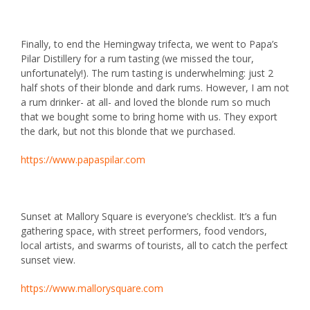
Finally, to end the Hemingway trifecta, we went to
Papa’s
Pilar Distillery
for a rum tasting (we missed the tour,
unfortunately!). The rum tasting is underwhelming: just 2
half shots of their blonde and dark rums. However, I am not
a rum drinker- at all- and loved the blonde rum so much
that we bought some to bring home with us. They export
the dark, but not this blonde that we purchased.
https://www.papaspilar.com
Sunset at
Mallory Square
is everyone’s checklist. It’s a fun
gathering space, with street performers, food vendors,
local artists, and swarms of tourists, all to catch the perfect
sunset view.
https://www.mallorysquare.com