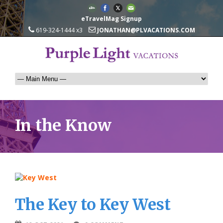
eTravelMag Signup
619-324-1444 x3
JONATHAN@PLVACATIONS.COM
In the Know
The Key to Key West