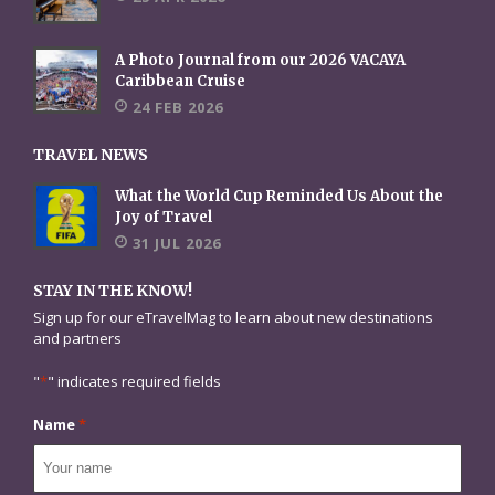
A Photo Journal from our 2026 VACAYA
Caribbean Cruise
24 FEB 2026
TRAVEL NEWS
What the World Cup Reminded Us About the
Joy of Travel
31 JUL 2026
STAY IN THE KNOW!
Sign up for our eTravelMag to learn about new destinations
and partners
"
*
" indicates required fields
Name
*