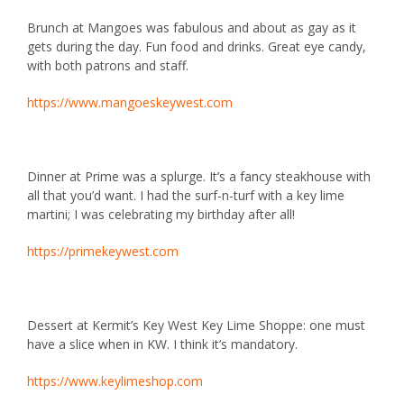
Brunch at
Mangoes
was fabulous and about as gay as it
gets during the day. Fun food and drinks. Great eye candy,
with both patrons and staff.
https://www.mangoeskeywest.com
Dinner at
Prime
was a splurge. It’s a fancy steakhouse with
all that you’d want. I had the surf-n-turf with a key lime
martini; I was celebrating my birthday after all!
https://primekeywest.com
Dessert at
Kermit’s Key West Key Lime Shoppe
: one must
have a slice when in KW. I think it’s mandatory.
https://www.keylimeshop.com