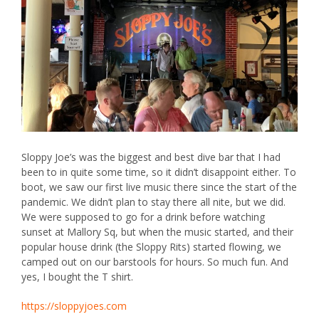
Sloppy Joe’s
was the biggest and best dive bar that I had
been to in quite some time, so it didn’t disappoint either. To
boot, we saw our first live music there since the start of the
pandemic. We didn’t plan to stay there all nite, but we did.
We were supposed to go for a drink before watching
sunset at Mallory Sq, but when the music started, and their
popular house drink (the Sloppy Rits) started flowing, we
camped out on our barstools for hours. So much fun. And
yes, I bought the T shirt.
https://sloppyjoes.com