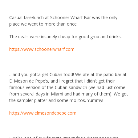
Casual fare/lunch at
Schooner Wharf Bar
was the only
place we went to more than once!
The deals were insanely cheap for good grub and drinks.
https://www.schoonerwharf.com
…and you gotta get Cuban food! We ate at the patio bar at
El Meson de Pepe’s, and I regret that I didn’t get their
famous version of the Cuban sandwich (we had just come
from several days in Miami and had many of them). We got
the sampler platter and some mojitos. Yummy!
https://www.elmesondepepe.com