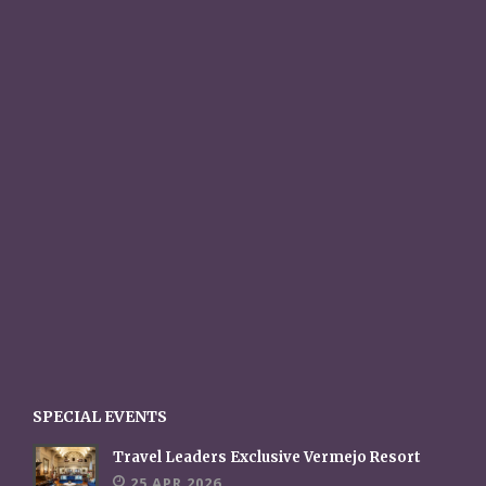
SPECIAL EVENTS
Travel Leaders Exclusive Vermejo Resort
25 APR 2026