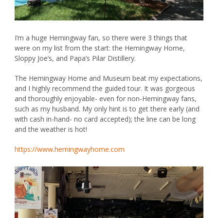
I’m a huge Hemingway fan, so there were 3 things that
were on my list from the start: the Hemingway Home,
Sloppy Joe’s, and Papa’s Pilar Distillery.
The
Hemingway Home and Museum
beat my expectations,
and I highly recommend the guided tour. It was gorgeous
and thoroughly enjoyable- even for non-Hemingway fans,
such as my husband. My only hint is to get there early (and
with cash in-hand- no card accepted); the line can be long
and the weather is hot!
https://www.hemingwayhome.com