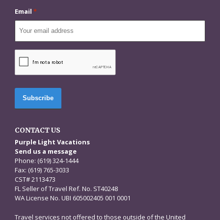
Email
*
CAPTCHA
CONTACT US
Purple Light Vacations
Send us a message
Phone: (619) 324-1444
Fax: (619) 765-3033
CST# 2113473
FL Seller of Travel Ref. No. ST40248
WA License No. UBI 605002405 001 0001
Travel services not offered to those outside of the United