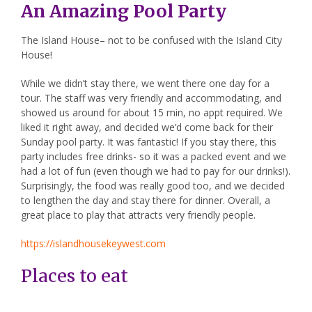
An Amazing Pool Party
The Island House
– not to be confused with the Island City
House!
While we didn’t stay there, we went there one day for a
tour. The staff was very friendly and accommodating, and
showed us around for about 15 min, no appt required. We
liked it right away, and decided we’d come back for their
Sunday pool party. It was fantastic! If you stay there, this
party includes free drinks- so it was a packed event and we
had a lot of fun (even though we had to pay for our drinks!).
Surprisingly, the food was really good too, and we decided
to lengthen the day and stay there for dinner. Overall, a
great place to play that attracts very friendly people.
https://islandhousekeywest.com
Places to eat