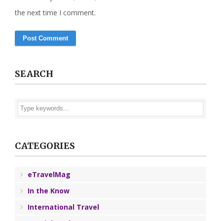
the next time I comment.
SEARCH
CATEGORIES
eTravelMag
In the Know
International Travel