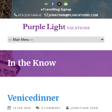
eTravelMag Signup
619-324-1444 x3
JONATHAN@PLVACATIONS.COM
In the Know
Venicedinner
24 FEB 2026
0 COMMENT
JONATHAN GEEN