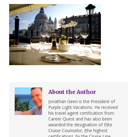
About the Author
Jonathan Geen is the President of
Purple Light Vacations. He received
his travel agent certification from
Career Quest and has also been
awarded the designation of Elite
Cruise Counselor, (the highest
certification), by the Cruise Line