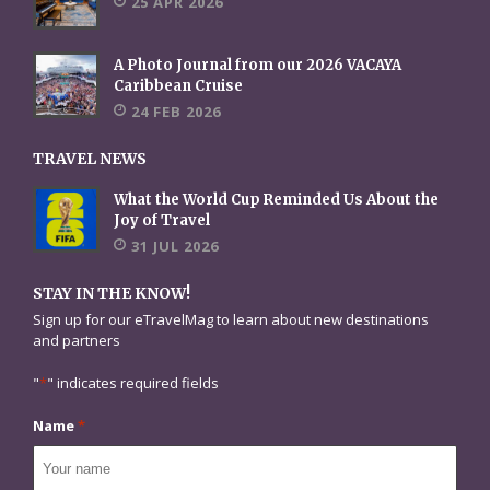
25 APR 2026
A Photo Journal from our 2026 VACAYA
Caribbean Cruise
24 FEB 2026
TRAVEL NEWS
What the World Cup Reminded Us About the
Joy of Travel
31 JUL 2026
STAY IN THE KNOW!
Sign up for our eTravelMag to learn about new destinations
and partners
"
*
" indicates required fields
Name
*