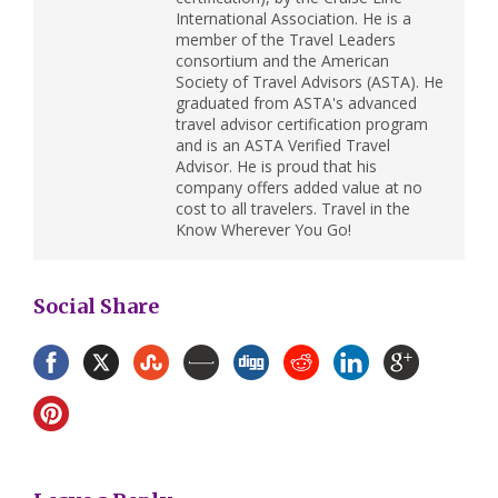
International Association. He is a
member of the Travel Leaders
consortium and the American
Society of Travel Advisors (ASTA). He
graduated from ASTA's advanced
travel advisor certification program
and is an ASTA Verified Travel
Advisor. He is proud that his
company offers added value at no
cost to all travelers. Travel in the
Know Wherever You Go!
Social Share