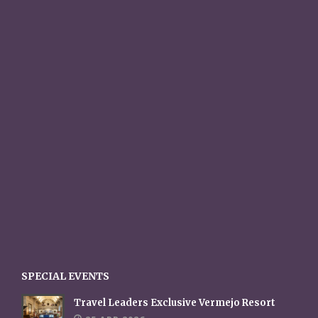
SPECIAL EVENTS
Travel Leaders Exclusive Vermejo Resort