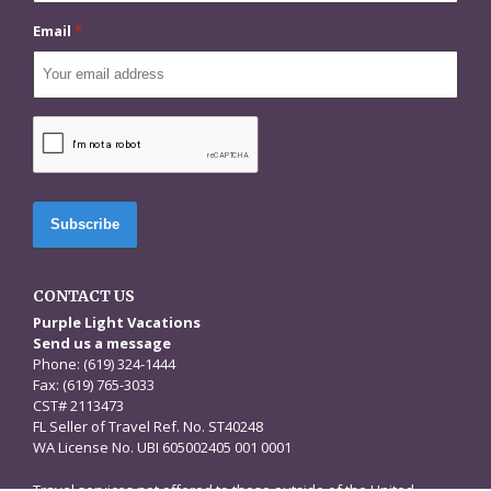
Email
*
CAPTCHA
CONTACT US
Purple Light Vacations
Send us a message
Phone: (619) 324-1444
Fax: (619) 765-3033
CST# 2113473
FL Seller of Travel Ref. No. ST40248
WA License No. UBI 605002405 001 0001
Travel services not offered to those outside of the United