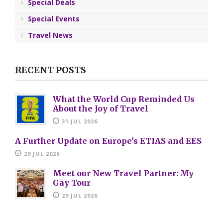
Special Deals
Special Events
Travel News
RECENT POSTS
What the World Cup Reminded Us
About the Joy of Travel
31 JUL 2026
A Further Update on Europe's ETIAS and EES
29 JUL 2026
Meet our New Travel Partner: My
Gay Tour
29 JUL 2026