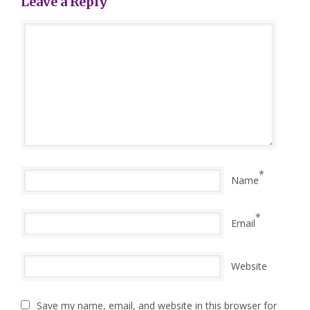
Leave a Reply
*
Name
*
Email
Website
Save my name, email, and website in this browser for