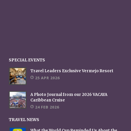
SPECIAL EVENTS
Travel Leaders Exclusive Vermejo Resort
25 APR 2026
A Photo Journal from our 2026 VACAYA
Caribbean Cruise
24 FEB 2026
TRAVEL NEWS
What the World Cup Reminded Us About the