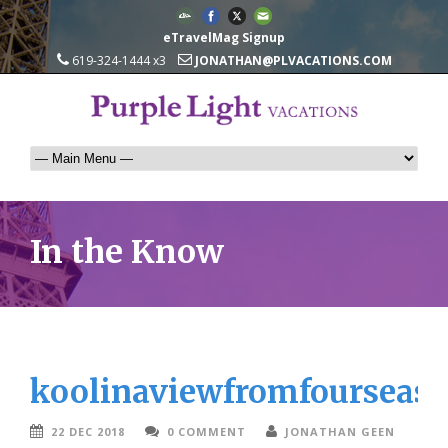
eTravelMag Signup
619-324-1444 x3
JONATHAN@PLVACATIONS.COM
In the Know
koolinaviewfromfourseas
22 DEC 2018
0 COMMENT
JONATHAN GEEN