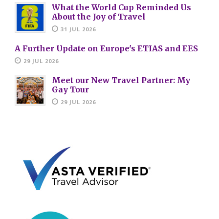
What the World Cup Reminded Us
About the Joy of Travel
31 JUL 2026
A Further Update on Europe's ETIAS and EES
29 JUL 2026
Meet our New Travel Partner: My
Gay Tour
29 JUL 2026