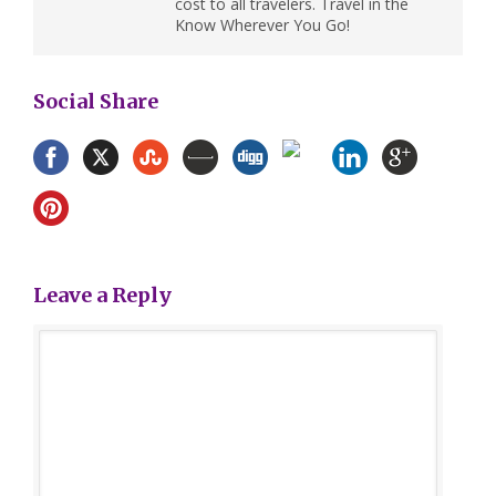
cost to all travelers. Travel in the
Know Wherever You Go!
Social Share
Leave a Reply