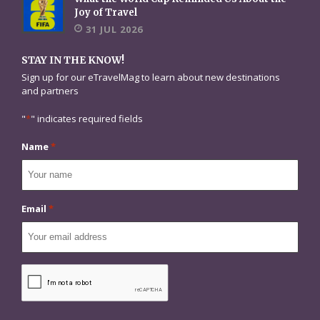
Joy of Travel
31 JUL 2026
STAY IN THE KNOW!
Sign up for our eTravelMag to learn about new destinations
and partners
"
*
" indicates required fields
Name
*
Email
*
CAPTCHA