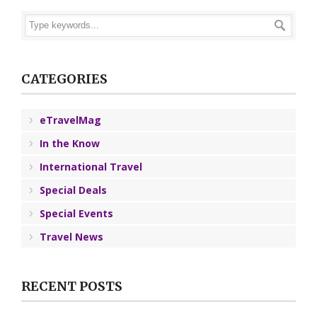
CATEGORIES
eTravelMag
In the Know
International Travel
Special Deals
Special Events
Travel News
RECENT POSTS