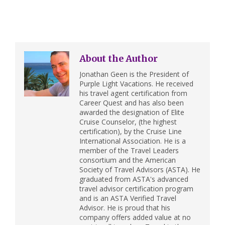
About the Author
Jonathan Geen is the President of
Purple Light Vacations. He received
his travel agent certification from
Career Quest and has also been
awarded the designation of Elite
Cruise Counselor, (the highest
certification), by the Cruise Line
International Association. He is a
member of the Travel Leaders
consortium and the American
Society of Travel Advisors (ASTA). He
graduated from ASTA's advanced
travel advisor certification program
and is an ASTA Verified Travel
Advisor. He is proud that his
company offers added value at no