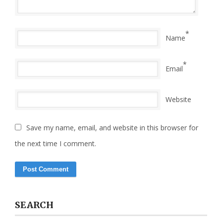
*
Name
*
Email
Website
Save my name, email, and website in this browser for
the next time I comment.
SEARCH