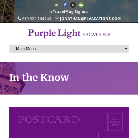
eTravelMag Signup
619-324-1444 x3
JONATHAN@PLVACATIONS.COM
In the Know