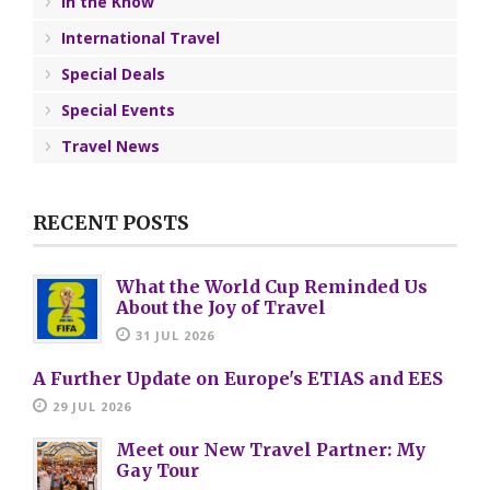
In the Know
International Travel
Special Deals
Special Events
Travel News
RECENT POSTS
What the World Cup Reminded Us
About the Joy of Travel
31 JUL 2026
A Further Update on Europe's ETIAS and EES
29 JUL 2026
Meet our New Travel Partner: My
Gay Tour