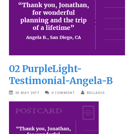
02 PurpleLight-
Testimonial-Angela-B
05 MAY 2017
0 COMMENT
BELLADI0