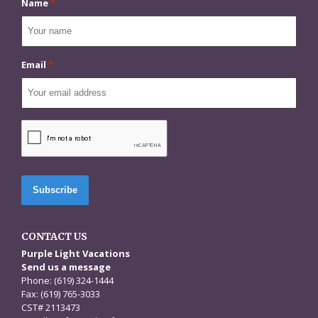
Name
*
Email
*
CAPTCHA
CONTACT US
Purple Light Vacations
Send us a message
Phone: (619) 324-1444
Fax: (619) 765-3033
CST# 2113473