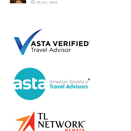
29 JUL 2026