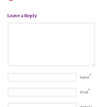
Leave a Reply
*
Name
*
Email
Website