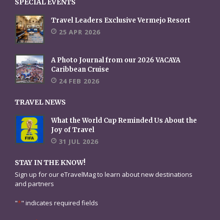
SPECIAL EVENTS
Travel Leaders Exclusive Vermejo Resort
25 APR 2026
A Photo Journal from our 2026 VACAYA
Caribbean Cruise
24 FEB 2026
TRAVEL NEWS
What the World Cup Reminded Us About the
Joy of Travel
31 JUL 2026
STAY IN THE KNOW!
Sign up for our eTravelMag to learn about new destinations
and partners
"
*
" indicates required fields