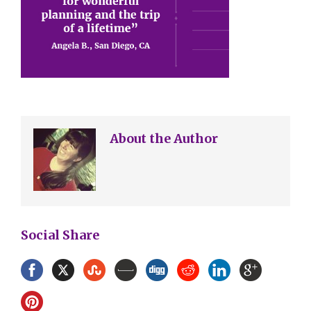
About the Author
Social Share