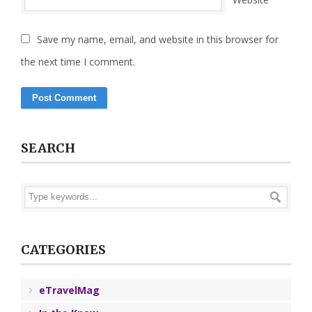
Save my name, email, and website in this browser for
the next time I comment.
SEARCH
CATEGORIES
eTravelMag