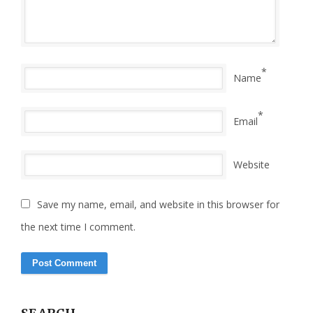
*
Name
*
Email
Website
Save my name, email, and website in this browser for
the next time I comment.