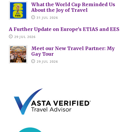
What the World Cup Reminded Us
About the Joy of Travel
31 JUL 2026
A Further Update on Europe's ETIAS and EES
29 JUL 2026
Meet our New Travel Partner: My
Gay Tour
29 JUL 2026