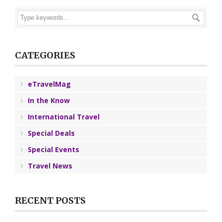
CATEGORIES
eTravelMag
In the Know
International Travel
Special Deals
Special Events
Travel News
RECENT POSTS