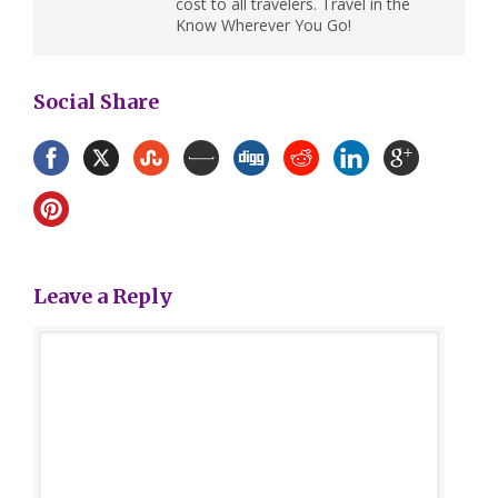
cost to all travelers. Travel in the
Know Wherever You Go!
Social Share
Leave a Reply