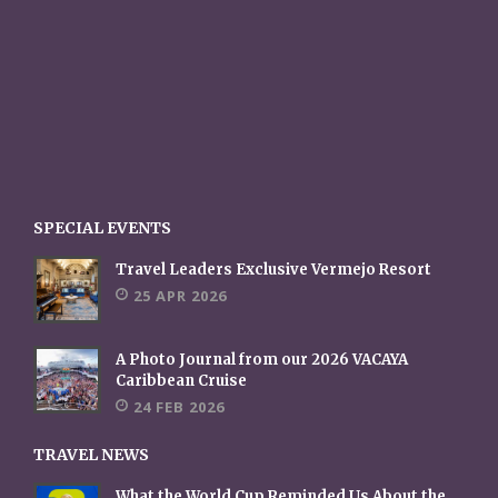
SPECIAL EVENTS
Travel Leaders Exclusive Vermejo Resort
25 APR 2026
A Photo Journal from our 2026 VACAYA
Caribbean Cruise
24 FEB 2026
TRAVEL NEWS
What the World Cup Reminded Us About the