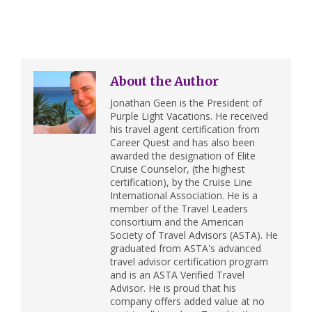
About the Author
Jonathan Geen is the President of
Purple Light Vacations. He received
his travel agent certification from
Career Quest and has also been
awarded the designation of Elite
Cruise Counselor, (the highest
certification), by the Cruise Line
International Association. He is a
member of the Travel Leaders
consortium and the American
Society of Travel Advisors (ASTA). He
graduated from ASTA's advanced
travel advisor certification program
and is an ASTA Verified Travel
Advisor. He is proud that his
company offers added value at no