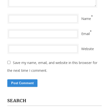
*
Name
*
Email
Website
Save my name, email, and website in this browser for
the next time I comment.
SEARCH