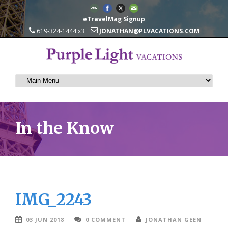
eTravelMag Signup
619-324-1444 x3
JONATHAN@PLVACATIONS.COM
In the Know
IMG_2243
03 JUN 2018
0 COMMENT
JONATHAN GEEN