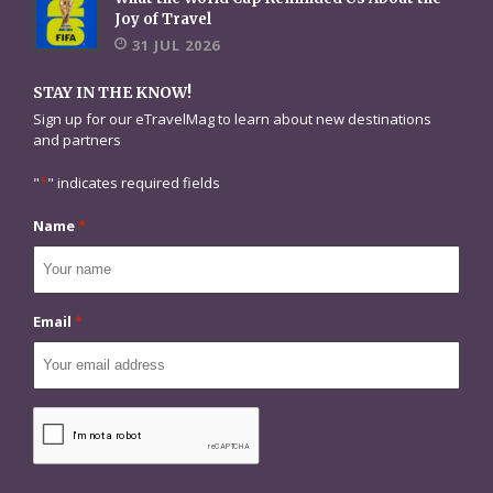
Joy of Travel
31 JUL 2026
STAY IN THE KNOW!
Sign up for our eTravelMag to learn about new destinations
and partners
"
*
" indicates required fields
Name
*
Email
*
CAPTCHA