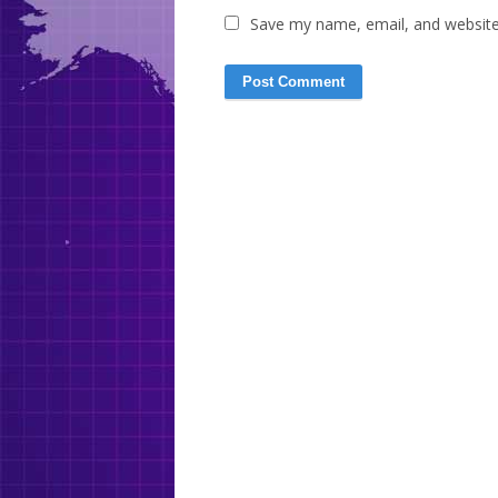
Save my name, email, and website 