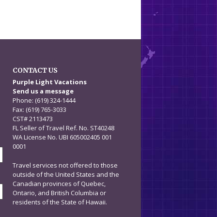
CONTACT US
n
Purple Light Vacations
Send us a message
Phone: (619) 324-1444
Fax: (619) 765-3033
CST# 2113473
FL Seller of Travel Ref. No. ST40248
WA License No. UBI 605002405 001
0001
Travel services not offered to those
outside of the United States and the
Canadian provinces of Quebec,
Ontario, and British Columbia or
residents of the State of Hawaii.