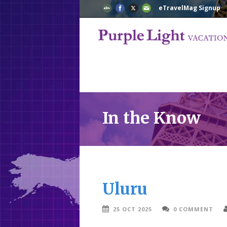
eTravelMag Signup
In the Know
Uluru
25 OCT 2025
0 COMMENT