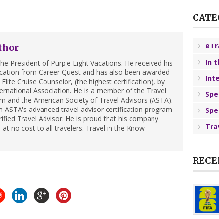
CATE
eTr
thor
In 
he President of Purple Light Vacations. He received his
ification from Career Quest and has also been awarded
Int
Elite Cruise Counselor, (the highest certification), by
ternational Association. He is a member of the Travel
Spe
m and the American Society of Travel Advisors (ASTA).
 ASTA's advanced travel advisor certification program
Spe
ified Travel Advisor. He is proud that his company
Tra
 at no cost to all travelers. Travel in the Know
RECE