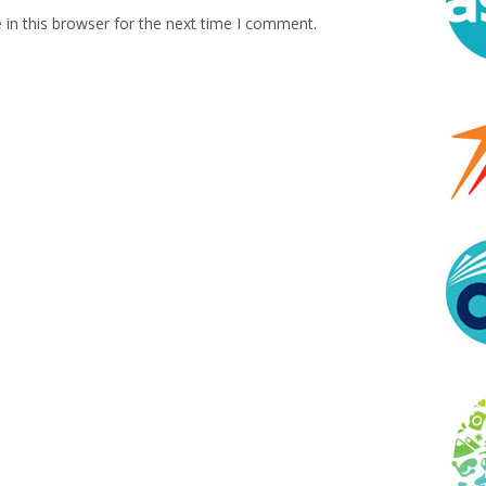
in this browser for the next time I comment.