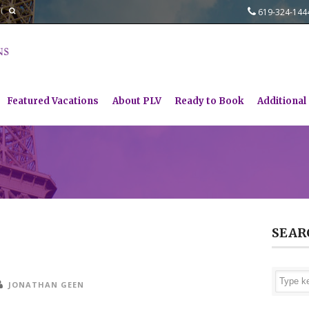
619-324-14
Featured Vacations
About PLV
Ready to Book
Additional
SEAR
JONATHAN GEEN