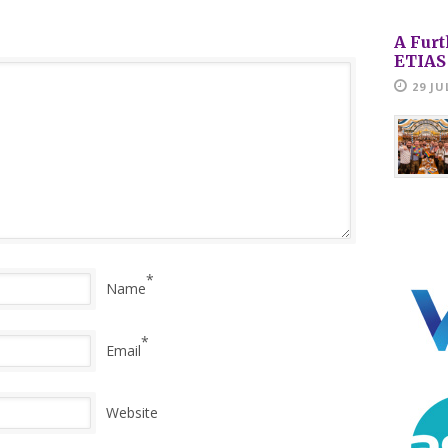
A Furt
ETIAS
29 JU
*
Name
*
Email
Website