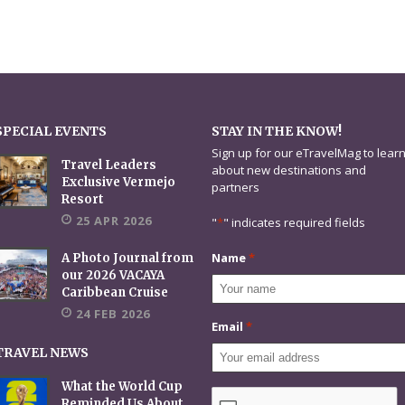
SPECIAL EVENTS
STAY IN THE KNOW!
Sign up for our eTravelMag to lear
Travel Leaders
about new destinations and
Exclusive Vermejo
partners
Resort
25 APR 2026
"
*
" indicates required fields
Name
*
A Photo Journal from
our 2026 VACAYA
Caribbean Cruise
24 FEB 2026
Email
*
TRAVEL NEWS
What the World Cup
CAPTCHA
Reminded Us About