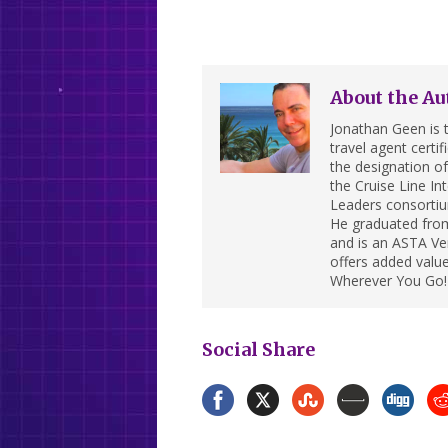
About the Au
Jonathan Geen is t
travel agent cert
the designation of 
the Cruise Line In
Leaders consortiu
He graduated from
and is an ASTA Ver
offers added value
Wherever You Go!
Social Share