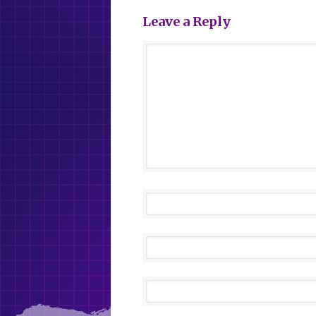
Leave a Reply