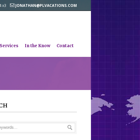
44 x3
JONATHAN@PLVACATIONS.COM
 Services
In the Know
Contact
CH