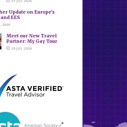
31 JUL 2026
her Update on Europe's
 and EES
L 2026
Meet our New Travel
Partner: My Gay Tour
29 JUL 2026