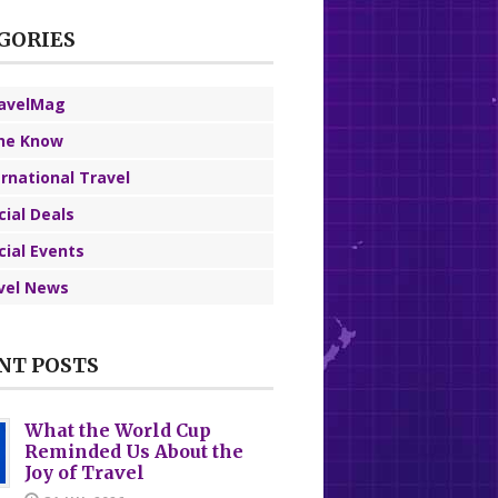
GORIES
avelMag
the Know
ernational Travel
cial Deals
cial Events
vel News
NT POSTS
What the World Cup
Reminded Us About the
Joy of Travel