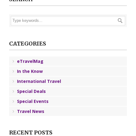
CATEGORIES
eTravelMag
In the Know
International Travel
Special Deals
Special Events
Travel News
RECENT POSTS