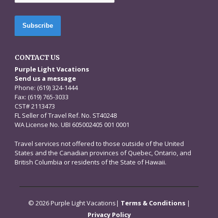
CONTACT US
Purple Light Vacations
Send us a message
Phone: (619) 324-1444
Fax: (619) 765-3033
CST# 2113473
FL Seller of Travel Ref. No. ST40248
WA License No. UBI 605002405 001 0001
Travel services not offered to those outside of the United
States and the Canadian provinces of Quebec, Ontario, and
British Columbia or residents of the State of Hawaii.
© 2026 Purple Light Vacations|
Terms & Conditions
|
Privacy Policy