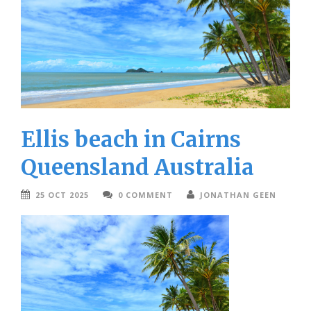
Ellis beach in Cairns
Queensland Australia
25 OCT 2025
0 COMMENT
JONATHAN GEEN