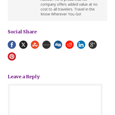
company offers added value at no
cost to all travelers. Travel in the
Know Wherever You Go!
Social Share
Leave a Reply