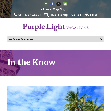
eTravelMag Signup
619-324-1444 x3
JONATHAN@PLVACATIONS.COM
In the Know