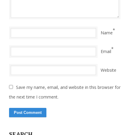
*
Name
*
Email
Website
Save my name, email, and website in this browser for
the next time I comment.
SEARCH