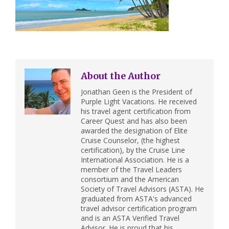
About the Author
Jonathan Geen is the President of
Purple Light Vacations. He received
his travel agent certification from
Career Quest and has also been
awarded the designation of Elite
Cruise Counselor, (the highest
certification), by the Cruise Line
International Association. He is a
member of the Travel Leaders
consortium and the American
Society of Travel Advisors (ASTA). He
graduated from ASTA's advanced
travel advisor certification program
and is an ASTA Verified Travel
Advisor. He is proud that his