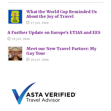
What the World Cup Reminded Us
About the Joy of Travel
31 JUL 2026
A Further Update on Europe's ETIAS and EES
29 JUL 2026
Meet our New Travel Partner: My
Gay Tour
29 JUL 2026