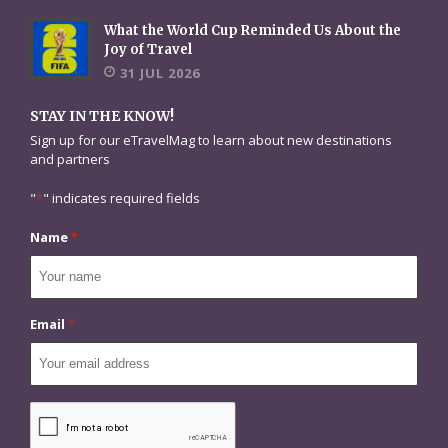
What the World Cup Reminded Us About the
Joy of Travel
31 JUL 2026
STAY IN THE KNOW!
Sign up for our eTravelMag to learn about new destinations
and partners
"
*
" indicates required fields
Name
*
Email
*
CAPTCHA