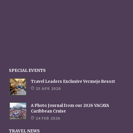
SPECIAL EVENTS
Travel Leaders Exclusive Vermejo Resort
25 APR 2026
A Photo Journal from our 2026 VACAYA
Caribbean Cruise
24 FEB 2026
TRAVEL NEWS