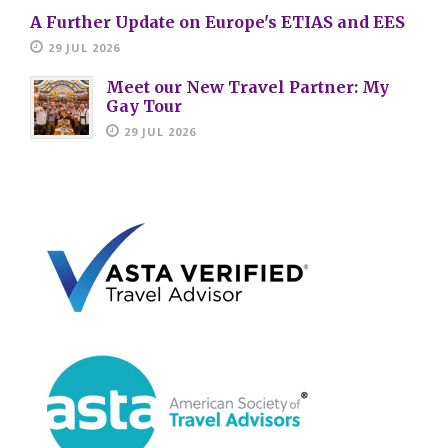
A Further Update on Europe's ETIAS and EES
29 JUL 2026
Meet our New Travel Partner: My
Gay Tour
29 JUL 2026