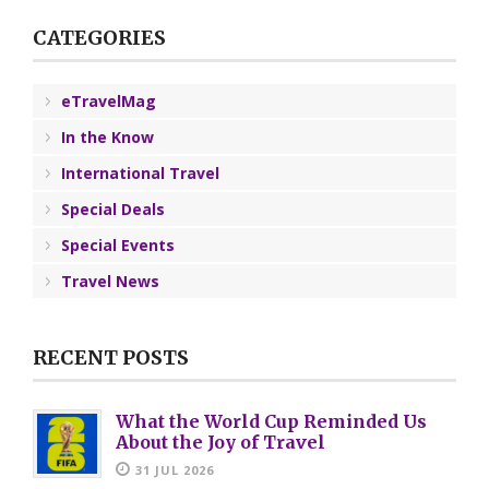
CATEGORIES
eTravelMag
In the Know
International Travel
Special Deals
Special Events
Travel News
RECENT POSTS
What the World Cup Reminded Us
About the Joy of Travel
31 JUL 2026