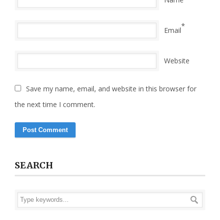
*
Email
Website
Save my name, email, and website in this browser for
the next time I comment.
SEARCH