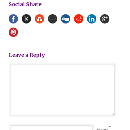
Social Share
Leave a Reply
*
Name