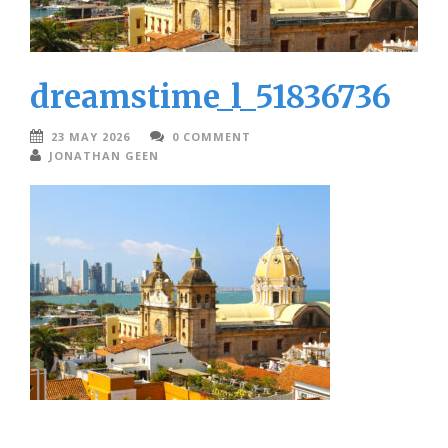
dreamstime_l_51836736
23 MAY 2026
0 COMMENT
JONATHAN GEEN