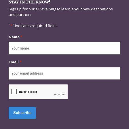
STAY IN THE KNOW!
Sign up for our eTravelMag to learn about new destinations
and partners
"
*
" indicates required fields
Name
*
Email
*
CAPTCHA