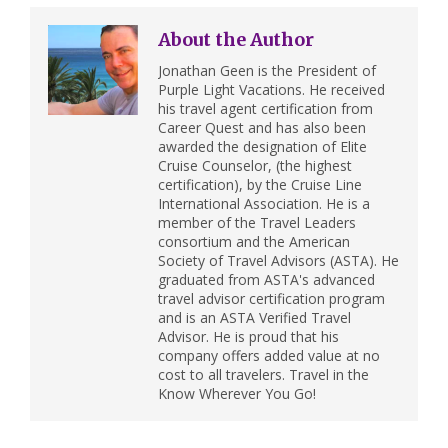
About the Author
Jonathan Geen is the President of
Purple Light Vacations. He received
his travel agent certification from
Career Quest and has also been
awarded the designation of Elite
Cruise Counselor, (the highest
certification), by the Cruise Line
International Association. He is a
member of the Travel Leaders
consortium and the American
Society of Travel Advisors (ASTA). He
graduated from ASTA's advanced
travel advisor certification program
and is an ASTA Verified Travel
Advisor. He is proud that his
company offers added value at no
cost to all travelers. Travel in the
Know Wherever You Go!