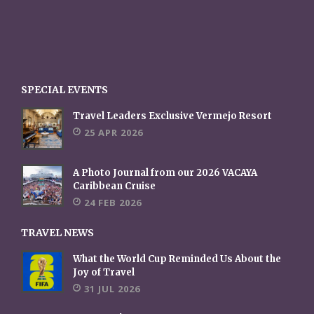
SPECIAL EVENTS
Travel Leaders Exclusive Vermejo Resort
25 APR 2026
A Photo Journal from our 2026 VACAYA
Caribbean Cruise
24 FEB 2026
TRAVEL NEWS
What the World Cup Reminded Us About the
Joy of Travel
31 JUL 2026