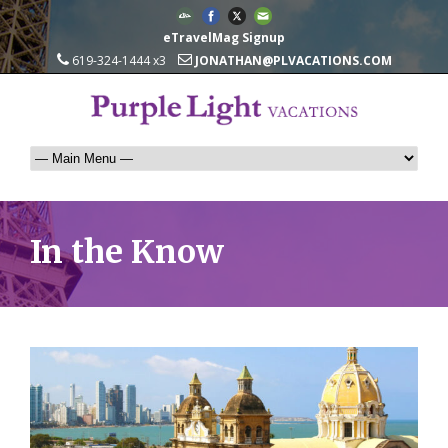
eTravelMag Signup
619-324-1444 x3
JONATHAN@PLVACATIONS.COM
In the Know