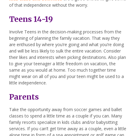
of that independence without the worry.
Teens 14-19
Involve Teens in the decision-making processes from the
beginning of planning the family vacation. That way they
are enthused by where you’re going and what you’re doing
and will be less likely to sulk the entire vacation. Consider
their likes and interests when picking destinations. Also plan
to give your teenager a little freedom on vacation, the
same as you would at home. Too much together time
might wear on all of you and your teen might be used to a
little independence.
Parents
Take the opportunity away from soccer games and ballet
classes to spend a little time as a couple if you can. Many
family resorts specialize in kids clubs and/or babysitting
services. If you can’t get time away as a couple, even a little
alone time in form of a spa appointment or golf game can