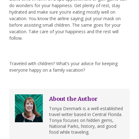
do wonders for your happiness. Get plenty of rest, stay
hydrated and make sure you’re eating mostly well on
vacation. You know the airline saying; put your mask on
before assisting small children. The same goes for your
vacation. Take care of your happiness and the rest will
follow.
Traveled with children? What’s your advice for keeping
everyone happy on a family vacation?
About the Author
Tonya Denmark is a well-established
travel writer based in Central Florida.
Tonya focuses on hidden gems,
National Parks, history, and good
food while traveling.