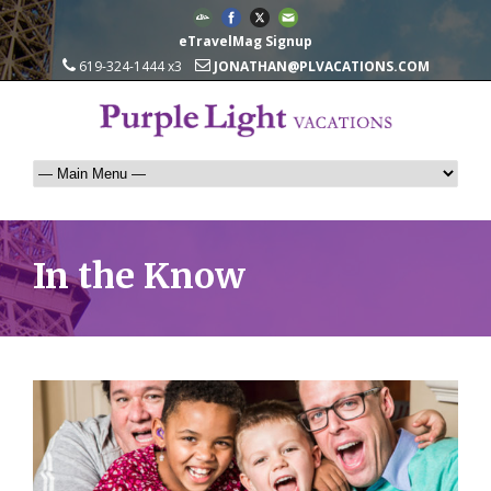
eTravelMag Signup
619-324-1444 x3
JONATHAN@PLVACATIONS.COM
In the Know