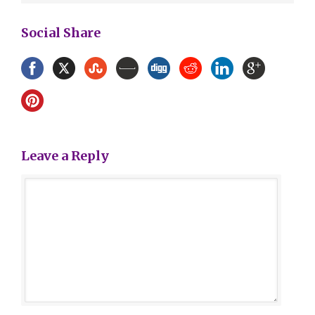
Social Share
Leave a Reply