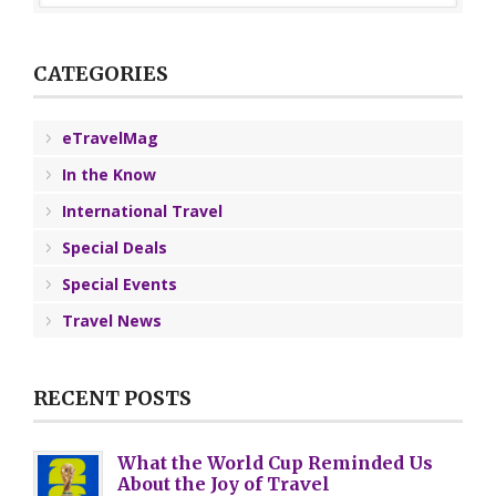
CATEGORIES
eTravelMag
In the Know
International Travel
Special Deals
Special Events
Travel News
RECENT POSTS
What the World Cup Reminded Us
About the Joy of Travel