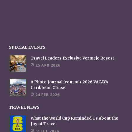
SPECIAL EVENTS
Travel Leaders Exclusive Vermejo Resort
25 APR 2026
A Photo Journal from our 2026 VACAYA
Caribbean Cruise
24 FEB 2026
TRAVEL NEWS
What the World Cup Reminded Us About the
Joy of Travel
31 JUL 2026