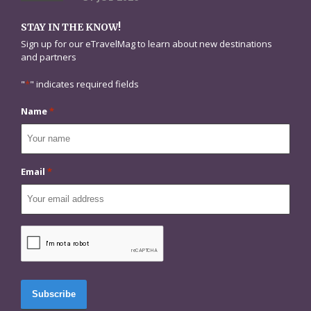
STAY IN THE KNOW!
Sign up for our eTravelMag to learn about new destinations
and partners
"
*
" indicates required fields
Name
*
Email
*
CAPTCHA