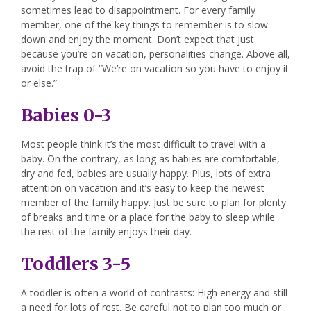
sometimes lead to disappointment. For every family
member, one of the key things to remember is to slow
down and enjoy the moment. Don’t expect that just
because you’re on vacation, personalities change. Above all,
avoid the trap of “We’re on vacation so you have to enjoy it
or else.”
Babies 0-3
Most people think it’s the most difficult to travel with a
baby. On the contrary, as long as babies are comfortable,
dry and fed, babies are usually happy. Plus, lots of extra
attention on vacation and it’s easy to keep the newest
member of the family happy. Just be sure to plan for plenty
of breaks and time or a place for the baby to sleep while
the rest of the family enjoys their day.
Toddlers 3-5
A toddler is often a world of contrasts: High energy and still
a need for lots of rest. Be careful not to plan too much or