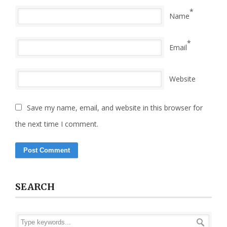
*
Name
*
Email
Website
Save my name, email, and website in this browser for
the next time I comment.
SEARCH