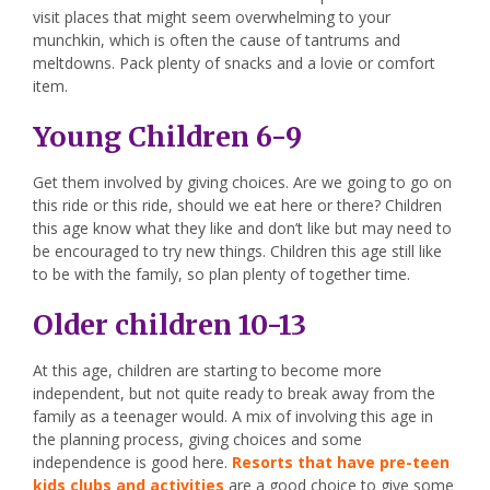
visit places that might seem overwhelming to your
munchkin, which is often the cause of tantrums and
meltdowns. Pack plenty of snacks and a lovie or comfort
item.
Young Children 6-9
Get them involved by giving choices. Are we going to go on
this ride or this ride, should we eat here or there? Children
this age know what they like and don’t like but may need to
be encouraged to try new things. Children this age still like
to be with the family, so plan plenty of together time.
Older children 10-13
At this age, children are starting to become more
independent, but not quite ready to break away from the
family as a teenager would. A mix of involving this age in
the planning process, giving choices and some
independence is good here.
Resorts that have pre-teen
kids clubs and activities
are a good choice to give some