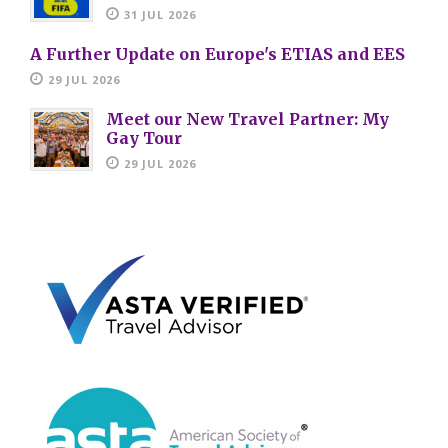
31 JUL 2026
A Further Update on Europe's ETIAS and EES
29 JUL 2026
Meet our New Travel Partner: My
Gay Tour
29 JUL 2026