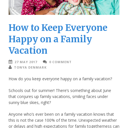
How to Keep Everyone
Happy on a Family
Vacation
27 MAY 2017
0 COMMENT
TONYA DENMARK
How do you keep everyone happy on a family vacation?
Schools out for summer! There’s something about June
that conjures up family vacations, smiling faces under
sunny blue skies, right?
Anyone who’s ever been on a family vacation knows that
this is not the case 100% of the time. Unexpected weather
or delays and high expectations for family togetherness can