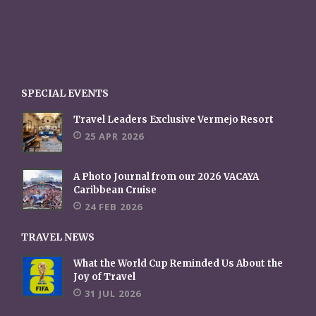
SPECIAL EVENTS
Travel Leaders Exclusive Vermejo Resort
25 APR 2026
A Photo Journal from our 2026 VACAYA
Caribbean Cruise
24 FEB 2026
TRAVEL NEWS
What the World Cup Reminded Us About the
Joy of Travel
31 JUL 2026