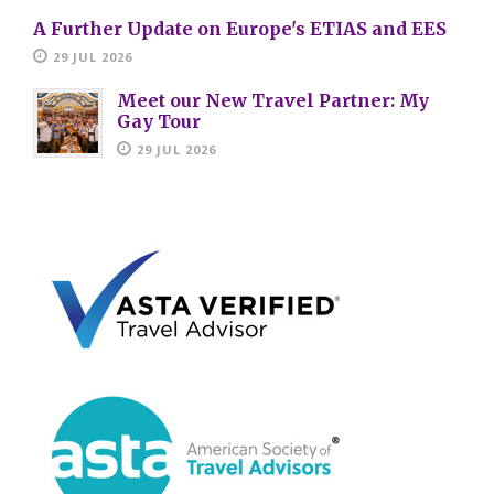
A Further Update on Europe's ETIAS and EES
29 JUL 2026
Meet our New Travel Partner: My
Gay Tour
29 JUL 2026