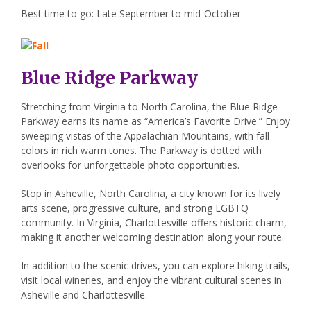
Best time to go: Late September to mid-October
Blue Ridge Parkway
Stretching from Virginia to North Carolina, the Blue Ridge
Parkway earns its name as “America’s Favorite Drive.” Enjoy
sweeping vistas of the Appalachian Mountains, with fall
colors in rich warm tones. The Parkway is dotted with
overlooks for unforgettable photo opportunities.
Stop in Asheville, North Carolina, a city known for its lively
arts scene, progressive culture, and strong LGBTQ
community. In Virginia, Charlottesville offers historic charm,
making it another welcoming destination along your route.
In addition to the scenic drives, you can explore hiking trails,
visit local wineries, and enjoy the vibrant cultural scenes in
Asheville and Charlottesville.