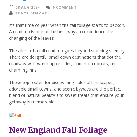
28 AUG 2024
0 COMMENT
TONYA DENMARK
It’s that time of year when the fall foliage starts to beckon.
A road trip is one of the best ways to experience the
changing of the leaves.
The allure of a fall road trip goes beyond stunning scenery.
There are delightful small-town destinations that dot the
roadway with warm apple cider, cinnamon donuts, and
charming inns.
These top routes for discovering colorful landscapes,
adorable small towns, and scenic byways are the perfect
blend of natural beauty and sweet treats that ensure your
getaway is memorable.
New England Fall Foliage