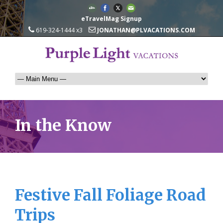
eTravelMag Signup
619-324-1444 x3
JONATHAN@PLVACATIONS.COM
In the Know
Festive Fall Foliage Road
Trips