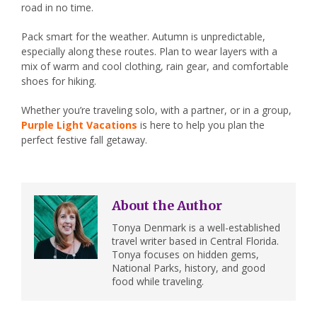
road in no time.
Pack smart for the weather. Autumn is unpredictable,
especially along these routes. Plan to wear layers with a
mix of warm and cool clothing, rain gear, and comfortable
shoes for hiking.
Whether you’re traveling solo, with a partner, or in a group,
Purple Light Vacations
is here to help you plan the
perfect festive fall getaway.
About the Author
Tonya Denmark is a well-established
travel writer based in Central Florida.
Tonya focuses on hidden gems,
National Parks, history, and good
food while traveling.