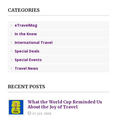
CATEGORIES
eTravelMag
In the Know
International Travel
Special Deals
Special Events
Travel News
RECENT POSTS
What the World Cup Reminded Us
About the Joy of Travel
31 JUL 2026