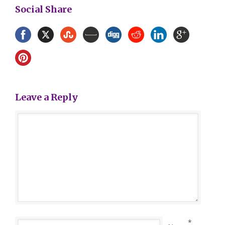
Social Share
Leave a Reply
*