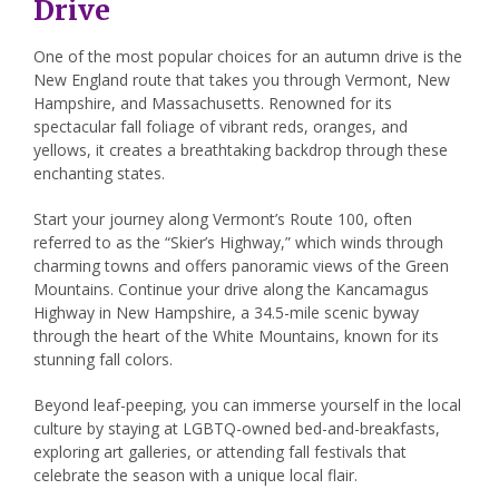
Drive
One of the most popular choices for an autumn drive is the
New England route that takes you through Vermont, New
Hampshire, and Massachusetts. Renowned for its
spectacular fall foliage of vibrant reds, oranges, and
yellows, it creates a breathtaking backdrop through these
enchanting states.
Start your journey along Vermont’s Route 100, often
referred to as the “Skier’s Highway,” which winds through
charming towns and offers panoramic views of the Green
Mountains. Continue your drive along the Kancamagus
Highway in New Hampshire, a 34.5-mile scenic byway
through the heart of the White Mountains, known for its
stunning fall colors.
Beyond leaf-peeping, you can immerse yourself in the local
culture by staying at LGBTQ-owned bed-and-breakfasts,
exploring art galleries, or attending fall festivals that
celebrate the season with a unique local flair.