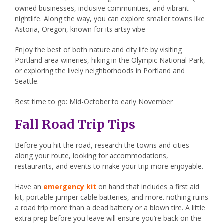
owned businesses, inclusive communities, and vibrant
nightlife. Along the way, you can explore smaller towns like
Astoria, Oregon, known for its artsy vibe
Enjoy the best of both nature and city life by visiting
Portland area wineries, hiking in the Olympic National Park,
or exploring the lively neighborhoods in Portland and
Seattle.
Best time to go: Mid-October to early November
Fall Road Trip Tips
Before you hit the road, research the towns and cities
along your route, looking for accommodations,
restaurants, and events to make your trip more enjoyable.
Have an
emergency kit
on hand that includes a first aid
kit, portable jumper cable batteries, and more. nothing ruins
a road trip more than a dead battery or a blown tire. A little
extra prep before you leave will ensure you’re back on the