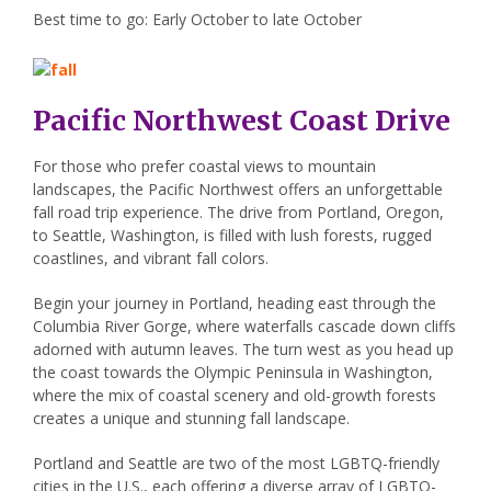
Best time to go: Early October to late October
Pacific Northwest Coast Drive
For those who prefer coastal views to mountain
landscapes, the Pacific Northwest offers an unforgettable
fall road trip experience. The drive from Portland, Oregon,
to Seattle, Washington, is filled with lush forests, rugged
coastlines, and vibrant fall colors.
Begin your journey in Portland, heading east through the
Columbia River Gorge, where waterfalls cascade down cliffs
adorned with autumn leaves. The turn west as you head up
the coast towards the Olympic Peninsula in Washington,
where the mix of coastal scenery and old-growth forests
creates a unique and stunning fall landscape.
Portland and Seattle are two of the most LGBTQ-friendly
cities in the U.S., each offering a diverse array of LGBTQ-