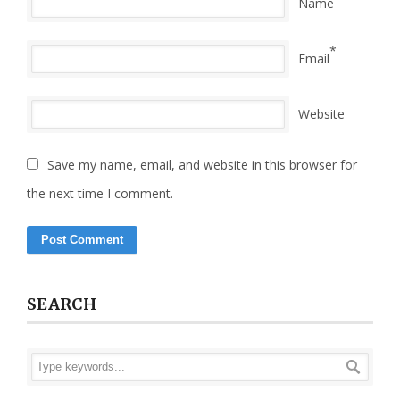
Name
*
Email
Website
Save my name, email, and website in this browser for
the next time I comment.
SEARCH