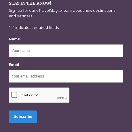
STAY IN THE KNOW!
Sign up for our eTravelMag to learn about new destinations
and partners
"
*
" indicates required fields
Name
*
Email
*
CAPTCHA