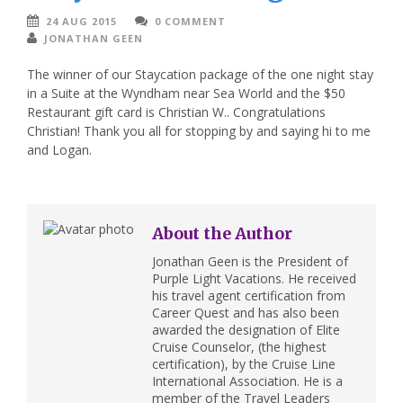
24 AUG 2015
0 COMMENT
JONATHAN GEEN
The winner of our Staycation package of the one night stay
in a Suite at the Wyndham near Sea World and the $50
Restaurant gift card is Christian W.. Congratulations
Christian! Thank you all for stopping by and saying hi to me
and Logan.
About the Author
Jonathan Geen is the President of
Purple Light Vacations. He received
his travel agent certification from
Career Quest and has also been
awarded the designation of Elite
Cruise Counselor, (the highest
certification), by the Cruise Line
International Association. He is a
member of the Travel Leaders