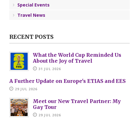
Special Events
Travel News
RECENT POSTS
What the World Cup Reminded Us
About the Joy of Travel
31 JUL 2026
A Further Update on Europe's ETIAS and EES
29 JUL 2026
Meet our New Travel Partner: My
Gay Tour
29 JUL 2026