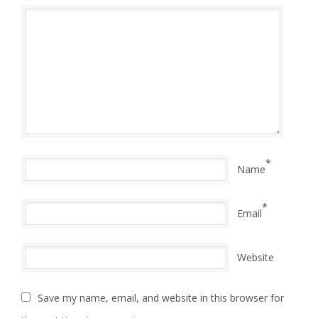
*
Name
*
Email
Website
Save my name, email, and website in this browser for