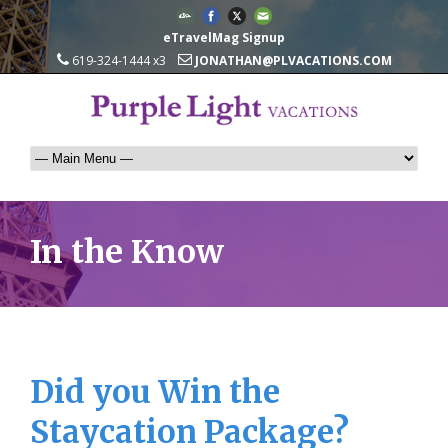
eTravelMag Signup
619-324-1444 x3
JONATHAN@PLVACATIONS.COM
In the Know
Did you Win the
Staycation Package?