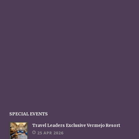
SPECIAL EVENTS
Travel Leaders Exclusive Vermejo Resort
25 APR 2026