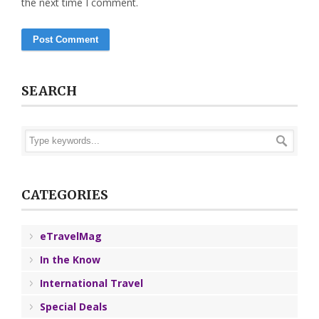
the next time I comment.
SEARCH
CATEGORIES
eTravelMag
In the Know
International Travel
Special Deals