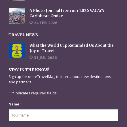
A Photo Journal from our 2026 VACAYA
Caribbean Cruise
24 FEB 2026
TRAVEL NEWS
What the World Cup Reminded Us About the
Joy of Travel
31 JUL 2026
STAY IN THE KNOW!
Sign up for our eTravelMag to learn about new destinations
and partners
"
*
" indicates required fields
Name
*