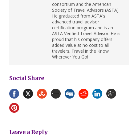
consortium and the American
Society of Travel Advisors (ASTA).
He graduated from ASTA's
advanced travel advisor
certification program and is an
ASTA Verified Travel Advisor. He is
proud that his company offers
added value at no cost to all
travelers. Travel in the Know
Wherever You Go!
Social Share
Leave a Reply