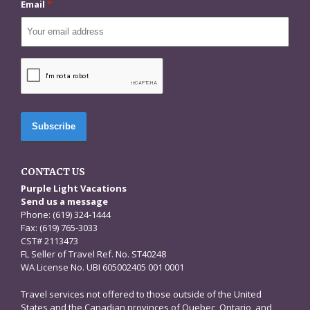
Email
*
CAPTCHA
CONTACT US
Purple Light Vacations
Send us a message
Phone: (619) 324-1444
Fax: (619) 765-3033
CST# 2113473
FL Seller of Travel Ref. No. ST40248
WA License No. UBI 605002405 001 0001
Travel services not offered to those outside of the United
States and the Canadian provinces of Quebec, Ontario, and