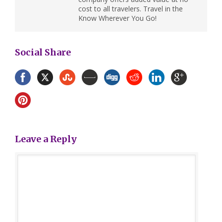
cost to all travelers. Travel in the
Know Wherever You Go!
Social Share
Leave a Reply