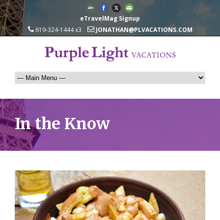
eTravelMag Signup
619-324-1444 x3
JONATHAN@PLVACATIONS.COM
In the Know