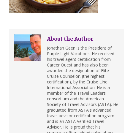
About the Author
Jonathan Geen is the President of
Purple Light Vacations. He received
his travel agent certification from
Career Quest and has also been
awarded the designation of Elite
Cruise Counselor, (the highest
certification), by the Cruise Line
International Association. He is a
member of the Travel Leaders
consortium and the American
Society of Travel Advisors (ASTA). He
graduated from ASTA's advanced
travel advisor certification program
and is an ASTA Verified Travel
Advisor. He is proud that his
company offers added value at no