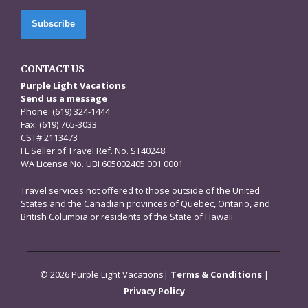
CONTACT US
Purple Light Vacations
Send us a message
Phone: (619) 324-1444
Fax: (619) 765-3033
CST# 2113473
FL Seller of Travel Ref. No. ST40248
WA License No. UBI 605002405 001 0001
Travel services not offered to those outside of the United
States and the Canadian provinces of Quebec, Ontario, and
British Columbia or residents of the State of Hawaii.
© 2026 Purple Light Vacations|
Terms & Conditions
|
Privacy Policy