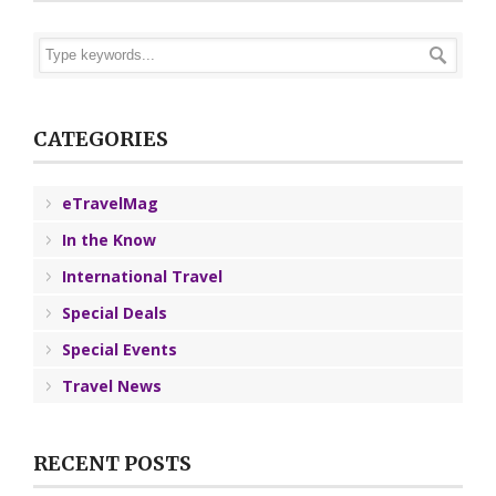
CATEGORIES
eTravelMag
In the Know
International Travel
Special Deals
Special Events
Travel News
RECENT POSTS