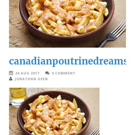
canadianpoutrinedreamst
26 AUG 2017
0 COMMENT
JONATHAN GEEN