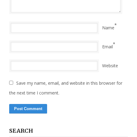
*
Name
*
Email
Website
Save my name, email, and website in this browser for
the next time I comment.
SEARCH