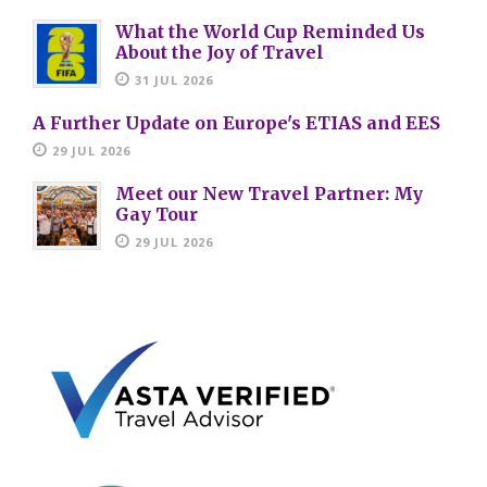
What the World Cup Reminded Us
About the Joy of Travel
31 JUL 2026
A Further Update on Europe's ETIAS and EES
29 JUL 2026
Meet our New Travel Partner: My
Gay Tour
29 JUL 2026