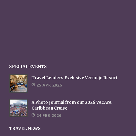
SPECIAL EVENTS
Travel Leaders Exclusive Vermejo Resort
25 APR 2026
A Photo Journal from our 2026 VACAYA
Caribbean Cruise
24 FEB 2026
TRAVEL NEWS