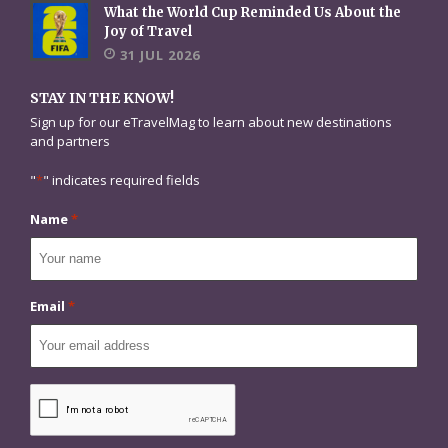
What the World Cup Reminded Us About the
Joy of Travel
31 JUL 2026
STAY IN THE KNOW!
Sign up for our eTravelMag to learn about new destinations
and partners
"
*
" indicates required fields
Name
*
Email
*
CAPTCHA