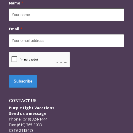
Name
*
Email
*
CAPTCHA
CONTACT US
Purple Light Vacations
Send us a message
Phone: (619) 324-1444
Fax: (619) 765-3033
CST# 2113473