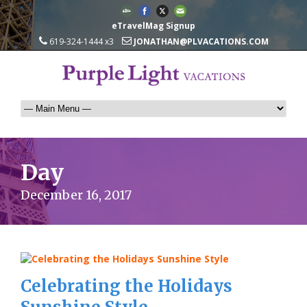
eTravelMag Signup
619-324-1444 x3
JONATHAN@PLVACATIONS.COM
Day
December 16, 2017
Celebrating the Holidays