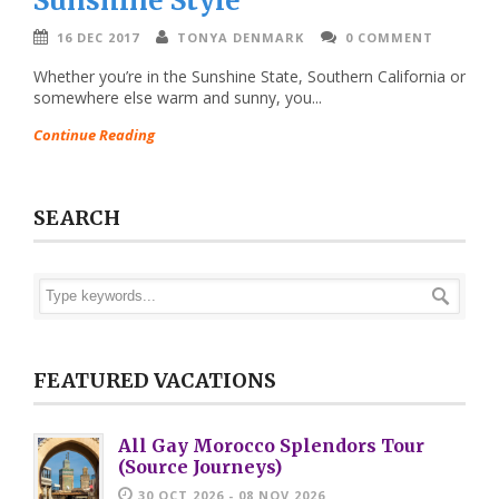
Sunshine Style
16 DEC 2017
TONYA DENMARK
0 COMMENT
Whether you’re in the Sunshine State, Southern California or
somewhere else warm and sunny, you...
Continue Reading
SEARCH
FEATURED VACATIONS
All Gay Morocco Splendors Tour
(Source Journeys)
30 OCT 2026 - 08 NOV 2026