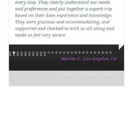
every step. They clearly understood our needs
and preferences and put together a superb trip
based on their keen experience and knowledge.
They were gracious and accommodating, and
supported and checked in with us all along and
made us feel very secure.
Martin Z., Los Angeles, CA