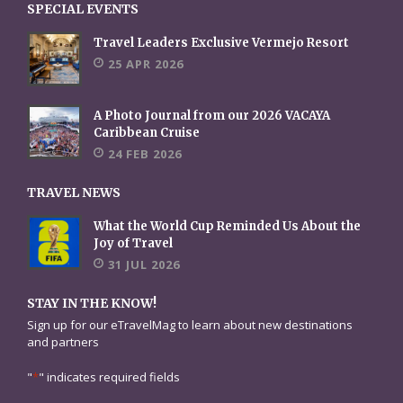
SPECIAL EVENTS
Travel Leaders Exclusive Vermejo Resort
25 APR 2026
A Photo Journal from our 2026 VACAYA
Caribbean Cruise
24 FEB 2026
TRAVEL NEWS
What the World Cup Reminded Us About the
Joy of Travel
31 JUL 2026
STAY IN THE KNOW!
Sign up for our eTravelMag to learn about new destinations
and partners
"
*
" indicates required fields