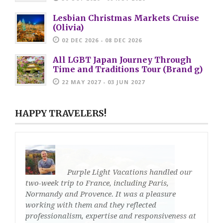
Lesbian Christmas Markets Cruise
(Olivia)
02 DEC 2026 - 08 DEC 2026
All LGBT Japan Journey Through
Time and Traditions Tour (Brand g)
22 MAY 2027 - 03 JUN 2027
HAPPY TRAVELERS!
Purple Light Vacations handled our
two-week trip to France, including Paris,
Normandy and Provence. It was a pleasure
working with them and they reflected
professionalism, expertise and responsiveness at