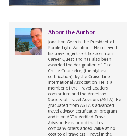
About the Author
Jonathan Geen is the President of
Purple Light Vacations. He received
his travel agent certification from
Career Quest and has also been
awarded the designation of Elite
Cruise Counselor, (the highest
certification), by the Cruise Line
International Association. He is a
member of the Travel Leaders
consortium and the American
Society of Travel Advisors (ASTA). He
graduated from ASTA's advanced
travel advisor certification program
and is an ASTA Verified Travel
Advisor. He is proud that his
company offers added value at no
cost to all travelers. Travel in the