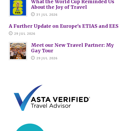
What the World Cup Reminded Us
About the Joy of Travel
31 JUL 2026
A Further Update on Europe's ETIAS and EES
29 JUL 2026
Meet our New Travel Partner: My
Gay Tour
29 JUL 2026