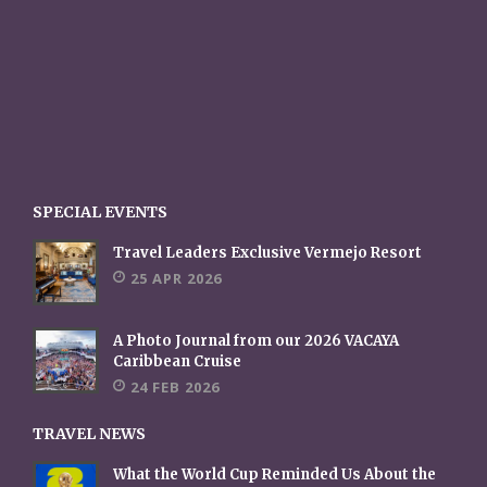
SPECIAL EVENTS
Travel Leaders Exclusive Vermejo Resort
25 APR 2026
A Photo Journal from our 2026 VACAYA
Caribbean Cruise
24 FEB 2026
TRAVEL NEWS
What the World Cup Reminded Us About the