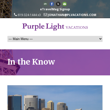
eTravelMag Signup
619-324-1444 x3
JONATHAN@PLVACATIONS.COM
In the Know