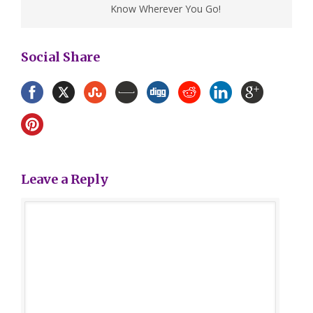
Know Wherever You Go!
Social Share
Leave a Reply