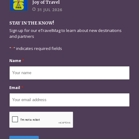
Joy of Travel
31 JUL 2026
STAY IN THE KNOW!
Sign up for our eTravelMag to learn about new destinations
and partners
"
*
" indicates required fields
Name
*
Email
*
CAPTCHA