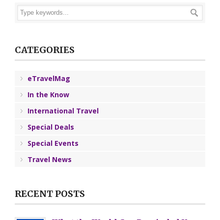
CATEGORIES
eTravelMag
In the Know
International Travel
Special Deals
Special Events
Travel News
RECENT POSTS