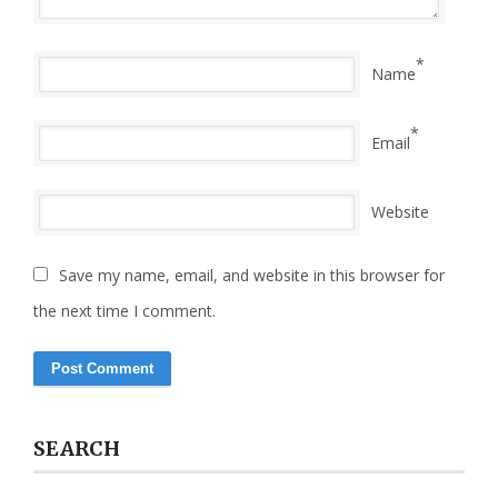
*
Name
*
Email
Website
Save my name, email, and website in this browser for
the next time I comment.
SEARCH