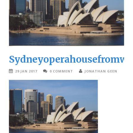
Sydneyoperahousefromwa
29 JAN 2017
0 COMMENT
JONATHAN GEEN