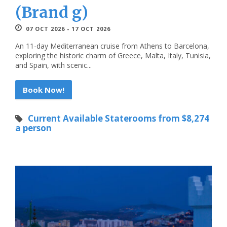
(Brand g)
07 OCT 2026 - 17 OCT 2026
An 11-day Mediterranean cruise from Athens to Barcelona,
exploring the historic charm of Greece, Malta, Italy, Tunisia,
and Spain, with scenic...
Book Now!
Current Available Staterooms from $8,274
a person