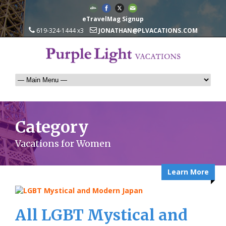
eTravelMag Signup
619-324-1444 x3
JONATHAN@PLVACATIONS.COM
Category
Vacations for Women
Learn More
All LGBT Mystical and