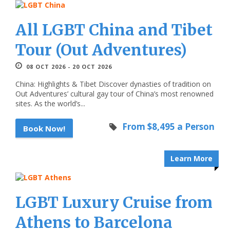
All LGBT China and Tibet
Tour (Out Adventures)
08 OCT 2026 - 20 OCT 2026
China: Highlights & Tibet Discover dynasties of tradition on
Out Adventures’ cultural gay tour of China’s most renowned
sites. As the world’s...
From $8,495 a Person
Book Now!
Learn More
LGBT Luxury Cruise from
Athens to Barcelona