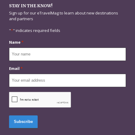
STAY IN THE KNOW!
Sign up for our eTravelMag to learn about new destinations
and partners
"
*
" indicates required fields
Name
*
Email
*
CAPTCHA