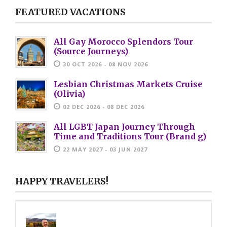
FEATURED VACATIONS
All Gay Morocco Splendors Tour
(Source Journeys)
30 OCT 2026 - 08 NOV 2026
Lesbian Christmas Markets Cruise
(Olivia)
02 DEC 2026 - 08 DEC 2026
All LGBT Japan Journey Through
Time and Traditions Tour (Brand g)
22 MAY 2027 - 03 JUN 2027
HAPPY TRAVELERS!