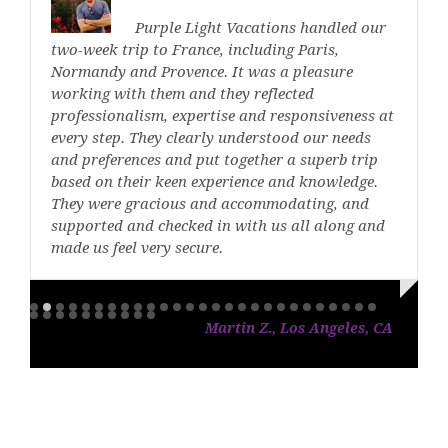
Purple Light Vacations handled our
two-week trip to France, including Paris,
Normandy and Provence. It was a pleasure
working with them and they reflected
professionalism, expertise and responsiveness at
every step. They clearly understood our needs
and preferences and put together a superb trip
based on their keen experience and knowledge.
They were gracious and accommodating, and
supported and checked in with us all along and
made us feel very secure.
Martin Z., Los Angeles, CA