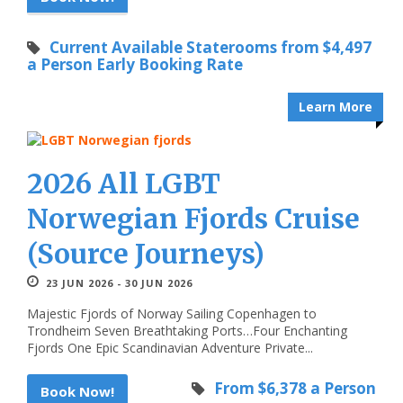
Current Available Staterooms from $4,497
a Person Early Booking Rate
Learn More
2026 All LGBT
Norwegian Fjords Cruise
(Source Journeys)
23 JUN 2026 - 30 JUN 2026
Majestic Fjords of Norway Sailing Copenhagen to
Trondheim Seven Breathtaking Ports…Four Enchanting
Fjords One Epic Scandinavian Adventure Private...
From $6,378 a Person
Book Now!