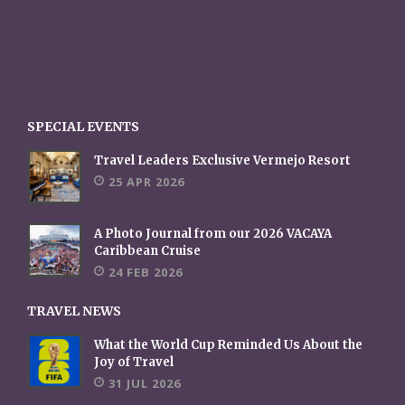
SPECIAL EVENTS
Travel Leaders Exclusive Vermejo Resort
25 APR 2026
A Photo Journal from our 2026 VACAYA
Caribbean Cruise
24 FEB 2026
TRAVEL NEWS
What the World Cup Reminded Us About the
Joy of Travel
31 JUL 2026