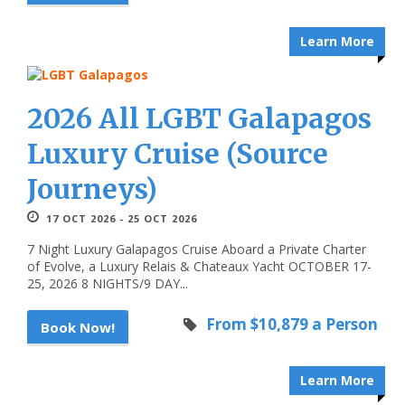
Learn More
2026 All LGBT Galapagos
Luxury Cruise (Source
Journeys)
17 OCT 2026 - 25 OCT 2026
7 Night Luxury Galapagos Cruise Aboard a Private Charter
of Evolve, a Luxury Relais & Chateaux Yacht OCTOBER 17-
25, 2026 8 NIGHTS/9 DAY...
From $10,879 a Person
Book Now!
Learn More