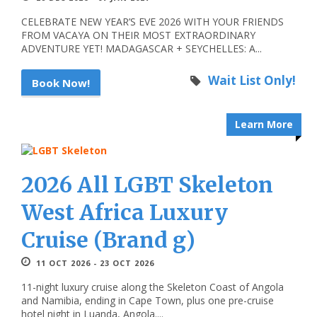
CELEBRATE NEW YEAR’S EVE 2026 WITH YOUR FRIENDS
FROM VACAYA ON THEIR MOST EXTRAORDINARY
ADVENTURE YET! MADAGASCAR + SEYCHELLES: A...
Wait List Only!
Book Now!
Learn More
2026 All LGBT Skeleton
West Africa Luxury
Cruise (Brand g)
11 OCT 2026 - 23 OCT 2026
11-night luxury cruise along the Skeleton Coast of Angola
and Namibia, ending in Cape Town, plus one pre-cruise
hotel night in Luanda, Angola....