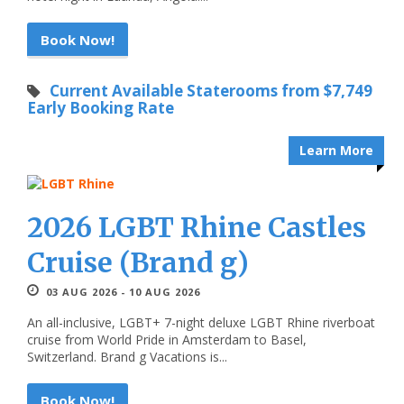
Book Now!
Current Available Staterooms from $7,749
Early Booking Rate
Learn More
2026 LGBT Rhine Castles
Cruise (Brand g)
03 AUG 2026 - 10 AUG 2026
An all-inclusive, LGBT+ 7-night deluxe LGBT Rhine riverboat
cruise from World Pride in Amsterdam to Basel,
Switzerland. Brand g Vacations is...
Book Now!