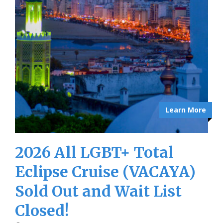
Learn More
2026 All LGBT+ Total
Eclipse Cruise (VACAYA)
Sold Out and Wait List
Closed!