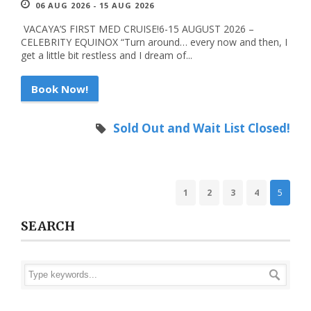
06 AUG 2026 - 15 AUG 2026
VACAYA’S FIRST MED CRUISE!6-15 AUGUST 2026 –
CELEBRITY EQUINOX “Turn around… every now and then, I
get a little bit restless and I dream of...
Book Now!
Sold Out and Wait List Closed!
1
2
3
4
5
SEARCH