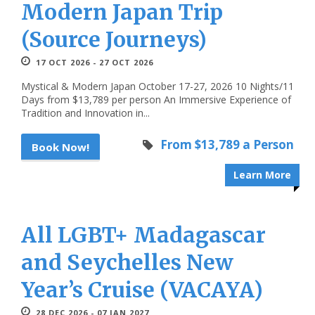
Modern Japan Trip
(Source Journeys)
17 OCT 2026 - 27 OCT 2026
Mystical & Modern Japan October 17-27, 2026 10 Nights/11
Days from $13,789 per person An Immersive Experience of
Tradition and Innovation in...
From $13,789 a Person
Book Now!
Learn More
All LGBT+ Madagascar
and Seychelles New
Year’s Cruise (VACAYA)
28 DEC 2026 - 07 JAN 2027