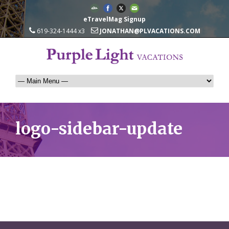
eTravelMag Signup
619-324-1444 x3
JONATHAN@PLVACATIONS.COM
logo-sidebar-update