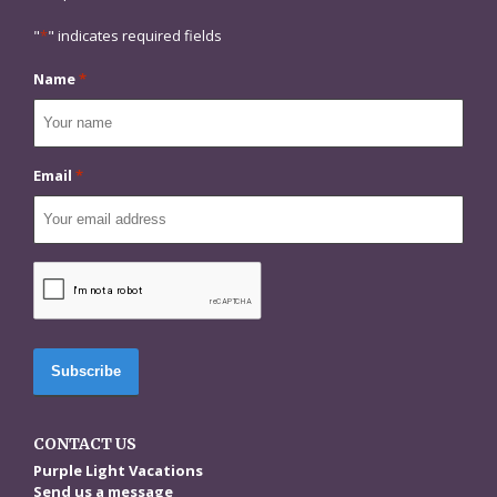
"
*
" indicates required fields
Name
*
Email
*
CAPTCHA
CONTACT US
Purple Light Vacations
Send us a message