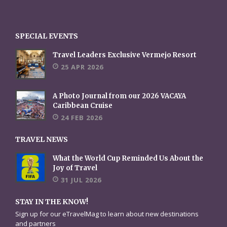
SPECIAL EVENTS
Travel Leaders Exclusive Vermejo Resort
25 APR 2026
A Photo Journal from our 2026 VACAYA
Caribbean Cruise
24 FEB 2026
TRAVEL NEWS
What the World Cup Reminded Us About the
Joy of Travel
31 JUL 2026
STAY IN THE KNOW!
Sign up for our eTravelMag to learn about new destinations
and partners